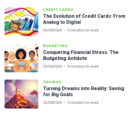
CREDIT CARDS
The Evolution of Credit Cards: From
Analog to Digital
01/30/2026
5 minutes to read
BUDGETING
Conquering Financial Stress: The
Budgeting Antidote
01/30/2026
8 minutes to read
SAVINGS
Turning Dreams into Reality: Saving
for Big Goals
01/29/2026
5 minutes to read