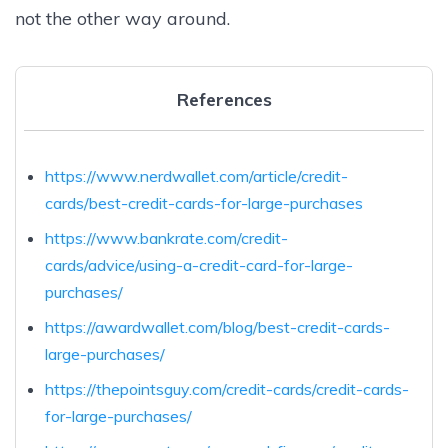
not the other way around.
References
https://www.nerdwallet.com/article/credit-
cards/best-credit-cards-for-large-purchases
https://www.bankrate.com/credit-
cards/advice/using-a-credit-card-for-large-
purchases/
https://awardwallet.com/blog/best-credit-cards-
large-purchases/
https://thepointsguy.com/credit-cards/credit-cards-
for-large-purchases/