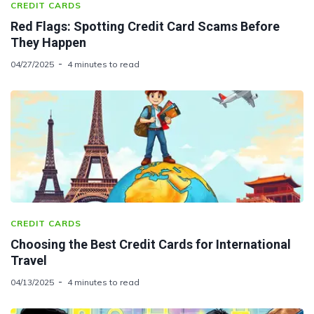
CREDIT CARDS
Red Flags: Spotting Credit Card Scams Before
They Happen
04/27/2025
4 minutes to read
CREDIT CARDS
Choosing the Best Credit Cards for International
Travel
04/13/2025
4 minutes to read