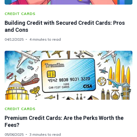
CREDIT CARDS
Building Credit with Secured Credit Cards: Pros
and Cons
04/12/2025
4 minutes to read
CREDIT CARDS
Premium Credit Cards: Are the Perks Worth the
Fees?
05/06/2025
3 minutes to read