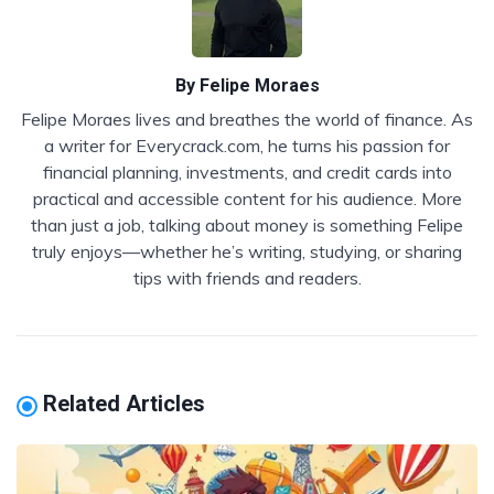
By
Felipe Moraes
Felipe Moraes lives and breathes the world of finance. As
a writer for Everycrack.com, he turns his passion for
financial planning, investments, and credit cards into
practical and accessible content for his audience. More
than just a job, talking about money is something Felipe
truly enjoys—whether he’s writing, studying, or sharing
tips with friends and readers.
Related Articles