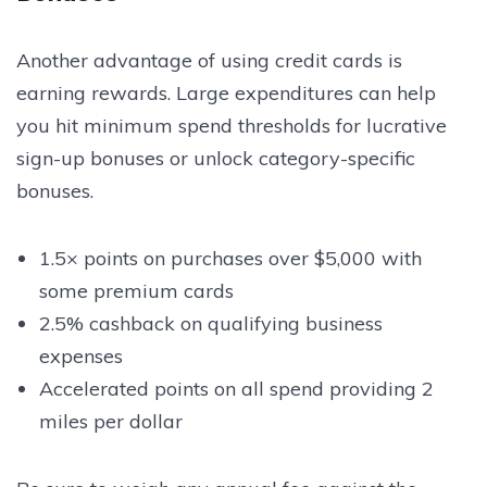
Another advantage of using credit cards is
earning rewards. Large expenditures can help
you hit minimum spend thresholds for lucrative
sign-up bonuses or unlock category-specific
bonuses.
1.5× points on purchases over $5,000 with
some premium cards
2.5% cashback on qualifying business
expenses
Accelerated points on all spend providing 2
miles per dollar