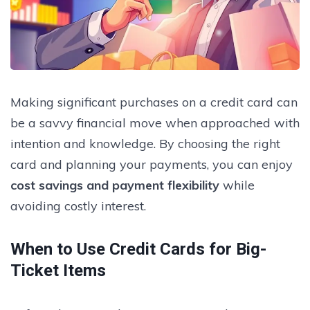
Making significant purchases on a credit card can
be a savvy financial move when approached with
intention and knowledge. By choosing the right
card and planning your payments, you can enjoy
cost savings and payment flexibility
while
avoiding costly interest.
When to Use Credit Cards for Big-
Ticket Items