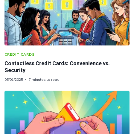
CREDIT CARDS
Contactless Credit Cards: Convenience vs.
Security
05/01/2025
7 minutes to read