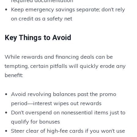
required documentation
Keep emergency savings separate; don’t rely
on credit as a safety net
Key Things to Avoid
While rewards and financing deals can be
tempting, certain pitfalls will quickly erode any
benefit:
Avoid revolving balances past the promo
period—interest wipes out rewards
Don’t overspend on nonessential items just to
qualify for bonuses
Steer clear of high-fee cards if you won’t use