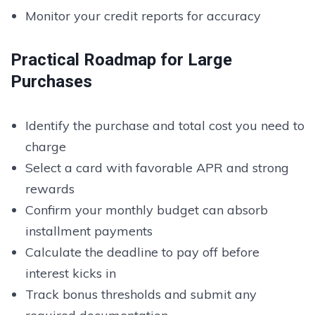
Monitor your credit reports for accuracy
Practical Roadmap for Large
Purchases
Identify the purchase and total cost you need to
charge
Select a card with favorable APR and strong
rewards
Confirm your monthly budget can absorb
installment payments
Calculate the deadline to pay off before
interest kicks in
Track bonus thresholds and submit any