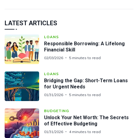
LATEST ARTICLES
LOANS
Responsible Borrowing: A Lifelong
Financial Skill
02/03/2026
5 minutes to read
LOANS
Bridging the Gap: Short-Term Loans
for Urgent Needs
01/31/2026
5 minutes to read
BUDGETING
Unlock Your Net Worth: The Secrets
of Effective Budgeting
01/31/2026
4 minutes to read