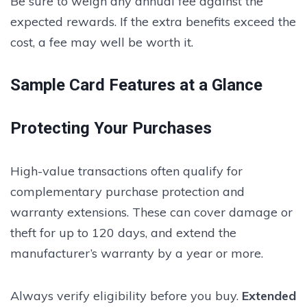
Be sure to weigh any annual fee against the
expected rewards. If the extra benefits exceed the
cost, a fee may well be worth it.
Sample Card Features at a Glance
Protecting Your Purchases
High-value transactions often qualify for
complementary purchase protection and
warranty extensions. These can cover damage or
theft for up to 120 days, and extend the
manufacturer’s warranty by a year or more.
Always verify eligibility before you buy.
Extended