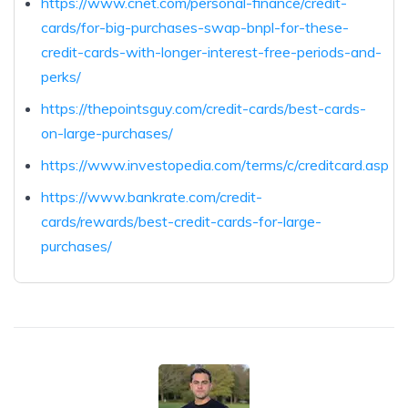
https://www.cnet.com/personal-finance/credit-
cards/for-big-purchases-swap-bnpl-for-these-
credit-cards-with-longer-interest-free-periods-and-
perks/
https://thepointsguy.com/credit-cards/best-cards-
on-large-purchases/
https://www.investopedia.com/terms/c/creditcard.asp
https://www.bankrate.com/credit-
cards/rewards/best-credit-cards-for-large-
purchases/