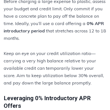
Before charging a large expense to plastic, assess
your budget and credit limit. Only commit if you
have a concrete plan to pay off the balance on
time. Ideally, you’ll use a card offering a
0% APR
introductory period
that stretches across 12 to 18
months.
Keep an eye on your credit utilization ratio—
carrying a very high balance relative to your
available credit can temporarily lower your
score. Aim to keep utilization below 30% overall,
and pay down the large balance promptly.
Leveraging 0% Introductory APR
Offers