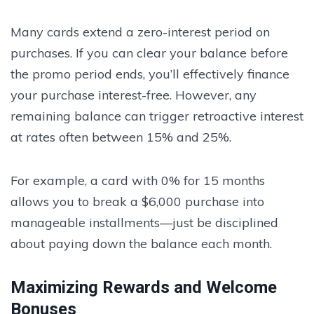
Many cards extend a zero-interest period on
purchases. If you can clear your balance before
the promo period ends, you’ll effectively finance
your purchase interest-free. However, any
remaining balance can trigger retroactive interest
at rates often between 15% and 25%.
For example, a card with 0% for 15 months
allows you to break a $6,000 purchase into
manageable installments—just be disciplined
about paying down the balance each month.
Maximizing Rewards and Welcome
Bonuses