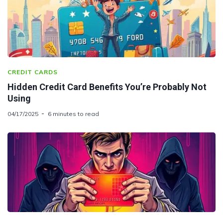
CREDIT CARDS
Hidden Credit Card Benefits You’re Probably Not
Using
04/17/2025
6 minutes to read