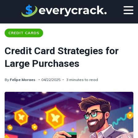
CREDIT CARDS
Credit Card Strategies for
Large Purchases
By
Felipe Moraes
04/22/2025
3 minutes to read