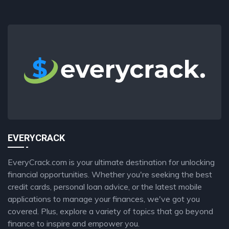
EVERYCRACK
EveryCrack.com is your ultimate destination for unlocking
financial opportunities. Whether you're seeking the best
credit cards, personal loan advice, or the latest mobile
applications to manage your finances, we've got you
covered. Plus, explore a variety of topics that go beyond
finance to inspire and empower you.