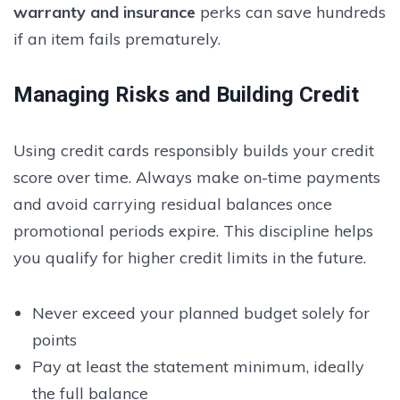
warranty and insurance
perks can save hundreds
if an item fails prematurely.
Managing Risks and Building Credit
Using credit cards responsibly builds your credit
score over time. Always make on-time payments
and avoid carrying residual balances once
promotional periods expire. This discipline helps
you qualify for higher credit limits in the future.
Never exceed your planned budget solely for
points
Pay at least the statement minimum, ideally
the full balance