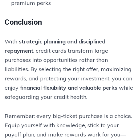
premium perks
Conclusion
With
strategic planning and disciplined
repayment
, credit cards transform large
purchases into opportunities rather than
liabilities. By selecting the right offer, maximizing
rewards, and protecting your investment, you can
enjoy
financial flexibility and valuable perks
while
safeguarding your credit health.
Remember: every big-ticket purchase is a choice.
Equip yourself with knowledge, stick to your
payoff plan, and make rewards work for you—