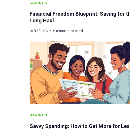
SAVINGS
Financial Freedom Blueprint: Saving for t
Long Haul
01/13/2026
6 minutes to read
SAVINGS
Savvy Spending: How to Get More for Les