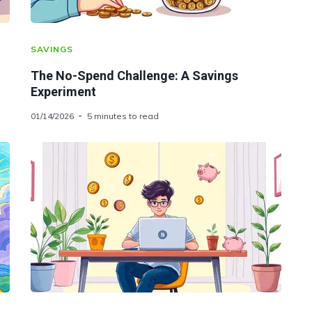
SAVINGS
The No-Spend Challenge: A Savings
Experiment
01/14/2026
5 minutes to read