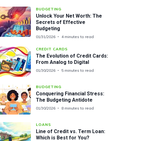
BUDGETING
Unlock Your Net Worth: The
Secrets of Effective
Budgeting
01/31/2026
4 minutes to read
CREDIT CARDS
The Evolution of Credit Cards:
From Analog to Digital
01/30/2026
5 minutes to read
BUDGETING
Conquering Financial Stress:
The Budgeting Antidote
01/30/2026
8 minutes to read
LOANS
Line of Credit vs. Term Loan:
Which is Best for You?