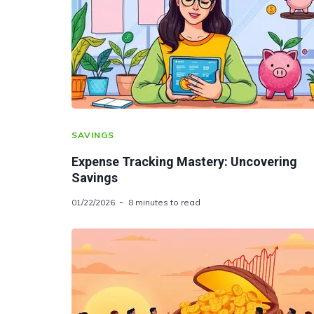
SAVINGS
Expense Tracking Mastery: Uncovering
Savings
01/22/2026
8 minutes to read