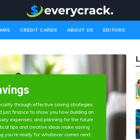
ANS
CREDIT CARDS
ABOUT US
EDITORS
L
avings
curity through effective saving strategies.
just finance to show you how building an
ary expenses, and planning for the future
ctical tips and creative ideas make saving
ng you're ready for whatever comes next.