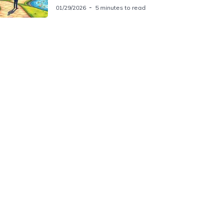
01/29/2026
5 minutes to read