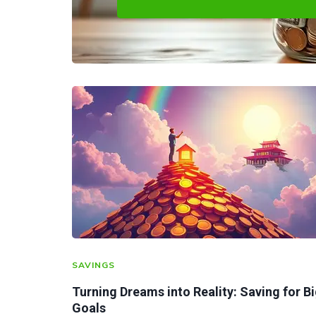
SAVINGS
Turning Dreams into Reality: Saving for B
Goals