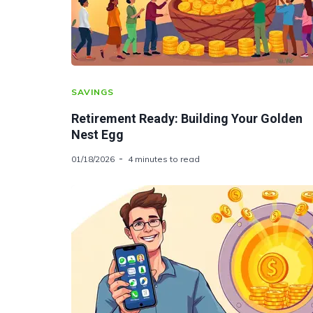
SAVINGS
Retirement Ready: Building Your Golden
Nest Egg
01/18/2026
4 minutes to read