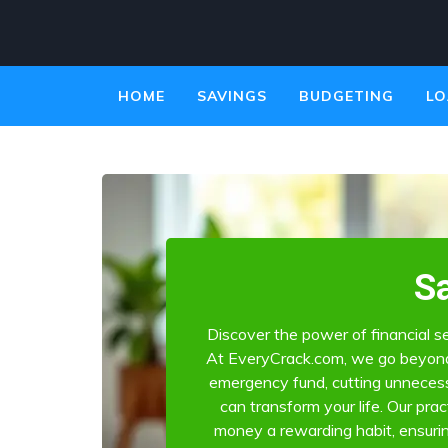
HOME
SAVINGS
BUDGETING
LO
S
Discover the power of financial se
At EveryCrack.com, we go beyond 
emergency fund, cutting unnecess
can transform your life. Our pra
money a rewarding habit, ensuri