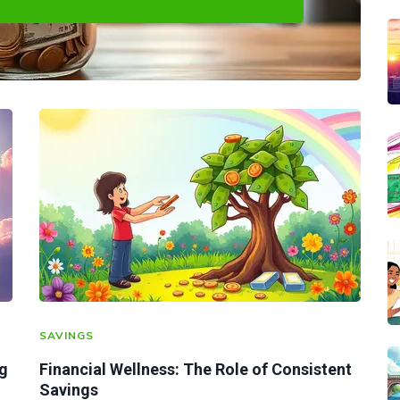
SAVINGS
ig
Financial Wellness: The Role of Consistent
Savings