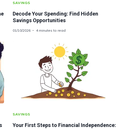
SAVINGS
he
Decode Your Spending: Find Hidden
Savings Opportunities
01/10/2026
4 minutes to read
SAVINGS
s
Your First Steps to Financial Independence: