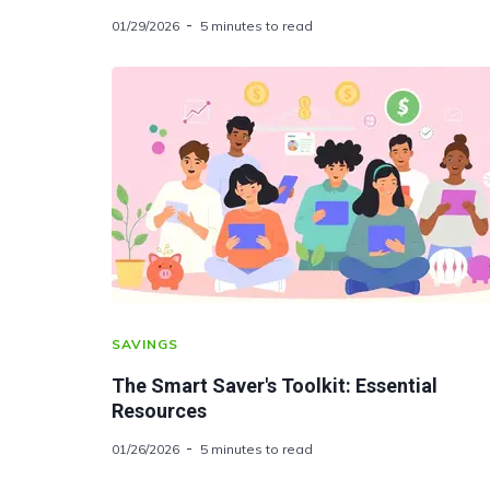
01/29/2026
5 minutes to read
SAVINGS
The Smart Saver's Toolkit: Essential
Resources
01/26/2026
5 minutes to read