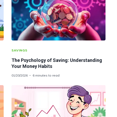
SAVINGS
The Psychology of Saving: Understanding
Your Money Habits
01/20/2026
6 minutes to read