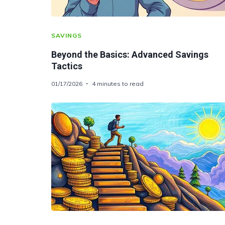
SAVINGS
Beyond the Basics: Advanced Savings
Tactics
01/17/2026
4 minutes to read