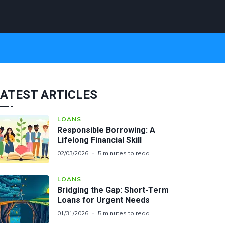
ATEST ARTICLES
LOANS
Responsible Borrowing: A
Lifelong Financial Skill
02/03/2026
5 minutes to read
LOANS
Bridging the Gap: Short-Term
Loans for Urgent Needs
01/31/2026
5 minutes to read