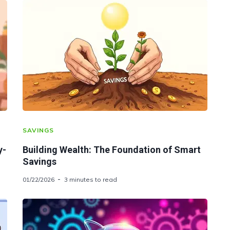
SAVINGS
y-
Building Wealth: The Foundation of Smart
Savings
01/22/2026
3 minutes to read