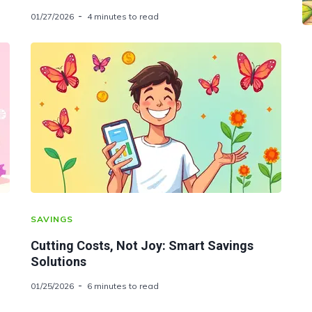
01/27/2026
4 minutes to read
SAVINGS
Cutting Costs, Not Joy: Smart Savings
Solutions
01/25/2026
6 minutes to read