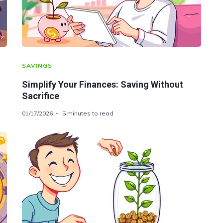
SAVINGS
Simplify Your Finances: Saving Without
Sacrifice
01/17/2026
5 minutes to read