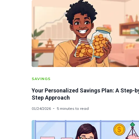
SAVINGS
Your Personalized Savings Plan: A Step-b
Step Approach
01/24/2026
5 minutes to read