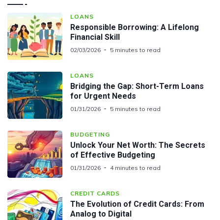
LOANS
Responsible Borrowing: A Lifelong
Financial Skill
02/03/2026
5 minutes to read
LOANS
Bridging the Gap: Short-Term Loans
for Urgent Needs
01/31/2026
5 minutes to read
BUDGETING
Unlock Your Net Worth: The Secrets
of Effective Budgeting
01/31/2026
4 minutes to read
CREDIT CARDS
The Evolution of Credit Cards: From
Analog to Digital