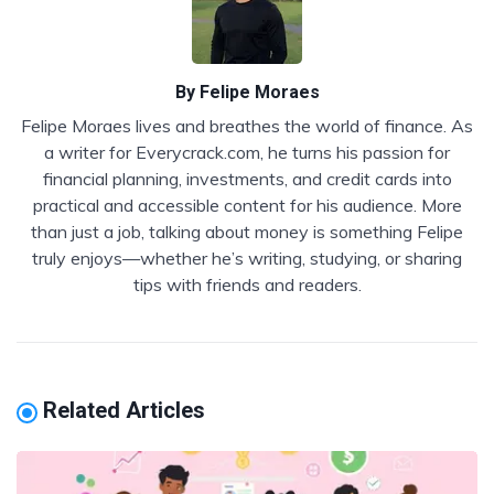
By
Felipe Moraes
Felipe Moraes lives and breathes the world of finance. As
a writer for Everycrack.com, he turns his passion for
financial planning, investments, and credit cards into
practical and accessible content for his audience. More
than just a job, talking about money is something Felipe
truly enjoys—whether he’s writing, studying, or sharing
tips with friends and readers.
Related Articles