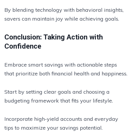
By blending technology with behavioral insights,
savers can maintain joy while achieving goals.
Conclusion: Taking Action with
Confidence
Embrace smart savings with actionable steps
that prioritize both financial health and happiness.
Start by setting clear goals and choosing a
budgeting framework that fits your lifestyle.
Incorporate high-yield accounts and everyday
tips to maximize your savings potential.