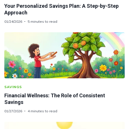
Your Personalized Savings Plan: A Step-by-Step
Approach
01/24/2026
5 minutes to read
SAVINGS
Financial Wellness: The Role of Consistent
Savings
01/27/2026
4 minutes to read