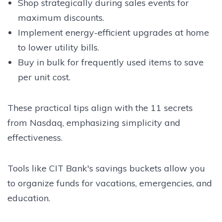
Shop strategically during sales events for
maximum discounts.
Implement energy-efficient upgrades at home
to lower utility bills.
Buy in bulk for frequently used items to save
per unit cost.
These practical tips align with the 11 secrets
from Nasdaq, emphasizing simplicity and
effectiveness.
Tools like CIT Bank's savings buckets allow you
to organize funds for vacations, emergencies, and
education.