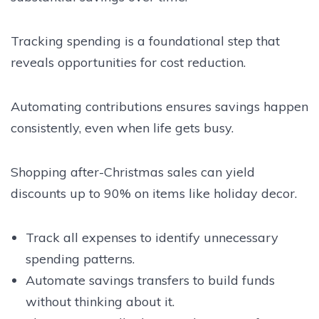
Tracking spending is a foundational step that
reveals opportunities for cost reduction.
Automating contributions ensures savings happen
consistently, even when life gets busy.
Shopping after-Christmas sales can yield
discounts up to 90% on items like holiday decor.
Track all expenses to identify unnecessary
spending patterns.
Automate savings transfers to build funds
without thinking about it.