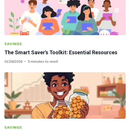
SAVINGS
The Smart Saver's Toolkit: Essential Resources
01/26/2026
5 minutes to read
SAVINGS