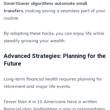
SmartSaver algorithms automate small
transfers
, making saving a seamless part of your
routine.
By adopting these hacks, you can enjoy life while
steadily growing your wealth.
Advanced Strategies: Planning for the
Future
Long-term financial health requires planning for
retirement and major life events.
Fewer than 4 in 10 Americans have a written
financial plan, highlighting a gap in preparedness.