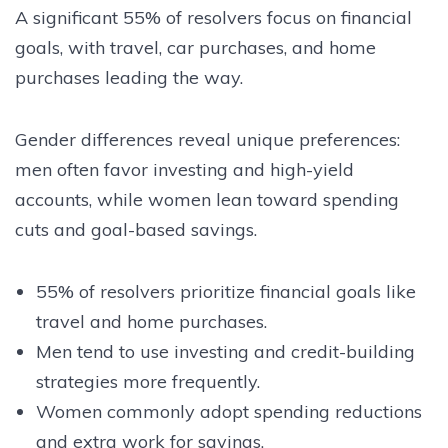
A significant 55% of resolvers focus on financial
goals, with travel, car purchases, and home
purchases leading the way.
Gender differences reveal unique preferences:
men often favor investing and high-yield
accounts, while women lean toward spending
cuts and goal-based savings.
55% of resolvers prioritize financial goals like
travel and home purchases.
Men tend to use investing and credit-building
strategies more frequently.
Women commonly adopt spending reductions
and extra work for savings.