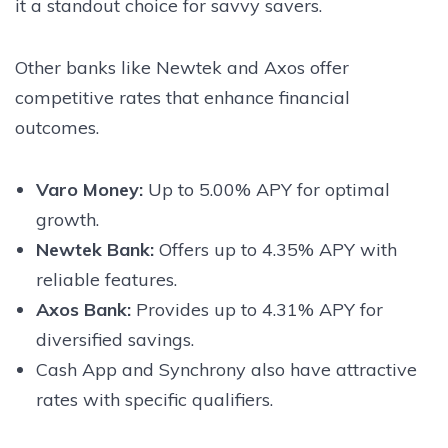
it a standout choice for savvy savers.
Other banks like Newtek and Axos offer
competitive rates that enhance financial
outcomes.
Varo Money:
Up to 5.00% APY for optimal
growth.
Newtek Bank:
Offers up to 4.35% APY with
reliable features.
Axos Bank:
Provides up to 4.31% APY for
diversified savings.
Cash App and Synchrony also have attractive
rates with specific qualifiers.