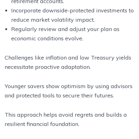
retirement accounts.
Incorporate downside-protected investments to
reduce market volatility impact.
Regularly review and adjust your plan as
economic conditions evolve.
Challenges like inflation and low Treasury yields
necessitate proactive adaptation.
Younger savers show optimism by using advisors
and protected tools to secure their futures.
This approach helps avoid regrets and builds a
resilient financial foundation.