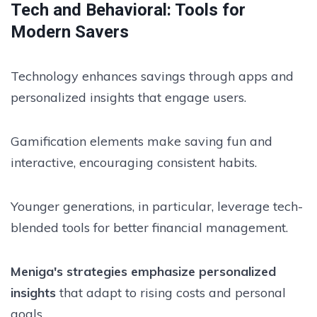
Tech and Behavioral: Tools for
Modern Savers
Technology enhances savings through apps and
personalized insights that engage users.
Gamification elements make saving fun and
interactive, encouraging consistent habits.
Younger generations, in particular, leverage tech-
blended tools for better financial management.
Meniga's strategies emphasize personalized
insights
that adapt to rising costs and personal
goals.