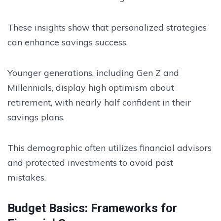
These insights show that personalized strategies
can enhance savings success.
Younger generations, including Gen Z and
Millennials, display high optimism about
retirement, with nearly half confident in their
savings plans.
This demographic often utilizes financial advisors
and protected investments to avoid past
mistakes.
Budget Basics: Frameworks for