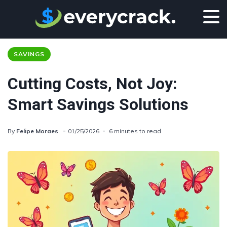
SAVINGS
Cutting Costs, Not Joy:
Smart Savings Solutions
By
Felipe Moraes
01/25/2026
6 minutes to read