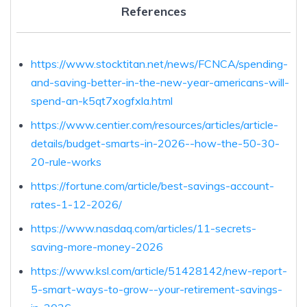
References
https://www.stocktitan.net/news/FCNCA/spending-
and-saving-better-in-the-new-year-americans-will-
spend-an-k5qt7xogfxla.html
https://www.centier.com/resources/articles/article-
details/budget-smarts-in-2026--how-the-50-30-
20-rule-works
https://fortune.com/article/best-savings-account-
rates-1-12-2026/
https://www.nasdaq.com/articles/11-secrets-
saving-more-money-2026
https://www.ksl.com/article/51428142/new-report-
5-smart-ways-to-grow--your-retirement-savings-