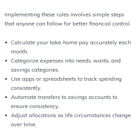
Implementing these rules involves simple steps
that anyone can follow for better financial control.
Calculate your take-home pay accurately each
month.
Categorize expenses into needs, wants, and
savings categories.
Use apps or spreadsheets to track spending
consistently.
Automate transfers to savings accounts to
ensure consistency.
Adjust allocations as life circumstances change
over time.