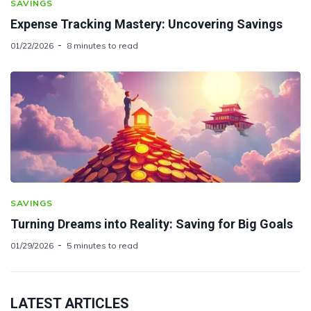
SAVINGS
Expense Tracking Mastery: Uncovering Savings
01/22/2026
8 minutes to read
SAVINGS
Turning Dreams into Reality: Saving for Big Goals
01/29/2026
5 minutes to read
LATEST ARTICLES