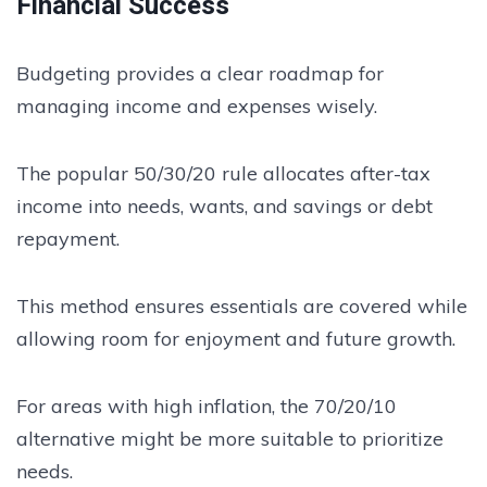
Financial Success
Budgeting provides a clear roadmap for
managing income and expenses wisely.
The popular 50/30/20 rule allocates after-tax
income into needs, wants, and savings or debt
repayment.
This method ensures essentials are covered while
allowing room for enjoyment and future growth.
For areas with high inflation, the 70/20/10
alternative might be more suitable to prioritize
needs.