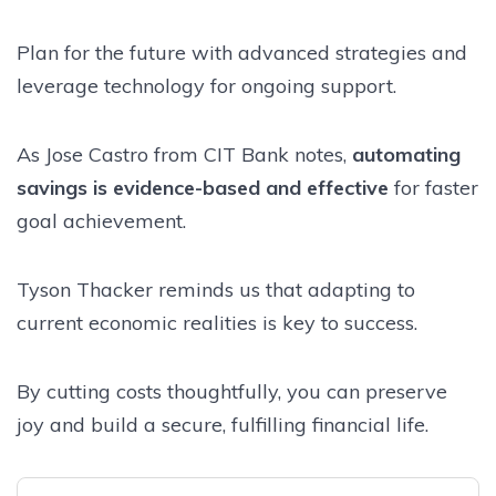
Plan for the future with advanced strategies and
leverage technology for ongoing support.
As Jose Castro from CIT Bank notes,
automating
savings is evidence-based and effective
for faster
goal achievement.
Tyson Thacker reminds us that adapting to
current economic realities is key to success.
By cutting costs thoughtfully, you can preserve
joy and build a secure, fulfilling financial life.