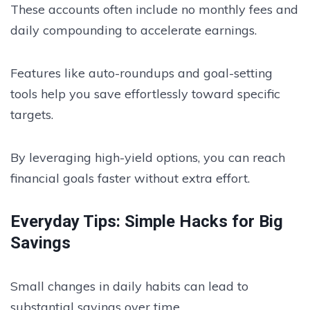
These accounts often include no monthly fees and
daily compounding to accelerate earnings.
Features like auto-roundups and goal-setting
tools help you save effortlessly toward specific
targets.
By leveraging high-yield options, you can reach
financial goals faster without extra effort.
Everyday Tips: Simple Hacks for Big
Savings
Small changes in daily habits can lead to
substantial savings over time.