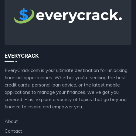
EVERYCRACK
EveryCrack.com is your ultimate destination for unlocking
financial opportunities. Whether you're seeking the best
credit cards, personal loan advice, or the latest mobile
applications to manage your finances, we've got you
covered. Plus, explore a variety of topics that go beyond
finance to inspire and empower you.
About
Contact