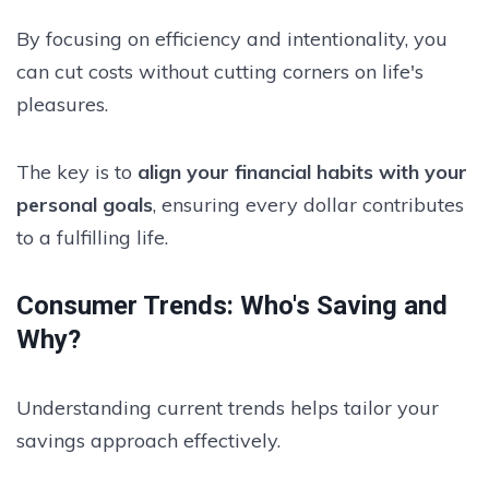
By focusing on efficiency and intentionality, you
can cut costs without cutting corners on life's
pleasures.
The key is to
align your financial habits with your
personal goals
, ensuring every dollar contributes
to a fulfilling life.
Consumer Trends: Who's Saving and
Why?
Understanding current trends helps tailor your
savings approach effectively.