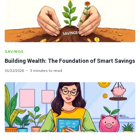
SAVINGS
Building Wealth: The Foundation of Smart Savings
01/22/2026
3 minutes to read