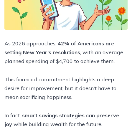
As 2026 approaches,
42% of Americans are
setting New Year's resolutions
, with an average
planned spending of $4,700 to achieve them.
This financial commitment highlights a deep
desire for improvement, but it doesn't have to
mean sacrificing happiness.
In fact,
smart savings strategies can preserve
joy
while building wealth for the future.