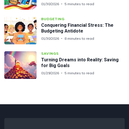
01/30/2026
5 minutes to read
BUDGETING
Conquering Financial Stress: The
Budgeting Antidote
01/30/2026
8 minutes to read
SAVINGS
Turning Dreams into Reality: Saving
for Big Goals
01/29/2026
5 minutes to read