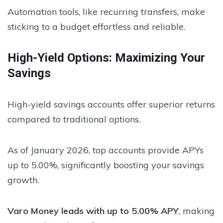
Automation tools, like recurring transfers, make
sticking to a budget effortless and reliable.
High-Yield Options: Maximizing Your
Savings
High-yield savings accounts offer superior returns
compared to traditional options.
As of January 2026, top accounts provide APYs
up to 5.00%, significantly boosting your savings
growth.
Varo Money leads with up to 5.00% APY
, making