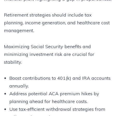
Retirement strategies should include tax
planning, income generation, and healthcare cost
management.
Maximizing Social Security benefits and
minimizing investment risk are crucial for
stability.
Boost contributions to 401(k) and IRA accounts
annually.
Address potential ACA premium hikes by
planning ahead for healthcare costs.
Use tax-efficient withdrawal strategies from