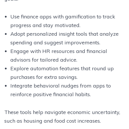
Use finance apps with gamification to track
progress and stay motivated.
Adopt personalized insight tools that analyze
spending and suggest improvements.
Engage with HR resources and financial
advisors for tailored advice.
Explore automation features that round up
purchases for extra savings.
Integrate behavioral nudges from apps to
reinforce positive financial habits.
These tools help navigate economic uncertainty,
such as housing and food cost increases.