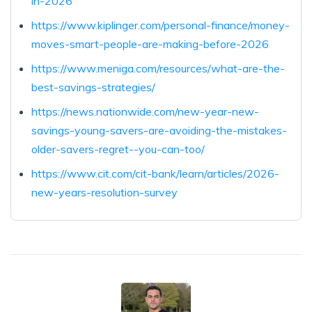
in-2026
https://www.kiplinger.com/personal-finance/money-
moves-smart-people-are-making-before-2026
https://www.meniga.com/resources/what-are-the-
best-savings-strategies/
https://news.nationwide.com/new-year-new-
savings-young-savers-are-avoiding-the-mistakes-
older-savers-regret--you-can-too/
https://www.cit.com/cit-bank/learn/articles/2026-
new-years-resolution-survey