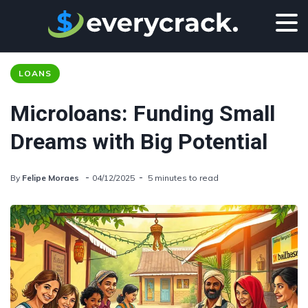
LOANS
Microloans: Funding Small
Dreams with Big Potential
By
Felipe Moraes
04/12/2025
5 minutes to read