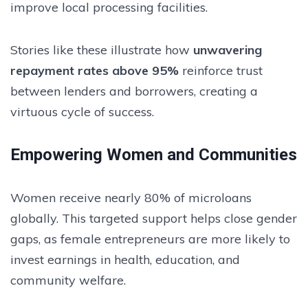
improve local processing facilities.
Stories like these illustrate how
unwavering
repayment rates above 95%
reinforce trust
between lenders and borrowers, creating a
virtuous cycle of success.
Empowering Women and Communities
Women receive nearly 80% of microloans
globally. This targeted support helps close gender
gaps, as female entrepreneurs are more likely to
invest earnings in health, education, and
community welfare.