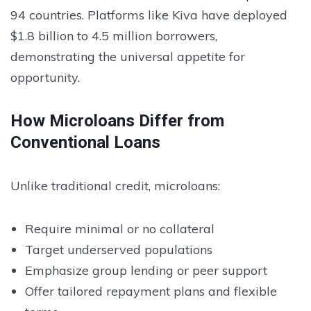
94 countries. Platforms like Kiva have deployed
$1.8 billion to 4.5 million borrowers,
demonstrating the universal appetite for
opportunity.
How Microloans Differ from
Conventional Loans
Unlike traditional credit, microloans:
Require minimal or no collateral
Target underserved populations
Emphasize group lending or peer support
Offer tailored repayment plans and flexible