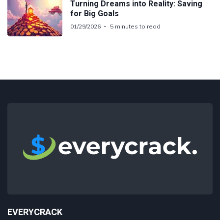
Turning Dreams into Reality: Saving
for Big Goals
01/29/2026
5 minutes to read
EVERYCRACK