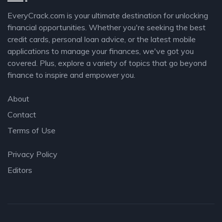
EveryCrack.com is your ultimate destination for unlocking
financial opportunities. Whether you're seeking the best
credit cards, personal loan advice, or the latest mobile
applications to manage your finances, we've got you
covered. Plus, explore a variety of topics that go beyond
finance to inspire and empower you.
About
Contact
Terms of Use
Privacy Policy
Editors