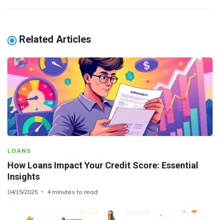
Related Articles
LOANS
How Loans Impact Your Credit Score: Essential
Insights
04/15/2025
4 minutes to read