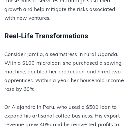
These holistic services encourage sustained
growth and help mitigate the risks associated
with new ventures.
Real-Life Transformations
Consider Jamila, a seamstress in rural Uganda.
With a $100 microloan, she purchased a sewing
machine, doubled her production, and hired two
apprentices. Within a year, her household income
rose by 60%.
Or Alejandro in Peru, who used a $500 loan to
expand his artisanal coffee business. His export
revenue grew 40%, and he reinvested profits to