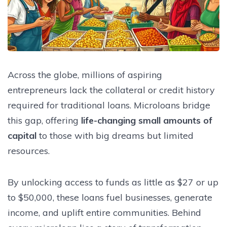
Across the globe, millions of aspiring
entrepreneurs lack the collateral or credit history
required for traditional loans. Microloans bridge
this gap, offering
life-changing small amounts of
capital
to those with big dreams but limited
resources.
By unlocking access to funds as little as $27 or up
to $50,000, these loans fuel businesses, generate
income, and uplift entire communities. Behind