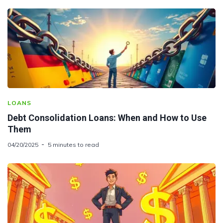
LOANS
Debt Consolidation Loans: When and How to Use
Them
04/20/2025
5 minutes to read