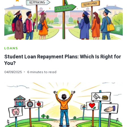
LOANS
Student Loan Repayment Plans: Which Is Right for
You?
04/09/2025
6 minutes to read