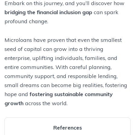
Embark on this journey, and you’ll discover how
bridging the financial inclusion gap
can spark
profound change.
Microloans have proven that even the smallest
seed of capital can grow into a thriving
enterprise, uplifting individuals, families, and
entire communities. With careful planning,
community support, and responsible lending,
small dreams can become big realities, fostering
hope and
fostering sustainable community
growth
across the world.
References