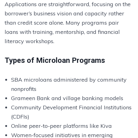
Applications are straightforward, focusing on the
borrower’s business vision and capacity rather
than credit score alone. Many programs pair
loans with training, mentorship, and financial
literacy workshops.
Types of Microloan Programs
SBA microloans administered by community
nonprofits
Grameen Bank and village banking models
Community Development Financial Institutions
(CDFIs)
Online peer-to-peer platforms like Kiva
Women-focused initiatives in emerging