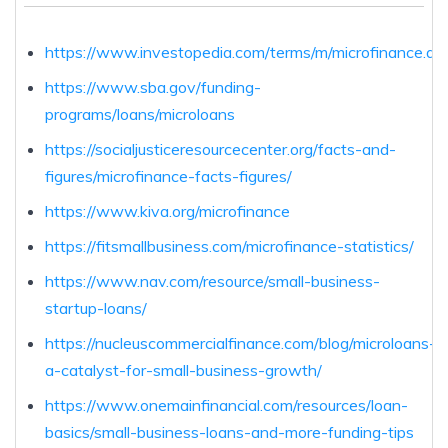
https://www.investopedia.com/terms/m/microfinance.as
https://www.sba.gov/funding-
programs/loans/microloans
https://socialjusticeresourcecenter.org/facts-and-
figures/microfinance-facts-figures/
https://www.kiva.org/microfinance
https://fitsmallbusiness.com/microfinance-statistics/
https://www.nav.com/resource/small-business-
startup-loans/
https://nucleuscommercialfinance.com/blog/microloans-
a-catalyst-for-small-business-growth/
https://www.onemainfinancial.com/resources/loan-
basics/small-business-loans-and-more-funding-tips