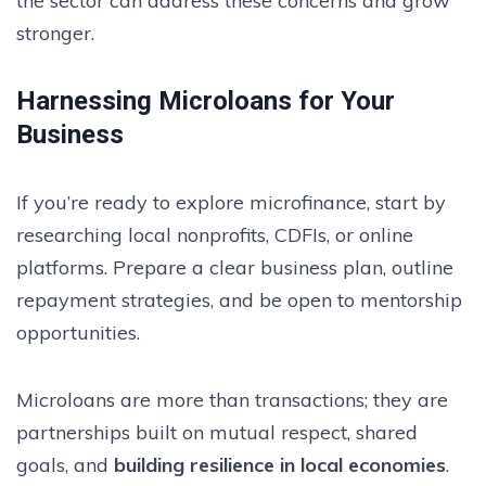
the sector can address these concerns and grow
stronger.
Harnessing Microloans for Your
Business
If you’re ready to explore microfinance, start by
researching local nonprofits, CDFIs, or online
platforms. Prepare a clear business plan, outline
repayment strategies, and be open to mentorship
opportunities.
Microloans are more than transactions; they are
partnerships built on mutual respect, shared
goals, and
building resilience in local economies
.