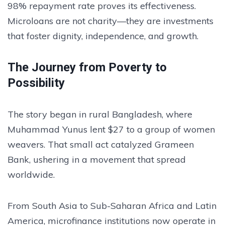
98% repayment rate proves its effectiveness.
Microloans are not charity—they are investments
that foster dignity, independence, and growth.
The Journey from Poverty to
Possibility
The story began in rural Bangladesh, where
Muhammad Yunus lent $27 to a group of women
weavers. That small act catalyzed Grameen
Bank, ushering in a movement that spread
worldwide.
From South Asia to Sub-Saharan Africa and Latin
America, microfinance institutions now operate in