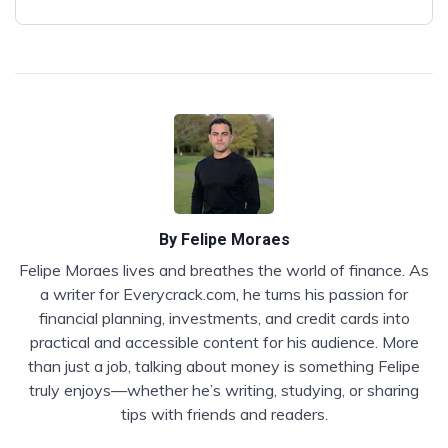
By
Felipe Moraes
Felipe Moraes lives and breathes the world of finance. As
a writer for Everycrack.com, he turns his passion for
financial planning, investments, and credit cards into
practical and accessible content for his audience. More
than just a job, talking about money is something Felipe
truly enjoys—whether he’s writing, studying, or sharing
tips with friends and readers.