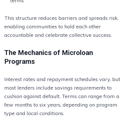
terms
This structure reduces barriers and spreads risk,
enabling communities to hold each other
accountable and celebrate collective success.
The Mechanics of Microloan
Programs
Interest rates and repayment schedules vary, but
most lenders include savings requirements to
cushion against default. Terms can range from a
few months to six years, depending on program
type and local conditions.