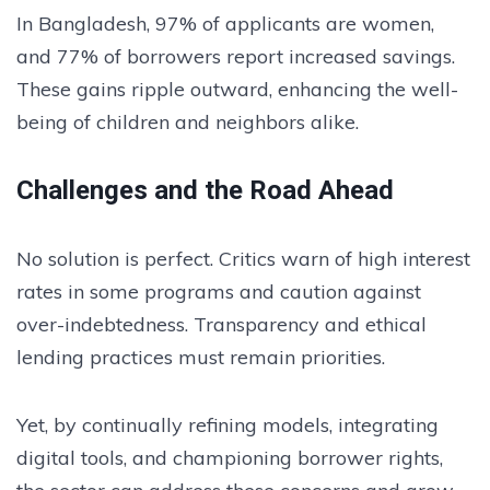
In Bangladesh, 97% of applicants are women,
and 77% of borrowers report increased savings.
These gains ripple outward, enhancing the well-
being of children and neighbors alike.
Challenges and the Road Ahead
No solution is perfect. Critics warn of high interest
rates in some programs and caution against
over-indebtedness. Transparency and ethical
lending practices must remain priorities.
Yet, by continually refining models, integrating
digital tools, and championing borrower rights,