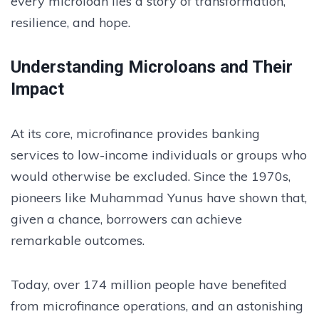
every microloan lies a story of transformation,
resilience, and hope.
Understanding Microloans and Their
Impact
At its core, microfinance provides banking
services to low-income individuals or groups who
would otherwise be excluded. Since the 1970s,
pioneers like Muhammad Yunus have shown that,
given a chance, borrowers can achieve
remarkable outcomes.
Today, over 174 million people have benefited
from microfinance operations, and an astonishing