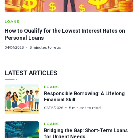
LOANS
How to Qualify for the Lowest Interest Rates on
Personal Loans
04/04/2025
5 minutes to read
LATEST ARTICLES
LOANS
Responsible Borrowing: A Lifelong
Financial Skill
02/03/2026
5 minutes to read
LOANS
Bridging the Gap: Short-Term Loans
for Urgent Needs