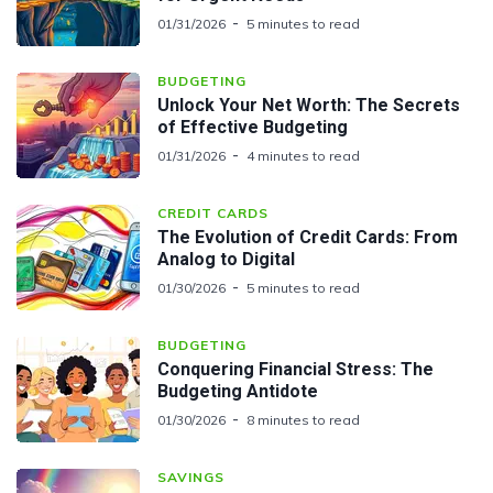
01/31/2026
5 minutes to read
BUDGETING
Unlock Your Net Worth: The Secrets
of Effective Budgeting
01/31/2026
4 minutes to read
CREDIT CARDS
The Evolution of Credit Cards: From
Analog to Digital
01/30/2026
5 minutes to read
BUDGETING
Conquering Financial Stress: The
Budgeting Antidote
01/30/2026
8 minutes to read
SAVINGS