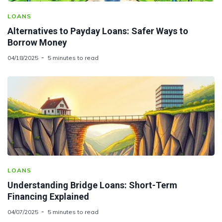
LOANS
Alternatives to Payday Loans: Safer Ways to
Borrow Money
04/18/2025
5 minutes to read
LOANS
Understanding Bridge Loans: Short-Term
Financing Explained
04/07/2025
5 minutes to read