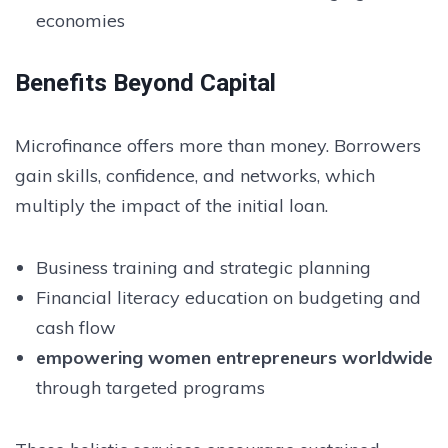
economies
Benefits Beyond Capital
Microfinance offers more than money. Borrowers
gain skills, confidence, and networks, which
multiply the impact of the initial loan.
Business training and strategic planning
Financial literacy education on budgeting and
cash flow
empowering women entrepreneurs worldwide
through targeted programs