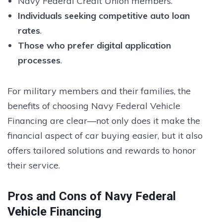
Navy Federal Credit Union members.
Individuals seeking competitive auto loan
rates
.
Those who prefer digital application
processes
.
For military members and their families, the
benefits of choosing Navy Federal Vehicle
Financing are clear—not only does it make the
financial aspect of car buying easier, but it also
offers tailored solutions and rewards to honor
their service.
Pros and Cons of Navy Federal
Vehicle Financing