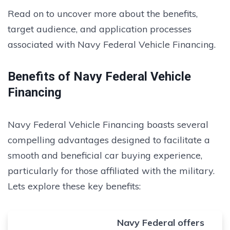
Read on to uncover more about the benefits,
target audience, and application processes
associated with Navy Federal Vehicle Financing.
Benefits of Navy Federal Vehicle
Financing
Navy Federal Vehicle Financing boasts several
compelling advantages designed to facilitate a
smooth and beneficial car buying experience,
particularly for those affiliated with the military.
Lets explore these key benefits:
Navy Federal offers