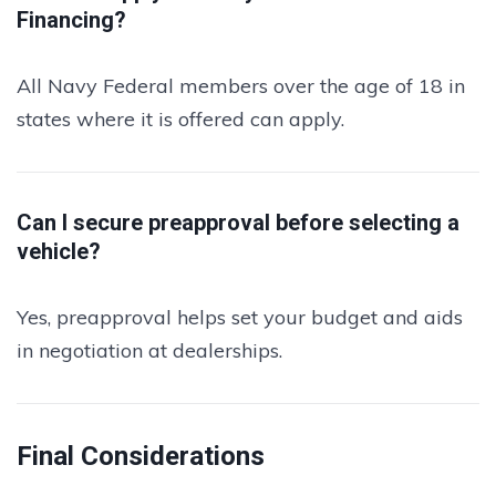
Financing?
All Navy Federal members over the age of 18 in
states where it is offered can apply.
Can I secure preapproval before selecting a
vehicle?
Yes, preapproval helps set your budget and aids
in negotiation at dealerships.
Final Considerations