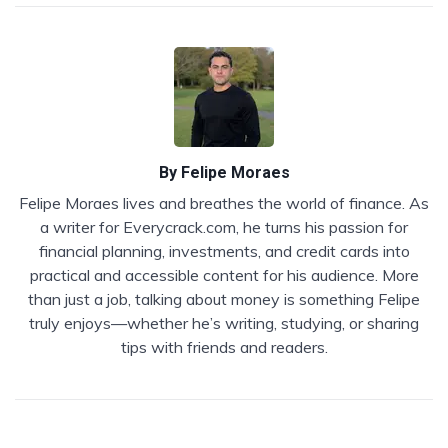
By
Felipe Moraes
Felipe Moraes lives and breathes the world of finance. As
a writer for Everycrack.com, he turns his passion for
financial planning, investments, and credit cards into
practical and accessible content for his audience. More
than just a job, talking about money is something Felipe
truly enjoys—whether he’s writing, studying, or sharing
tips with friends and readers.