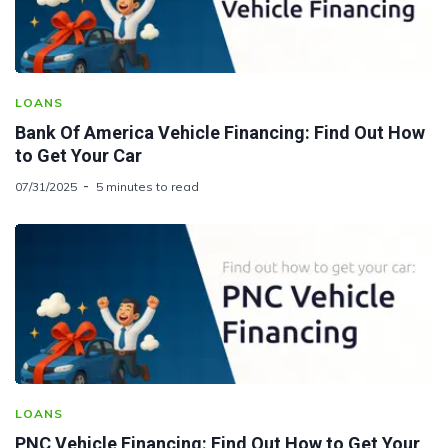
LOANS
Bank Of America Vehicle Financing: Find Out How
to Get Your Car
07/31/2025
5 minutes to read
LOANS
PNC Vehicle Financing: Find Out How to Get Your