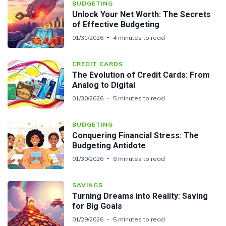
BUDGETING
Unlock Your Net Worth: The Secrets
of Effective Budgeting
01/31/2026
4 minutes to read
CREDIT CARDS
The Evolution of Credit Cards: From
Analog to Digital
01/30/2026
5 minutes to read
BUDGETING
Conquering Financial Stress: The
Budgeting Antidote
01/30/2026
8 minutes to read
SAVINGS
Turning Dreams into Reality: Saving
for Big Goals
01/29/2026
5 minutes to read