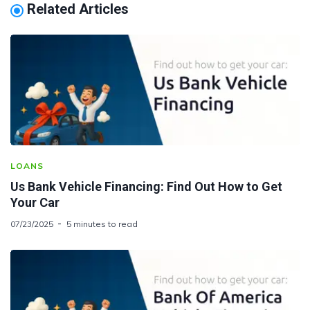
Related Articles
LOANS
Us Bank Vehicle Financing: Find Out How to Get
Your Car
07/23/2025
5 minutes to read