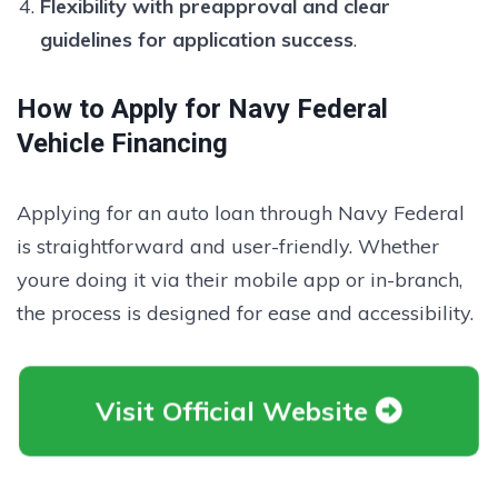
Flexibility with preapproval and clear
guidelines for application success
.
How to Apply for Navy Federal
Vehicle Financing
Applying for an auto loan through Navy Federal
is straightforward and user-friendly. Whether
youre doing it via their mobile app or in-branch,
the process is designed for ease and accessibility.
Visit Official Website