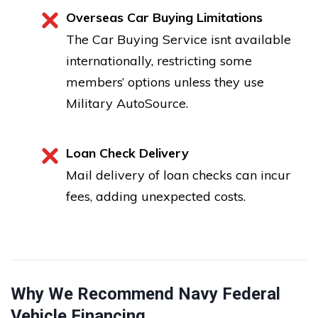
Overseas Car Buying Limitations
The Car Buying Service isnt available
internationally, restricting some
members’ options unless they use
Military AutoSource.
Loan Check Delivery
Mail delivery of loan checks can incur
fees, adding unexpected costs.
Why We Recommend Navy Federal
Vehicle Financing