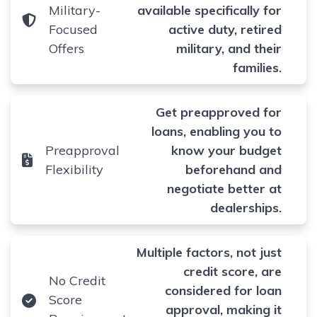
Military-
available specifically for
Focused
active duty, retired
Offers
military, and their
families.
Get preapproved for
loans, enabling you to
Preapproval
know your budget
Flexibility
beforehand and
negotiate better at
dealerships.
Multiple factors, not just
credit score, are
No Credit
considered for loan
Score
approval, making it