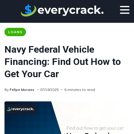
LOANS
Navy Federal Vehicle
Financing: Find Out How to
Get Your Car
By
Felipe Moraes
07/19/2025
6 minutes to read