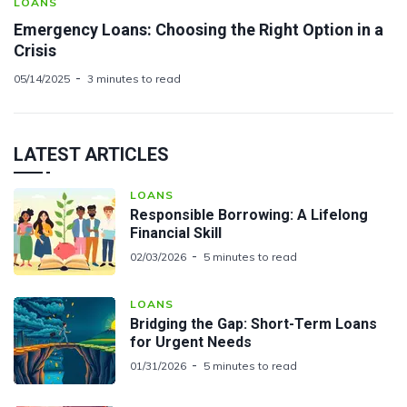
LOANS
Emergency Loans: Choosing the Right Option in a
Crisis
05/14/2025
3 minutes to read
LATEST ARTICLES
LOANS
Responsible Borrowing: A Lifelong
Financial Skill
02/03/2026
5 minutes to read
LOANS
Bridging the Gap: Short-Term Loans
for Urgent Needs
01/31/2026
5 minutes to read