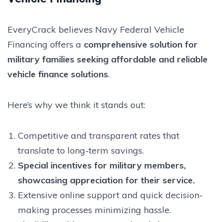
EveryCrack believes Navy Federal Vehicle
Financing offers a
comprehensive solution for
military families seeking affordable and reliable
vehicle finance solutions
.
Here’s why we think it stands out:
Competitive and transparent rates that
translate to long-term savings.
Special incentives for military members,
showcasing appreciation for their service.
Extensive online support and quick decision-
making processes minimizing hassle.