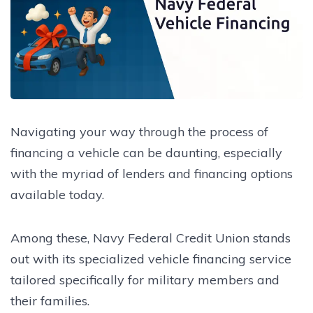
Navigating your way through the process of
financing a vehicle can be daunting, especially
with the myriad of lenders and financing options
available today.
Among these, Navy Federal Credit Union stands
out with its specialized vehicle financing service
tailored specifically for military members and
their families.