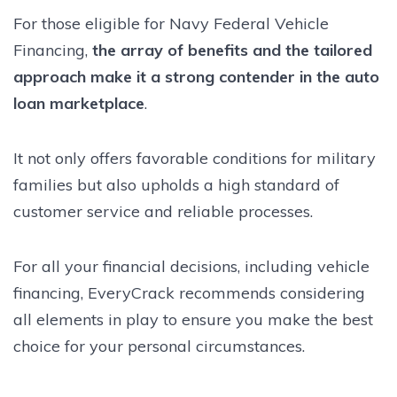
For those eligible for Navy Federal Vehicle
Financing,
the array of benefits and the tailored
approach make it a strong contender in the auto
loan marketplace
.
It not only offers favorable conditions for military
families but also upholds a high standard of
customer service and reliable processes.
For all your financial decisions, including vehicle
financing, EveryCrack recommends considering
all elements in play to ensure you make the best
choice for your personal circumstances.