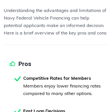
Understanding the advantages and limitations of
Navy Federal Vehicle Financing can help
potential applicants make an informed decision.
Here is a brief overview of the key pros and cons:
Pros
Competitive Rates for Members
Members enjoy lower financing rates
compared to many other options.
Fast Loan Decisions