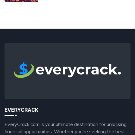
EVERYCRACK
EveryCrack.com is your ultimate destination for unlocking
financial opportunities. Whether you're seeking the best