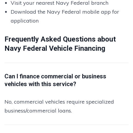
Visit your nearest Navy Federal branch
Download the Navy Federal mobile app for
application
Frequently Asked Questions about
Navy Federal Vehicle Financing
Can I finance commercial or business
vehicles with this service?
No, commercial vehicles require specialized
business/commercial loans.