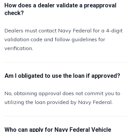
How does a dealer validate a preapproval
check?
Dealers must contact Navy Federal for a 4-digit
validation code and follow guidelines for
verification.
Am I obligated to use the loan if approved?
No, obtaining approval does not commit you to
utilizing the loan provided by Navy Federal.
Who can apply for Navy Federal Vehicle