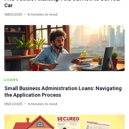
Car
08/01/2025
6 minutes to read
LOANS
Small Business Administration Loans: Navigating
the Application Process
05/21/2025
4 minutes to read