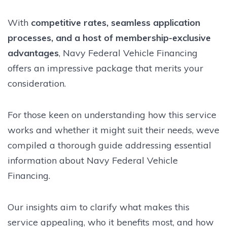
With
competitive rates, seamless application
processes, and a host of membership-exclusive
advantages
, Navy Federal Vehicle Financing
offers an impressive package that merits your
consideration.
For those keen on understanding how this service
works and whether it might suit their needs, weve
compiled a thorough guide addressing essential
information about Navy Federal Vehicle
Financing.
Our insights aim to clarify what makes this
service appealing, who it benefits most, and how