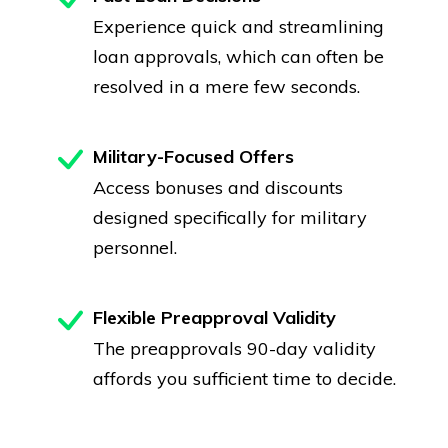
Experience quick and streamlining
loan approvals, which can often be
resolved in a mere few seconds.
Military-Focused Offers
Access bonuses and discounts
designed specifically for military
personnel.
Flexible Preapproval Validity
The preapprovals 90-day validity
affords you sufficient time to decide.