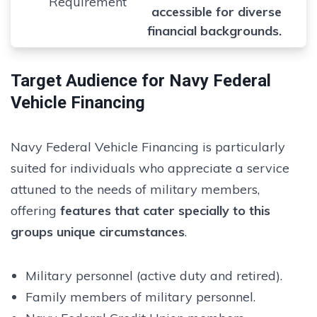
Requirement
accessible for diverse
financial backgrounds.
Target Audience for Navy Federal
Vehicle Financing
Navy Federal Vehicle Financing is particularly
suited for individuals who appreciate a service
attuned to the needs of military members,
offering
features that cater specially to this
groups unique circumstances
.
Military personnel (active duty and retired).
Family members of military personnel.