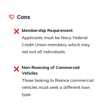
Cons
Membership Requirement
Applicants must be Navy Federal
Credit Union members, which may
not suit all individuals.
Non-financing of Commercial
Vehicles
Those looking to finance commercial
vehicles must seek a different loan
type.