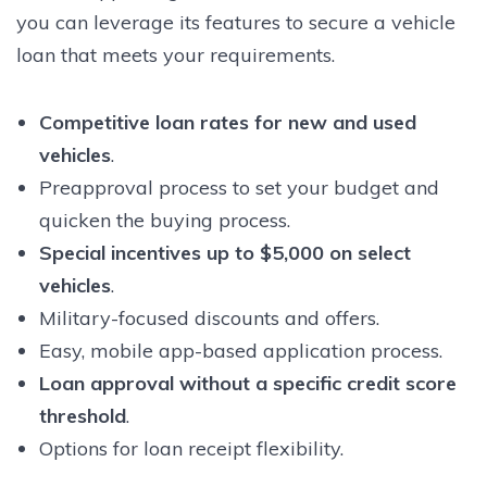
you can leverage its features to secure a vehicle
loan that meets your requirements.
Competitive loan rates for new and used
vehicles
.
Preapproval process to set your budget and
quicken the buying process.
Special incentives up to $5,000 on select
vehicles
.
Military-focused discounts and offers.
Easy, mobile app-based application process.
Loan approval without a specific credit score
threshold
.
Options for loan receipt flexibility.