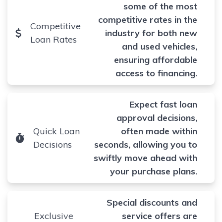
some of the most
competitive rates in the
Competitive
industry for both new
Loan Rates
and used vehicles,
ensuring affordable
access to financing.
Expect fast loan
approval decisions,
Quick Loan
often made within
Decisions
seconds, allowing you to
swiftly move ahead with
your purchase plans.
Special discounts and
Exclusive
service offers are