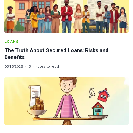
LOANS
The Truth About Secured Loans: Risks and
Benefits
05/16/2025
5 minutes to read