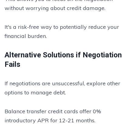
without worrying about credit damage.
It's a risk-free way to potentially reduce your
financial burden.
Alternative Solutions if Negotiation
Fails
If negotiations are unsuccessful, explore other
options to manage debt.
Balance transfer credit cards offer 0%
introductory APR for 12-21 months.