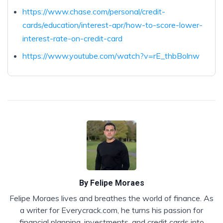
https://www.chase.com/personal/credit-
cards/education/interest-apr/how-to-score-lower-
interest-rate-on-credit-card
https://www.youtube.com/watch?v=rE_thbBolnw
By
Felipe Moraes
Felipe Moraes lives and breathes the world of finance. As
a writer for Everycrack.com, he turns his passion for
financial planning, investments, and credit cards into