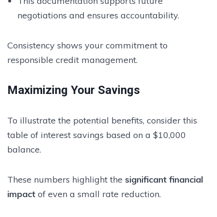
This documentation supports future
negotiations and ensures accountability.
Consistency shows your commitment to
responsible credit management.
Maximizing Your Savings
To illustrate the potential benefits, consider this
table of interest savings based on a $10,000
balance.
These numbers highlight the
significant financial
impact
of even a small rate reduction.