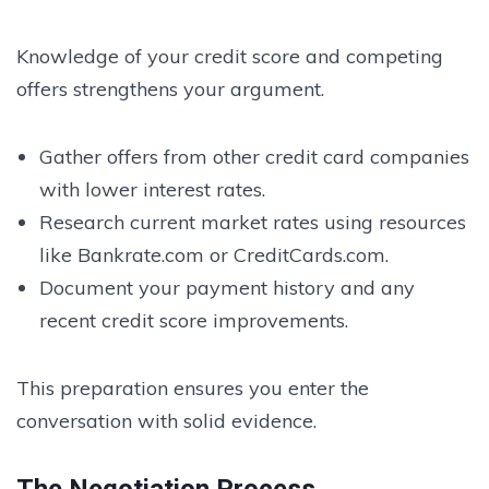
Knowledge of your credit score and competing
offers strengthens your argument.
Gather offers from other credit card companies
with lower interest rates.
Research current market rates using resources
like Bankrate.com or CreditCards.com.
Document your payment history and any
recent credit score improvements.
This preparation ensures you enter the
conversation with solid evidence.
The Negotiation Process