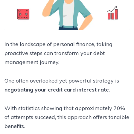
In the landscape of personal finance, taking
proactive steps can transform your debt
management journey.
One often overlooked yet powerful strategy is
negotiating your credit card interest rate
.
With statistics showing that approximately 70%
of attempts succeed, this approach offers tangible
benefits.