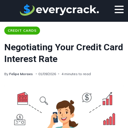
CREDIT CARDS
Negotiating Your Credit Card
Interest Rate
By
Felipe Moraes
01/09/2026
4 minutes to read