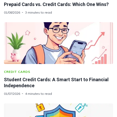
Prepaid Cards vs. Credit Cards: Which One Wins?
01/08/2026
3 minutes to read
CREDIT CARDS
Student Credit Cards: A Smart Start to Financial
Independence
01/07/2026
4 minutes to read