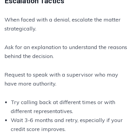
Escalation Tactics
When faced with a denial, escalate the matter
strategically.
Ask for an explanation to understand the reasons
behind the decision.
Request to speak with a supervisor who may
have more authority.
Try calling back at different times or with
different representatives.
Wait 3-6 months and retry, especially if your
credit score improves.