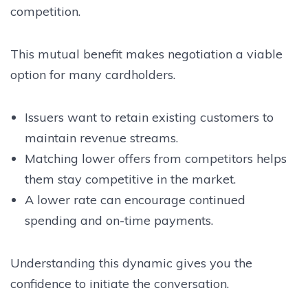
competition.
This mutual benefit makes negotiation a viable
option for many cardholders.
Issuers want to retain existing customers to
maintain revenue streams.
Matching lower offers from competitors helps
them stay competitive in the market.
A lower rate can encourage continued
spending and on-time payments.
Understanding this dynamic gives you the
confidence to initiate the conversation.