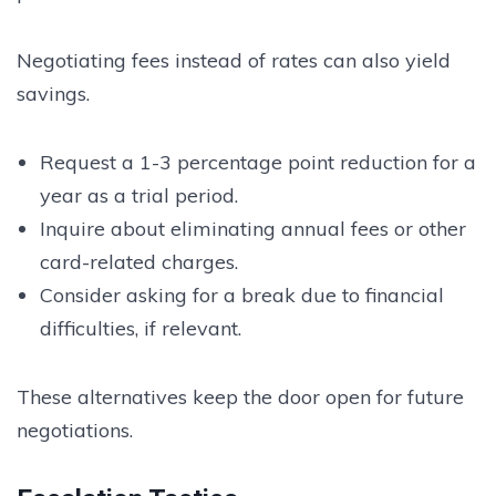
Negotiating fees instead of rates can also yield
savings.
Request a 1-3 percentage point reduction for a
year as a trial period.
Inquire about eliminating annual fees or other
card-related charges.
Consider asking for a break due to financial
difficulties, if relevant.
These alternatives keep the door open for future
negotiations.