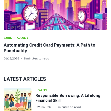
CREDIT CARDS
Automating Credit Card Payments: A Path to
Punctuality
01/15/2026
8 minutes to read
LATEST ARTICLES
LOANS
Responsible Borrowing: A Lifelong
Financial Skill
02/03/2026
5 minutes to read