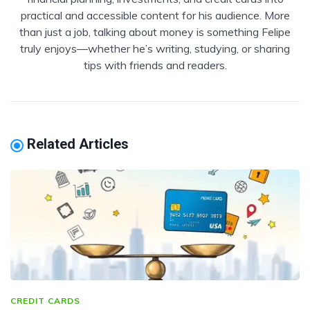
practical and accessible content for his audience. More
than just a job, talking about money is something Felipe
truly enjoys—whether he’s writing, studying, or sharing
tips with friends and readers.
Related Articles
CREDIT CARDS