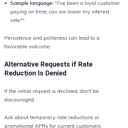
Sample language:
"I've been a loyal customer
paying on time; can we lower my interest
rate?"
Persistence and politeness can lead to a
favorable outcome.
Alternative Requests if Rate
Reduction Is Denied
If the initial request is declined, don't be
discouraged.
Ask about temporary rate reductions or
promotional APRs for current customers.