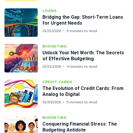
LOANS
Bridging the Gap: Short-Term Loans
for Urgent Needs
01/31/2026
5 minutes to read
BUDGETING
Unlock Your Net Worth: The Secrets
of Effective Budgeting
01/31/2026
4 minutes to read
CREDIT CARDS
The Evolution of Credit Cards: From
Analog to Digital
01/30/2026
5 minutes to read
BUDGETING
Conquering Financial Stress: The
Budgeting Antidote