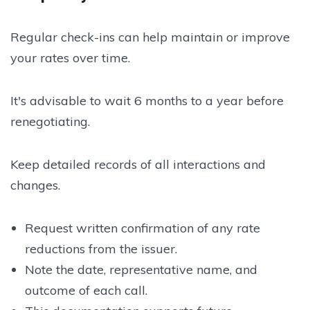
Regular check-ins can help maintain or improve
your rates over time.
It's advisable to wait 6 months to a year before
renegotiating.
Keep detailed records of all interactions and
changes.
Request written confirmation of any rate
reductions from the issuer.
Note the date, representative name, and
outcome of each call.