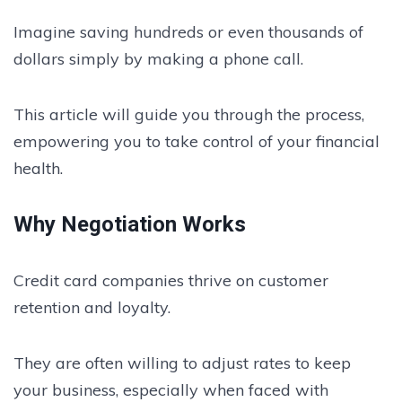
Imagine saving hundreds or even thousands of
dollars simply by making a phone call.
This article will guide you through the process,
empowering you to take control of your financial
health.
Why Negotiation Works
Credit card companies thrive on customer
retention and loyalty.
They are often willing to adjust rates to keep
your business, especially when faced with