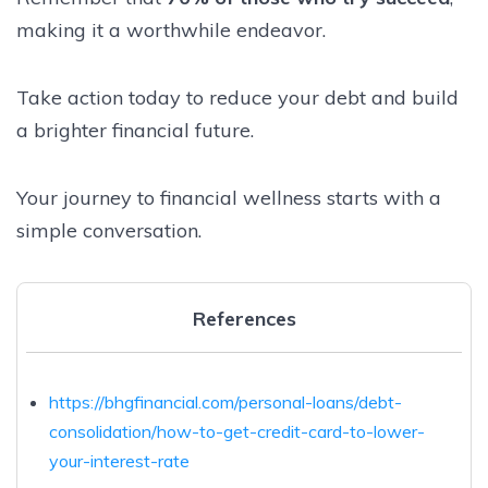
making it a worthwhile endeavor.
Take action today to reduce your debt and build
a brighter financial future.
Your journey to financial wellness starts with a
simple conversation.
References
https://bhgfinancial.com/personal-loans/debt-
consolidation/how-to-get-credit-card-to-lower-
your-interest-rate