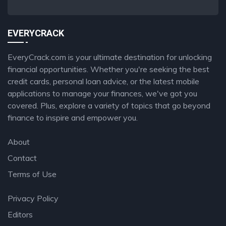
EVERYCRACK
EveryCrack.com is your ultimate destination for unlocking
financial opportunities. Whether you're seeking the best
credit cards, personal loan advice, or the latest mobile
applications to manage your finances, we've got you
covered. Plus, explore a variety of topics that go beyond
finance to inspire and empower you.
About
Contact
Terms of Use
Privacy Policy
Editors