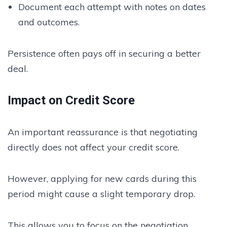
Document each attempt with notes on dates
and outcomes.
Persistence often pays off in securing a better
deal.
Impact on Credit Score
An important reassurance is that negotiating
directly does not affect your credit score.
However, applying for new cards during this
period might cause a slight temporary drop.
This allows you to focus on the negotiation