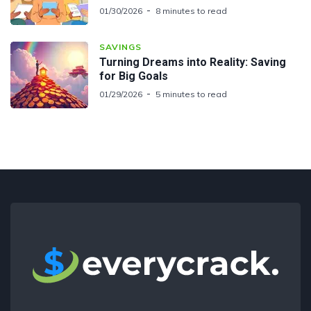
01/30/2026
8 minutes to read
SAVINGS
Turning Dreams into Reality: Saving
for Big Goals
01/29/2026
5 minutes to read