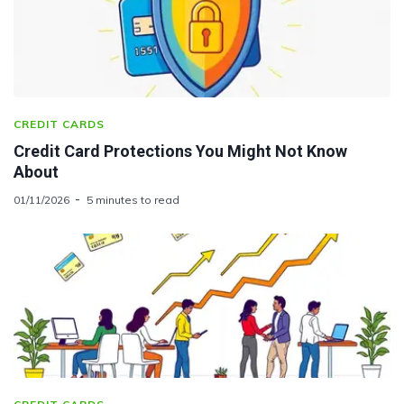
CREDIT CARDS
Credit Card Protections You Might Not Know
About
01/11/2026
5 minutes to read