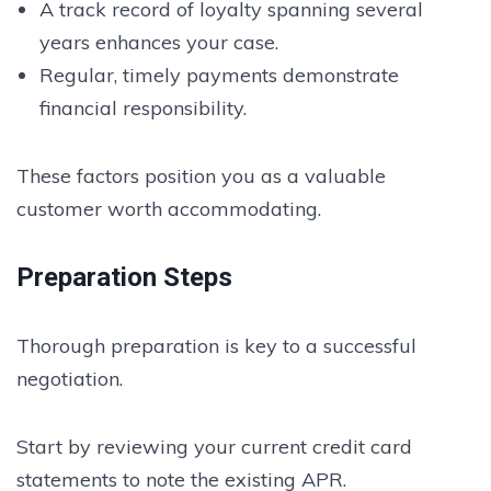
A track record of loyalty spanning several
years enhances your case.
Regular, timely payments demonstrate
financial responsibility.
These factors position you as a valuable
customer worth accommodating.
Preparation Steps
Thorough preparation is key to a successful
negotiation.
Start by reviewing your current credit card
statements to note the existing APR.