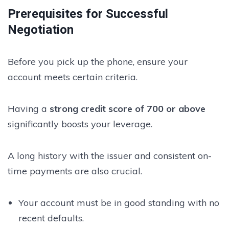
Prerequisites for Successful
Negotiation
Before you pick up the phone, ensure your
account meets certain criteria.
Having a
strong credit score of 700 or above
significantly boosts your leverage.
A long history with the issuer and consistent on-
time payments are also crucial.
Your account must be in good standing with no
recent defaults.