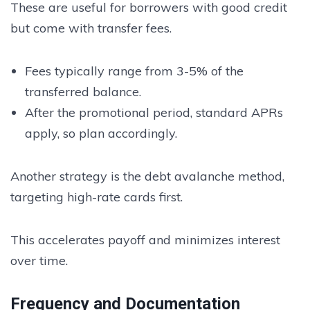
These are useful for borrowers with good credit
but come with transfer fees.
Fees typically range from 3-5% of the
transferred balance.
After the promotional period, standard APRs
apply, so plan accordingly.
Another strategy is the debt avalanche method,
targeting high-rate cards first.
This accelerates payoff and minimizes interest
over time.
Frequency and Documentation