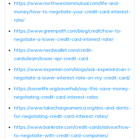
https://www.northwesternmutual.com/life-and-
money/how-to-negotiate-your-credit-card-interest-
rate/
https://www.greenpath.com/blog/credit/how-to-
negotiate-a-lower-credit-card-interest-rate/
https://www.nerdwallet.com/credit-
cards/learn/lower-apr-credit-card
https://www.experian.com/blogs/ask-experian/can-i-
negotiate-a-lower-interest-rate-on-my-credit-card/
https://saverlife.org/saverhub/say-this-save-money-
negotiating-credit-card-interest-rates
https://www.takechargeamerica.org/dos-and-donts-
for-negotiating-credit-card-interest-rates/
https://www.bankrate.com/credit-cards/advice/how-
to-negotiate-with-credit-card-companies/