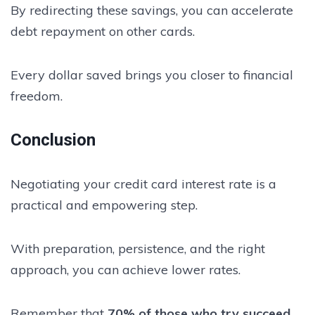
By redirecting these savings, you can accelerate
debt repayment on other cards.
Every dollar saved brings you closer to financial
freedom.
Conclusion
Negotiating your credit card interest rate is a
practical and empowering step.
With preparation, persistence, and the right
approach, you can achieve lower rates.
Remember that
70% of those who try succeed
,