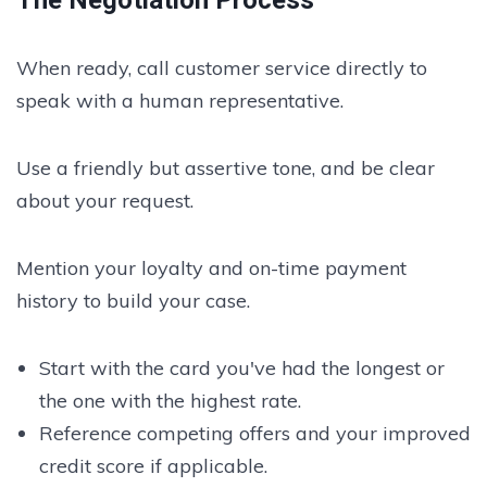
When ready, call customer service directly to
speak with a human representative.
Use a friendly but assertive tone, and be clear
about your request.
Mention your loyalty and on-time payment
history to build your case.
Start with the card you've had the longest or
the one with the highest rate.
Reference competing offers and your improved
credit score if applicable.