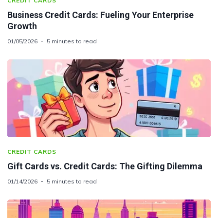
CREDIT CARDS
Business Credit Cards: Fueling Your Enterprise
Growth
01/05/2026
5 minutes to read
CREDIT CARDS
Gift Cards vs. Credit Cards: The Gifting Dilemma
01/14/2026
5 minutes to read