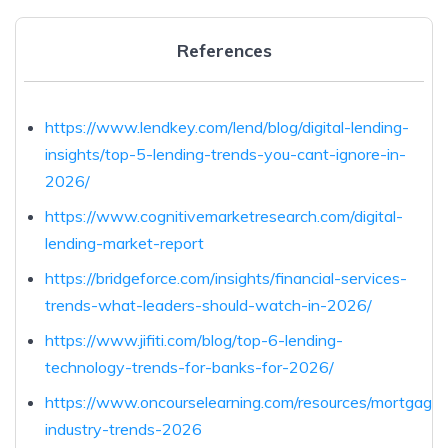
References
https://www.lendkey.com/lend/blog/digital-lending-
insights/top-5-lending-trends-you-cant-ignore-in-
2026/
https://www.cognitivemarketresearch.com/digital-
lending-market-report
https://bridgeforce.com/insights/financial-services-
trends-what-leaders-should-watch-in-2026/
https://www.jifiti.com/blog/top-6-lending-
technology-trends-for-banks-for-2026/
https://www.oncourselearning.com/resources/mortgage-
industry-trends-2026