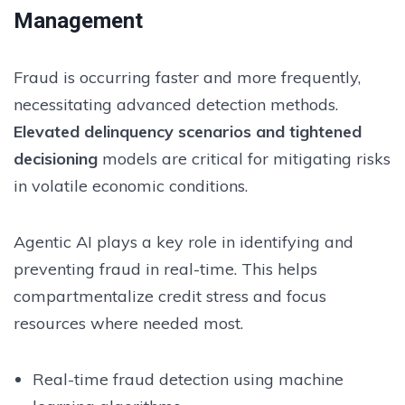
Management
Fraud is occurring faster and more frequently,
necessitating advanced detection methods.
Elevated delinquency scenarios and tightened
decisioning
models are critical for mitigating risks
in volatile economic conditions.
Agentic AI plays a key role in identifying and
preventing fraud in real-time. This helps
compartmentalize credit stress and focus
resources where needed most.
Real-time fraud detection using machine