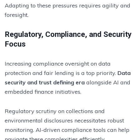
Adapting to these pressures requires agility and
foresight.
Regulatory, Compliance, and Security
Focus
Increasing compliance oversight on data
protection and fair lending is a top priority.
Data
security and trust defining era
alongside AI and
embedded finance initiatives.
Regulatory scrutiny on collections and
environmental disclosures necessitates robust
monitoring. AI-driven compliance tools can help
navigate these complexities efficiently.