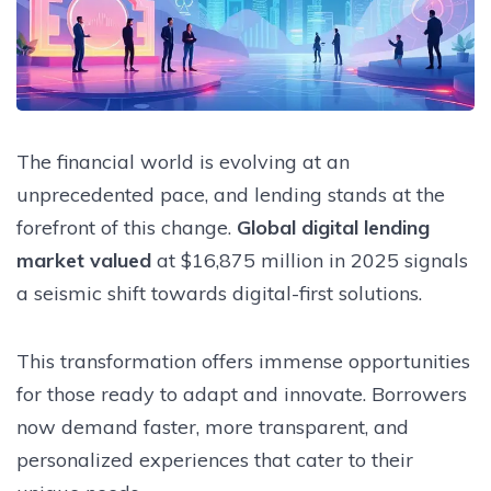
The financial world is evolving at an
unprecedented pace, and lending stands at the
forefront of this change.
Global digital lending
market valued
at $16,875 million in 2025 signals
a seismic shift towards digital-first solutions.
This transformation offers immense opportunities
for those ready to adapt and innovate. Borrowers
now demand faster, more transparent, and
personalized experiences that cater to their