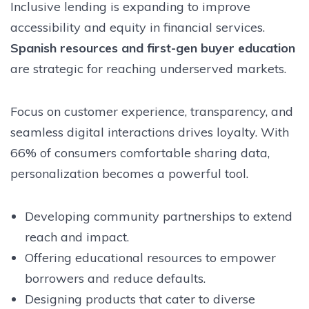
Inclusive lending is expanding to improve
accessibility and equity in financial services.
Spanish resources and first-gen buyer education
are strategic for reaching underserved markets.
Focus on customer experience, transparency, and
seamless digital interactions drives loyalty. With
66% of consumers comfortable sharing data,
personalization becomes a powerful tool.
Developing community partnerships to extend
reach and impact.
Offering educational resources to empower
borrowers and reduce defaults.
Designing products that cater to diverse