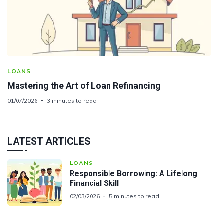
LOANS
Mastering the Art of Loan Refinancing
01/07/2026
3 minutes to read
LATEST ARTICLES
LOANS
Responsible Borrowing: A Lifelong
Financial Skill
02/03/2026
5 minutes to read