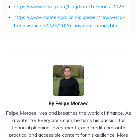
https://www.innreg.com/blog/fintech-trends-2026
https://www.mastercard.com/global/en/news-and-
trends/stories/2025/2026-payment-trends.html
By
Felipe Moraes
Felipe Moraes lives and breathes the world of finance. As
a writer for Everycrack.com, he turns his passion for
financial planning, investments, and credit cards into
practical and accessible content for his audience. More