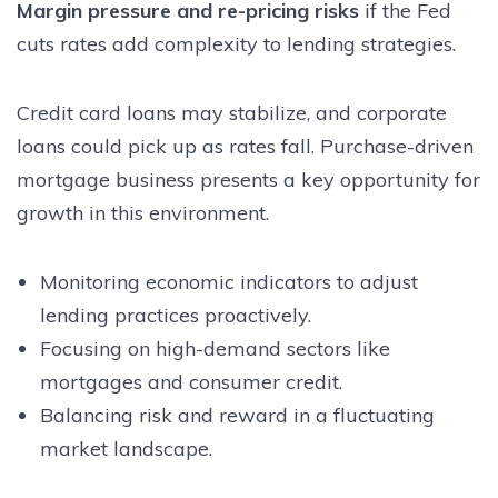
Margin pressure and re-pricing risks
if the Fed
cuts rates add complexity to lending strategies.
Credit card loans may stabilize, and corporate
loans could pick up as rates fall. Purchase-driven
mortgage business presents a key opportunity for
growth in this environment.
Monitoring economic indicators to adjust
lending practices proactively.
Focusing on high-demand sectors like
mortgages and consumer credit.
Balancing risk and reward in a fluctuating
market landscape.