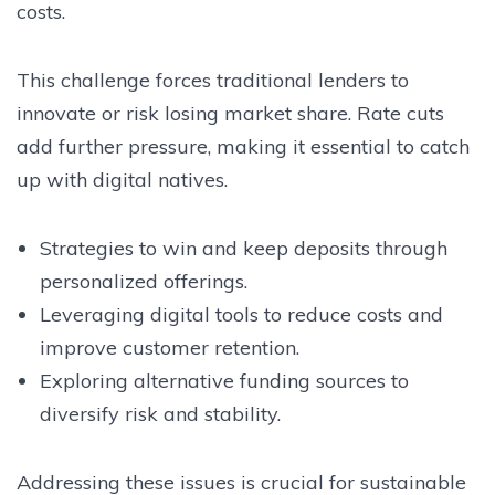
costs.
This challenge forces traditional lenders to
innovate or risk losing market share. Rate cuts
add further pressure, making it essential to catch
up with digital natives.
Strategies to win and keep deposits through
personalized offerings.
Leveraging digital tools to reduce costs and
improve customer retention.
Exploring alternative funding sources to
diversify risk and stability.
Addressing these issues is crucial for sustainable