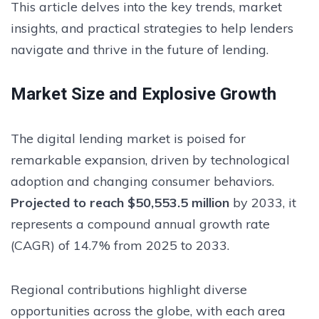
This article delves into the key trends, market
insights, and practical strategies to help lenders
navigate and thrive in the future of lending.
Market Size and Explosive Growth
The digital lending market is poised for
remarkable expansion, driven by technological
adoption and changing consumer behaviors.
Projected to reach $50,553.5 million
by 2033, it
represents a compound annual growth rate
(CAGR) of 14.7% from 2025 to 2033.
Regional contributions highlight diverse
opportunities across the globe, with each area