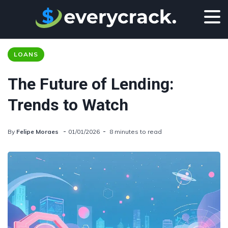
LOANS
The Future of Lending:
Trends to Watch
By
Felipe Moraes
01/01/2026
8 minutes to read