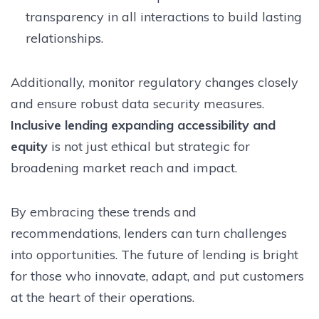
transparency in all interactions to build lasting
relationships.
Additionally, monitor regulatory changes closely
and ensure robust data security measures.
Inclusive lending expanding accessibility and
equity
is not just ethical but strategic for
broadening market reach and impact.
By embracing these trends and
recommendations, lenders can turn challenges
into opportunities. The future of lending is bright
for those who innovate, adapt, and put customers
at the heart of their operations.