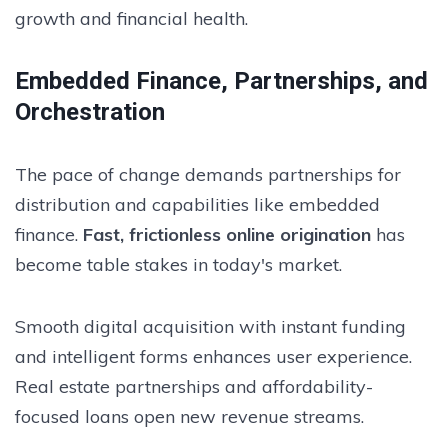
growth and financial health.
Embedded Finance, Partnerships, and
Orchestration
The pace of change demands partnerships for
distribution and capabilities like embedded
finance.
Fast, frictionless online origination
has
become table stakes in today's market.
Smooth digital acquisition with instant funding
and intelligent forms enhances user experience.
Real estate partnerships and affordability-
focused loans open new revenue streams.