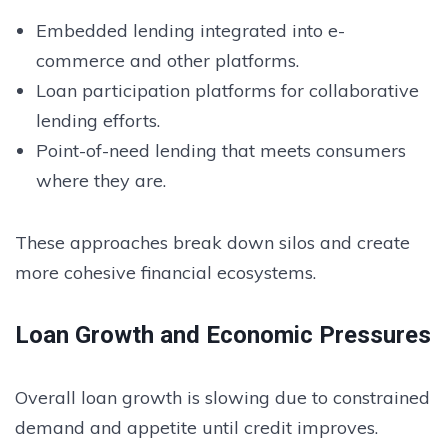
Embedded lending integrated into e-
commerce and other platforms.
Loan participation platforms for collaborative
lending efforts.
Point-of-need lending that meets consumers
where they are.
These approaches break down silos and create
more cohesive financial ecosystems.
Loan Growth and Economic Pressures
Overall loan growth is slowing due to constrained
demand and appetite until credit improves.