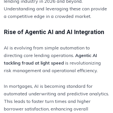
lending industry in 2026 and beyond.
Understanding and leveraging these can provide
a competitive edge in a crowded market.
Rise of Agentic AI and AI Integration
AI is evolving from simple automation to
directing core lending operations.
Agentic AI
tackling fraud at light speed
is revolutionizing
risk management and operational efficiency.
In mortgages, AI is becoming standard for
automated underwriting and predictive analytics.
This leads to faster turn times and higher
borrower satisfaction, enhancing overall