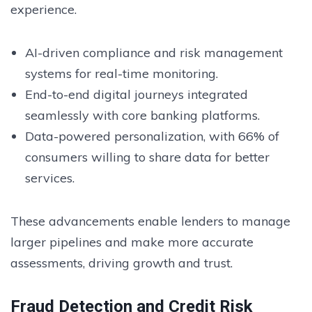
experience.
AI-driven compliance and risk management
systems for real-time monitoring.
End-to-end digital journeys integrated
seamlessly with core banking platforms.
Data-powered personalization, with 66% of
consumers willing to share data for better
services.
These advancements enable lenders to manage
larger pipelines and make more accurate
assessments, driving growth and trust.
Fraud Detection and Credit Risk