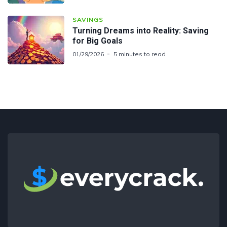
SAVINGS
Turning Dreams into Reality: Saving
for Big Goals
01/29/2026
5 minutes to read