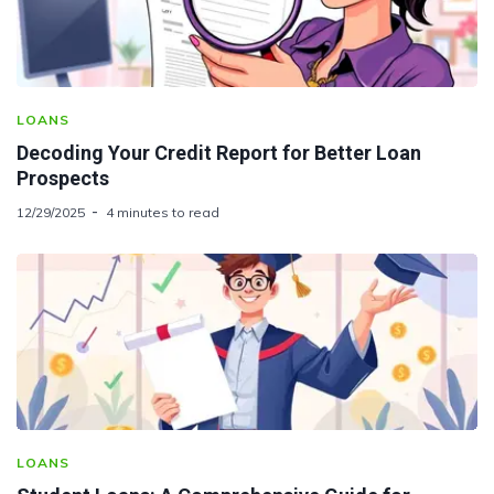
LOANS
Decoding Your Credit Report for Better Loan
Prospects
12/29/2025
4 minutes to read
LOANS