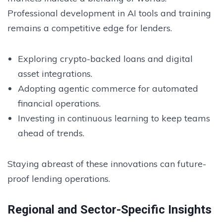
Professional development in AI tools and training
remains a competitive edge for lenders.
Exploring crypto-backed loans and digital
asset integrations.
Adopting agentic commerce for automated
financial operations.
Investing in continuous learning to keep teams
ahead of trends.
Staying abreast of these innovations can future-
proof lending operations.
Regional and Sector-Specific Insights