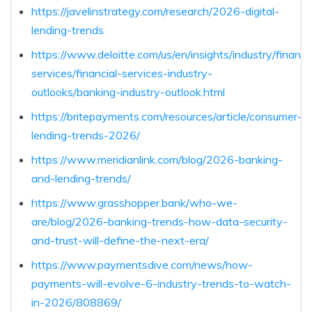
https://javelinstrategy.com/research/2026-digital-
lending-trends
https://www.deloitte.com/us/en/insights/industry/financia
services/financial-services-industry-
outlooks/banking-industry-outlook.html
https://britepayments.com/resources/article/consumer-
lending-trends-2026/
https://www.meridianlink.com/blog/2026-banking-
and-lending-trends/
https://www.grasshopper.bank/who-we-
are/blog/2026-banking-trends-how-data-security-
and-trust-will-define-the-next-era/
https://www.paymentsdive.com/news/how-
payments-will-evolve-6-industry-trends-to-watch-
in-2026/808869/