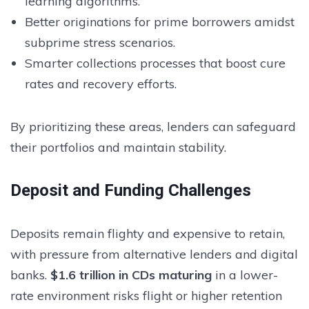
learning algorithms.
Better originations for prime borrowers amidst
subprime stress scenarios.
Smarter collections processes that boost cure
rates and recovery efforts.
By prioritizing these areas, lenders can safeguard
their portfolios and maintain stability.
Deposit and Funding Challenges
Deposits remain flighty and expensive to retain,
with pressure from alternative lenders and digital
banks.
$1.6 trillion in CDs maturing
in a lower-
rate environment risks flight or higher retention