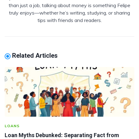
than just a job, talking about money is something Felipe
truly enjoys—whether he’s writing, studying, or sharing
tips with friends and readers.
Related Articles
LOANS
Loan Myths Debunked: Separating Fact from