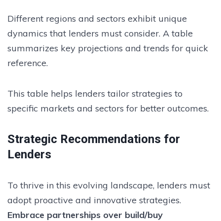
Different regions and sectors exhibit unique
dynamics that lenders must consider. A table
summarizes key projections and trends for quick
reference.
This table helps lenders tailor strategies to
specific markets and sectors for better outcomes.
Strategic Recommendations for
Lenders
To thrive in this evolving landscape, lenders must
adopt proactive and innovative strategies.
Embrace partnerships over build/buy