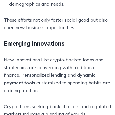
demographics and needs.
These efforts not only foster social good but also
open new business opportunities.
Emerging Innovations
New innovations like crypto-backed loans and
stablecoins are converging with traditional
finance.
Personalized lending and dynamic
payment tools
customized to spending habits are
gaining traction.
Crypto firms seeking bank charters and regulated
markets indicate a blending of worlds.