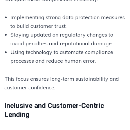
Implementing strong data protection measures
to build customer trust.
Staying updated on regulatory changes to
avoid penalties and reputational damage.
Using technology to automate compliance
processes and reduce human error.
This focus ensures long-term sustainability and
customer confidence.
Inclusive and Customer-Centric
Lending