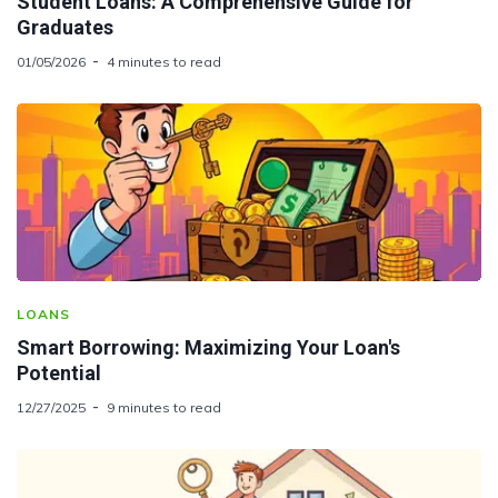
Student Loans: A Comprehensive Guide for
Graduates
01/05/2026
4 minutes to read
LOANS
Smart Borrowing: Maximizing Your Loan's
Potential
12/27/2025
9 minutes to read