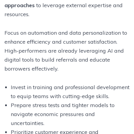
approaches
to leverage external expertise and
resources.
Focus on automation and data personalization to
enhance efficiency and customer satisfaction.
High-performers are already leveraging AI and
digital tools to build referrals and educate
borrowers effectively.
Invest in training and professional development
to equip teams with cutting-edge skills.
Prepare stress tests and tighter models to
navigate economic pressures and
uncertainties.
Prioritize customer experience and