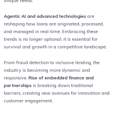
unique needs.
Agentic AI and advanced technologies
are
reshaping how loans are originated, processed,
and managed in real-time. Embracing these
trends is no longer optional; it is essential for
survival and growth in a competitive landscape.
From fraud detection to inclusive lending, the
industry is becoming more dynamic and
responsive.
Rise of embedded finance and
partnerships
is breaking down traditional
barriers, creating new avenues for innovation and
customer engagement.