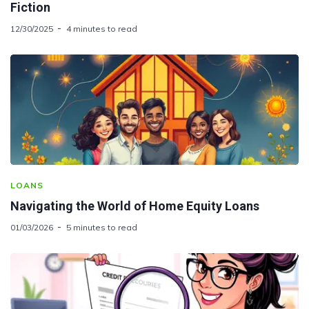
Fiction
12/30/2025
4 minutes to read
LOANS
Navigating the World of Home Equity Loans
01/03/2026
5 minutes to read