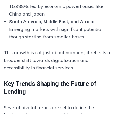
15.988%, led by economic powerhouses like
China and Japan.
South America, Middle East, and Africa:
Emerging markets with significant potential,
though starting from smaller bases.
This growth is not just about numbers; it reflects a
broader shift towards digitalization and
accessibility in financial services.
Key Trends Shaping the Future of
Lending
Several pivotal trends are set to define the