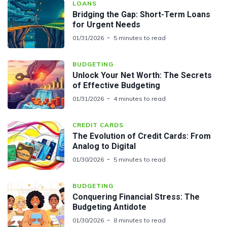
LOANS
Bridging the Gap: Short-Term Loans
for Urgent Needs
01/31/2026
5 minutes to read
BUDGETING
Unlock Your Net Worth: The Secrets
of Effective Budgeting
01/31/2026
4 minutes to read
CREDIT CARDS
The Evolution of Credit Cards: From
Analog to Digital
01/30/2026
5 minutes to read
BUDGETING
Conquering Financial Stress: The
Budgeting Antidote
01/30/2026
8 minutes to read