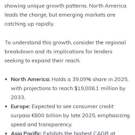
showing unique growth patterns. North America
leads the charge, but emerging markets are
catching up rapidly.
To understand this growth, consider the regional
breakdown and its implications for lenders
seeking to expand their reach.
North America:
Holds a 39.09% share in 2025,
with projections to reach $19,008.1 million by
2033.
Europe:
Expected to see consumer credit
surpass €800 billion by late 2025, emphasizing
speed and transparency.
Asia Pacific:
Exhibits the highest CAGR at