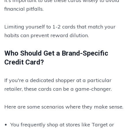
It's important to use these cards wisely to avoid
financial pitfalls.
Limiting yourself to 1-2 cards that match your
habits can prevent reward dilution.
Who Should Get a Brand-Specific
Credit Card?
If you're a dedicated shopper at a particular
retailer, these cards can be a game-changer.
Here are some scenarios where they make sense.
You frequently shop at stores like Target or