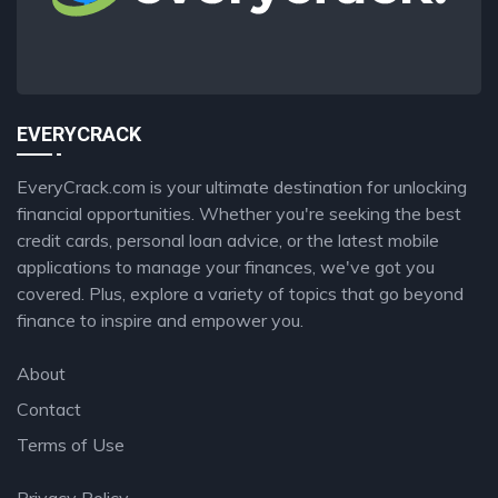
EVERYCRACK
EveryCrack.com is your ultimate destination for unlocking
financial opportunities. Whether you're seeking the best
credit cards, personal loan advice, or the latest mobile
applications to manage your finances, we've got you
covered. Plus, explore a variety of topics that go beyond
finance to inspire and empower you.
About
Contact
Terms of Use
Privacy Policy