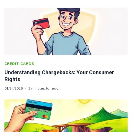
CREDIT CARDS
Understanding Chargebacks: Your Consumer
Rights
01/24/2026
3 minutes to read