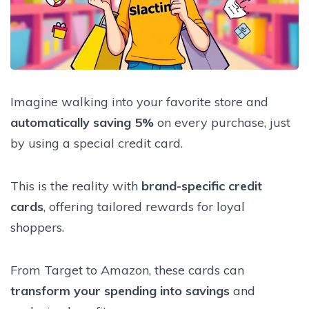
Imagine walking into your favorite store and
automatically saving 5%
on every purchase, just
by using a special credit card.
This is the reality with
brand-specific credit
cards
, offering tailored rewards for loyal
shoppers.
From Target to Amazon, these cards can
transform your spending into savings
and