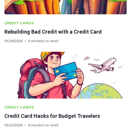
CREDIT CARDS
Rebuilding Bad Credit with a Credit Card
01/29/2026
6 minutes to read
CREDIT CARDS
Credit Card Hacks for Budget Travelers
01/22/2026
6 minutes to read