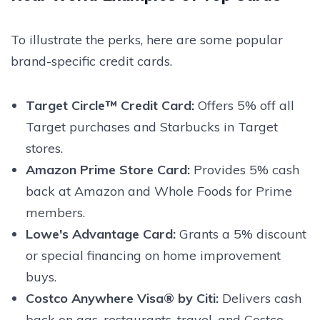
To illustrate the perks, here are some popular
brand-specific credit cards.
Target Circle™ Credit Card:
Offers 5% off all
Target purchases and Starbucks in Target
stores.
Amazon Prime Store Card:
Provides 5% cash
back at Amazon and Whole Foods for Prime
members.
Lowe's Advantage Card:
Grants a 5% discount
or special financing on home improvement
buys.
Costco Anywhere Visa® by Citi:
Delivers cash
back on gas, restaurants, travel, and Costco