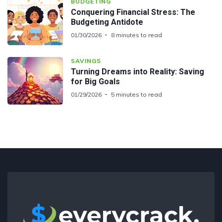
BUDGETING
Conquering Financial Stress: The
Budgeting Antidote
01/30/2026
8 minutes to read
SAVINGS
Turning Dreams into Reality: Saving
for Big Goals
01/29/2026
5 minutes to read