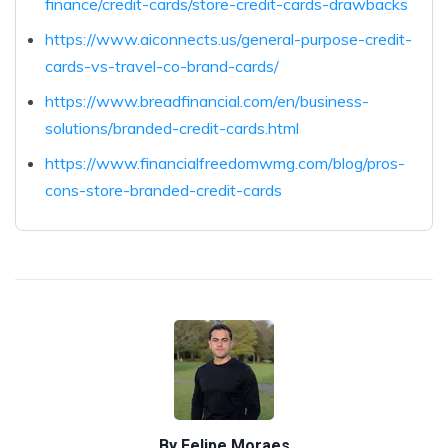
finance/credit-cards/store-credit-cards-drawbacks
https://www.aiconnects.us/general-purpose-credit-
cards-vs-travel-co-brand-cards/
https://www.breadfinancial.com/en/business-
solutions/branded-credit-cards.html
https://www.financialfreedomwmg.com/blog/pros-
cons-store-branded-credit-cards
By
Felipe Moraes