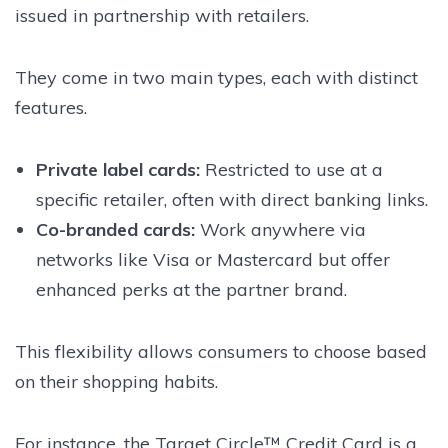
issued in partnership with retailers.
They come in two main types, each with distinct
features.
Private label cards:
Restricted to use at a
specific retailer, often with direct banking links.
Co-branded cards:
Work anywhere via
networks like Visa or Mastercard but offer
enhanced perks at the partner brand.
This flexibility allows consumers to choose based
on their shopping habits.
For instance, the Target Circle™ Credit Card is a