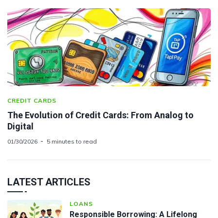
CREDIT CARDS
The Evolution of Credit Cards: From Analog to
Digital
01/30/2026
5 minutes to read
LATEST ARTICLES
LOANS
Responsible Borrowing: A Lifelong