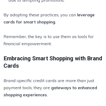
due to tempting promotions.
By adopting these practices, you can
leverage
cards for smart shopping
.
Remember, the key is to use them as tools for
financial empowerment.
Embracing Smart Shopping with Brand
Cards
Brand-specific credit cards are more than just
payment tools; they are
gateways to enhanced
shopping experiences
.