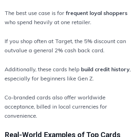
The best use case is for
frequent loyal shoppers
who spend heavily at one retailer.
If you shop often at Target, the 5% discount can
outvalue a general 2% cash back card.
Additionally, these cards help
build credit history
,
especially for beginners like Gen Z.
Co-branded cards also offer worldwide
acceptance, billed in local currencies for
convenience.
Real-World Examples of Top Cards