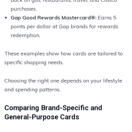
purchases.
Gap Good Rewards Mastercard®:
Earns 5
points per dollar at Gap brands for rewards
redemption.
These examples show how cards are tailored to
specific shopping needs.
Choosing the right one depends on your lifestyle
and spending patterns.
Comparing Brand-Specific and
General-Purpose Cards