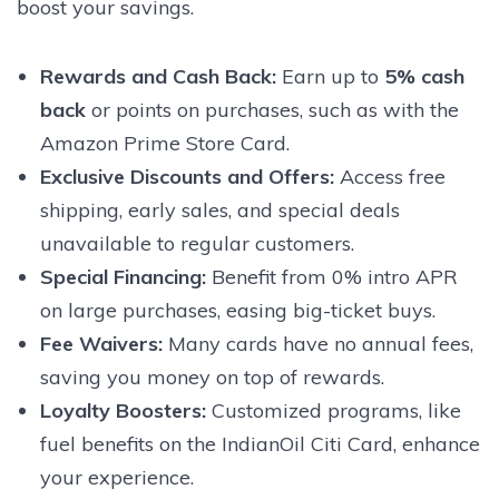
boost your savings.
Rewards and Cash Back
:
Earn up to
5% cash
back
or points on purchases, such as with the
Amazon Prime Store Card.
Exclusive Discounts and Offers
:
Access free
shipping, early sales, and special deals
unavailable to regular customers.
Special Financing
:
Benefit from 0% intro APR
on large purchases, easing big-ticket buys.
Fee Waivers
:
Many cards have no annual fees,
saving you money on top of rewards.
Loyalty Boosters
:
Customized programs, like
fuel benefits on the IndianOil Citi Card, enhance
your experience.