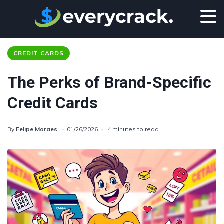
CREDIT CARDS
The Perks of Brand-Specific
Credit Cards
By
Felipe Moraes
01/26/2026
4 minutes to read