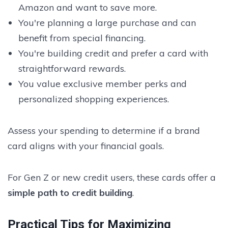
Amazon and want to save more.
You're planning a large purchase and can
benefit from special financing.
You're building credit and prefer a card with
straightforward rewards.
You value exclusive member perks and
personalized shopping experiences.
Assess your spending to determine if a brand
card aligns with your financial goals.
For Gen Z or new credit users, these cards offer a
simple path to credit building
.
Practical Tips for Maximizing