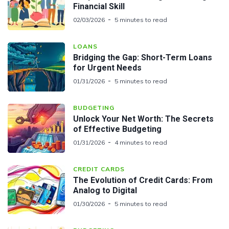
Financial Skill
02/03/2026
5 minutes to read
LOANS
Bridging the Gap: Short-Term Loans
for Urgent Needs
01/31/2026
5 minutes to read
BUDGETING
Unlock Your Net Worth: The Secrets
of Effective Budgeting
01/31/2026
4 minutes to read
CREDIT CARDS
The Evolution of Credit Cards: From
Analog to Digital
01/30/2026
5 minutes to read