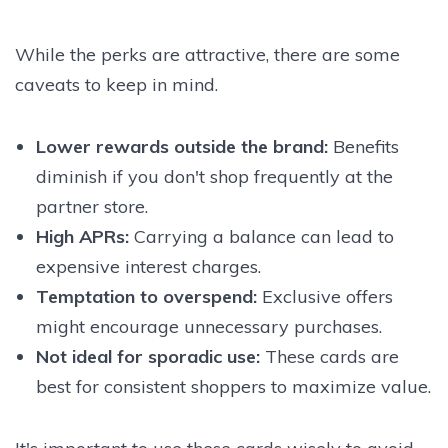
While the perks are attractive, there are some
caveats to keep in mind.
Lower rewards outside the brand
:
Benefits
diminish if you don't shop frequently at the
partner store.
High APRs
:
Carrying a balance can lead to
expensive interest charges.
Temptation to overspend
:
Exclusive offers
might encourage unnecessary purchases.
Not ideal for sporadic use
:
These cards are
best for consistent shoppers to maximize value.