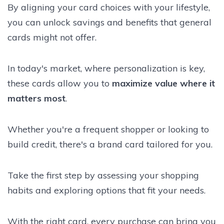
By aligning your card choices with your lifestyle,
you can unlock savings and benefits that general
cards might not offer.
In today's market, where personalization is key,
these cards allow you to
maximize value where it
matters most
.
Whether you're a frequent shopper or looking to
build credit, there's a brand card tailored for you.
Take the first step by assessing your shopping
habits and exploring options that fit your needs.
With the right card, every purchase can bring you