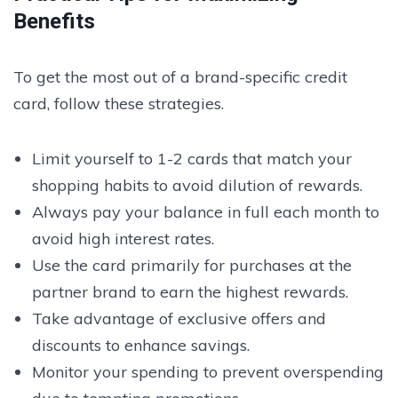
Benefits
To get the most out of a brand-specific credit
card, follow these strategies.
Limit yourself to 1-2 cards that match your
shopping habits to avoid dilution of rewards.
Always pay your balance in full each month to
avoid high interest rates.
Use the card primarily for purchases at the
partner brand to earn the highest rewards.
Take advantage of exclusive offers and
discounts to enhance savings.
Monitor your spending to prevent overspending