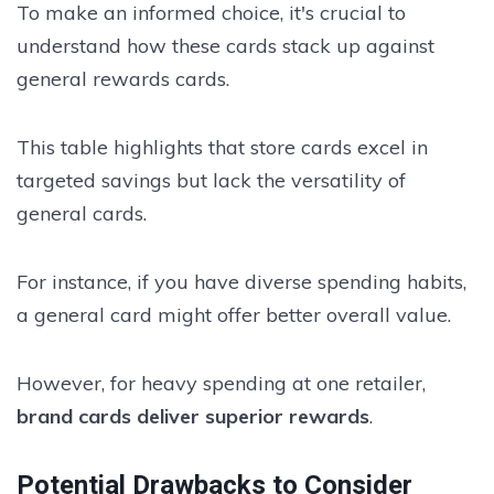
To make an informed choice, it's crucial to
understand how these cards stack up against
general rewards cards.
This table highlights that store cards excel in
targeted savings but lack the versatility of
general cards.
For instance, if you have diverse spending habits,
a general card might offer better overall value.
However, for heavy spending at one retailer,
brand cards deliver superior rewards
.
Potential Drawbacks to Consider