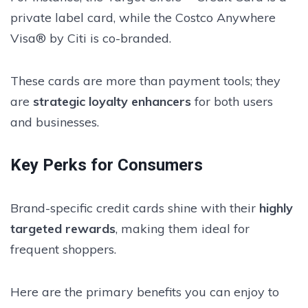
private label card, while the Costco Anywhere
Visa® by Citi is co-branded.
These cards are more than payment tools; they
are
strategic loyalty enhancers
for both users
and businesses.
Key Perks for Consumers
Brand-specific credit cards shine with their
highly
targeted rewards
, making them ideal for
frequent shoppers.
Here are the primary benefits you can enjoy to