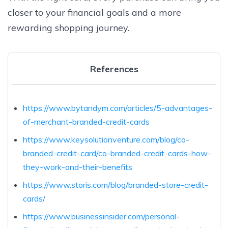
closer to your financial goals and a more
rewarding shopping journey.
References
https://www.bytandym.com/articles/5-advantages-
of-merchant-branded-credit-cards
https://www.keysolutionventure.com/blog/co-
branded-credit-card/co-branded-credit-cards-how-
they-work-and-their-benefits
https://www.storis.com/blog/branded-store-credit-
cards/
https://www.businessinsider.com/personal-