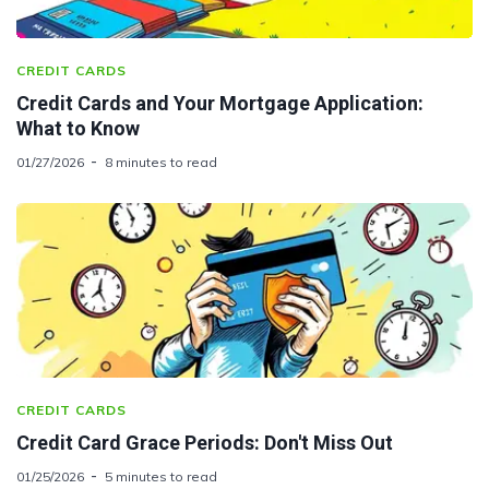
CREDIT CARDS
Credit Cards and Your Mortgage Application:
What to Know
01/27/2026
8 minutes to read
CREDIT CARDS
Credit Card Grace Periods: Don't Miss Out
01/25/2026
5 minutes to read