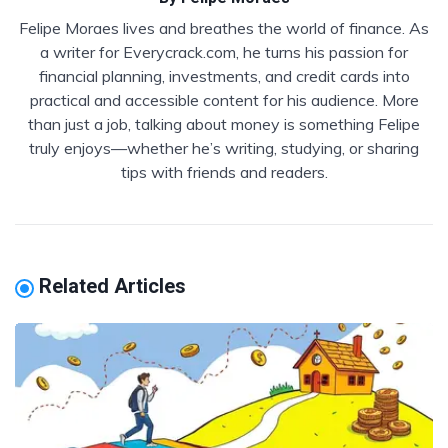
Felipe Moraes lives and breathes the world of finance. As
a writer for Everycrack.com, he turns his passion for
financial planning, investments, and credit cards into
practical and accessible content for his audience. More
than just a job, talking about money is something Felipe
truly enjoys—whether he’s writing, studying, or sharing
tips with friends and readers.
Related Articles