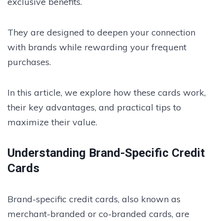
exclusive benefits.
They are designed to deepen your connection
with brands while rewarding your frequent
purchases.
In this article, we explore how these cards work,
their key advantages, and practical tips to
maximize their value.
Understanding Brand-Specific Credit
Cards
Brand-specific credit cards, also known as
merchant-branded or co-branded cards, are