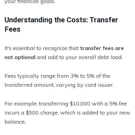
your financial goals.
Understanding the Costs: Transfer
Fees
It's essential to recognize that
transfer fees are
not optional
and add to your overall debt load.
Fees typically range from 3% to 5% of the
transferred amount, varying by card issuer.
For example, transferring $10,000 with a 5% fee
incurs a $500 charge, which is added to your new
balance.