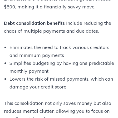
$500, making it a financially savvy move.
Debt consolidation benefits
include reducing the
chaos of multiple payments and due dates.
Eliminates the need to track various creditors
and minimum payments
Simplifies budgeting by having one predictable
monthly payment
Lowers the risk of missed payments, which can
damage your credit score
This consolidation not only saves money but also
reduces mental clutter, allowing you to focus on