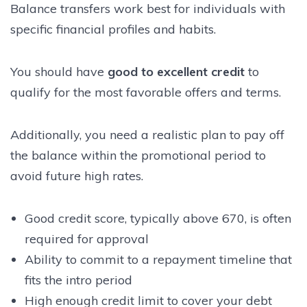
Balance transfers work best for individuals with
specific financial profiles and habits.
You should have
good to excellent credit
to
qualify for the most favorable offers and terms.
Additionally, you need a realistic plan to pay off
the balance within the promotional period to
avoid future high rates.
Good credit score, typically above 670, is often
required for approval
Ability to commit to a repayment timeline that
fits the intro period
High enough credit limit to cover your debt