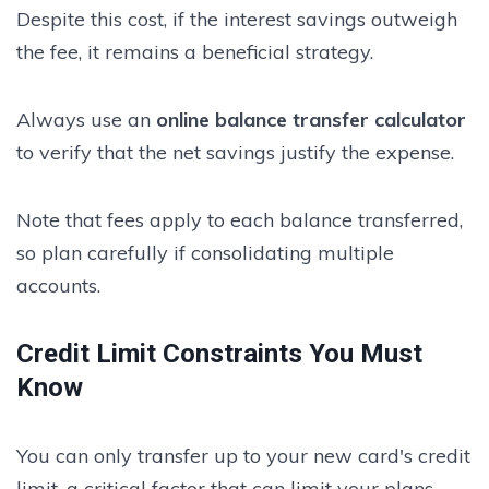
Despite this cost, if the interest savings outweigh
the fee, it remains a beneficial strategy.
Always use an
online balance transfer calculator
to verify that the net savings justify the expense.
Note that fees apply to each balance transferred,
so plan carefully if consolidating multiple
accounts.
Credit Limit Constraints You Must
Know
You can only transfer up to your new card's credit
limit, a critical factor that can limit your plans.