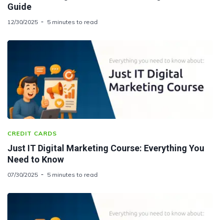
Guide
12/30/2025
5 minutes to read
CREDIT CARDS
Just IT Digital Marketing Course: Everything You
Need to Know
07/30/2025
5 minutes to read