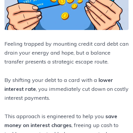
Feeling trapped by mounting credit card debt can
drain your energy and hope, but a balance
transfer presents a strategic escape route.
By shifting your debt to a card with a
lower
interest rate
, you immediately cut down on costly
interest payments.
This approach is engineered to help you
save
money on interest charges
, freeing up cash to