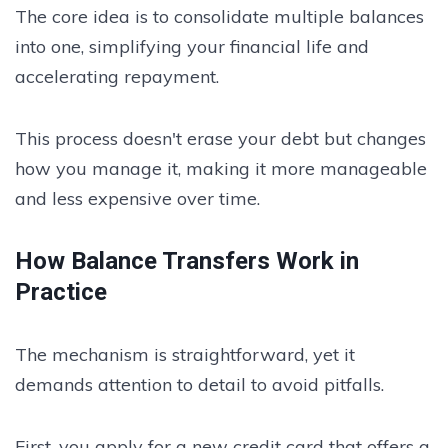
The core idea is to consolidate multiple balances
into one, simplifying your financial life and
accelerating repayment.
This process doesn't erase your debt but changes
how you manage it, making it more manageable
and less expensive over time.
How Balance Transfers Work in
Practice
The mechanism is straightforward, yet it
demands attention to detail to avoid pitfalls.
First, you apply for a new credit card that offers a