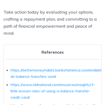
Take action today by evaluating your options,
crafting a repayment plan, and committing to a
path of financial empowerment and peace of
mind.
References
https://bettermoneyhabits.bankofamerica.com/en/debt/
do-balance-transfers-work
https://www.oldnational.com/resources/insights/3-
little-known-risks-of-using-a-balance-transfer-
credit-card/