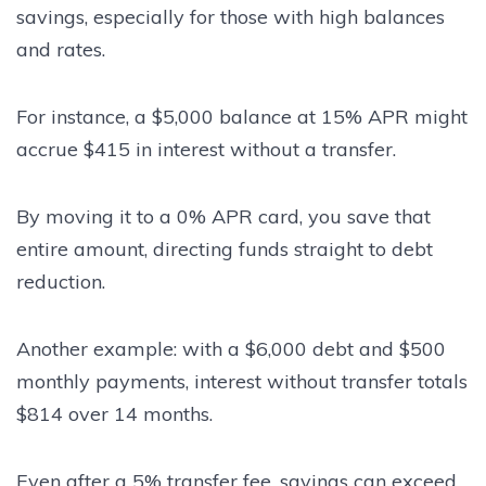
savings, especially for those with high balances
and rates.
For instance, a $5,000 balance at 15% APR might
accrue $415 in interest without a transfer.
By moving it to a 0% APR card, you save that
entire amount, directing funds straight to debt
reduction.
Another example: with a $6,000 debt and $500
monthly payments, interest without transfer totals
$814 over 14 months.
Even after a 5% transfer fee, savings can exceed