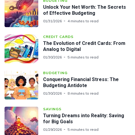
BUDGETING
Unlock Your Net Worth: The Secrets
of Effective Budgeting
01/31/2026
4 minutes to read
CREDIT CARDS
The Evolution of Credit Cards: From
Analog to Digital
01/30/2026
5 minutes to read
BUDGETING
Conquering Financial Stress: The
Budgeting Antidote
01/30/2026
8 minutes to read
SAVINGS
Turning Dreams into Reality: Saving
for Big Goals
01/29/2026
5 minutes to read