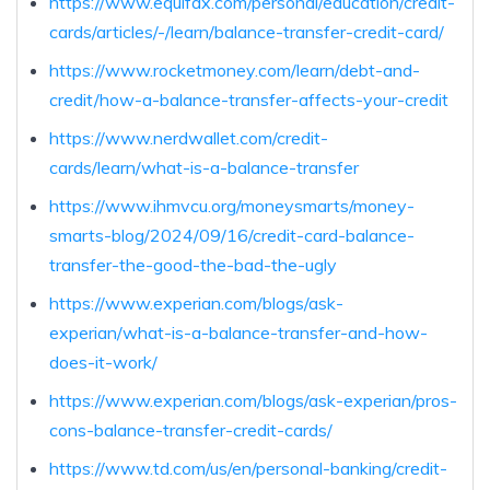
https://www.equifax.com/personal/education/credit-
cards/articles/-/learn/balance-transfer-credit-card/
https://www.rocketmoney.com/learn/debt-and-
credit/how-a-balance-transfer-affects-your-credit
https://www.nerdwallet.com/credit-
cards/learn/what-is-a-balance-transfer
https://www.ihmvcu.org/moneysmarts/money-
smarts-blog/2024/09/16/credit-card-balance-
transfer-the-good-the-bad-the-ugly
https://www.experian.com/blogs/ask-
experian/what-is-a-balance-transfer-and-how-
does-it-work/
https://www.experian.com/blogs/ask-experian/pros-
cons-balance-transfer-credit-cards/
https://www.td.com/us/en/personal-banking/credit-