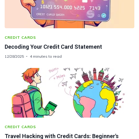
CREDIT CARDS
Decoding Your Credit Card Statement
12/28/2025
4 minutes to read
CREDIT CARDS
Travel Hacking with Credit Cards: Beginner's