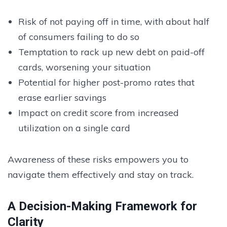
Risk of not paying off in time, with about half
of consumers failing to do so
Temptation to rack up new debt on paid-off
cards, worsening your situation
Potential for higher post-promo rates that
erase earlier savings
Impact on credit score from increased
utilization on a single card
Awareness of these risks empowers you to
navigate them effectively and stay on track.
A Decision-Making Framework for
Clarity