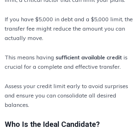
If you have $5,000 in debt and a $5,000 limit, the
transfer fee might reduce the amount you can
actually move.
This means having
sufficient available credit
is
crucial for a complete and effective transfer.
Assess your credit limit early to avoid surprises
and ensure you can consolidate all desired
balances.
Who Is the Ideal Candidate?