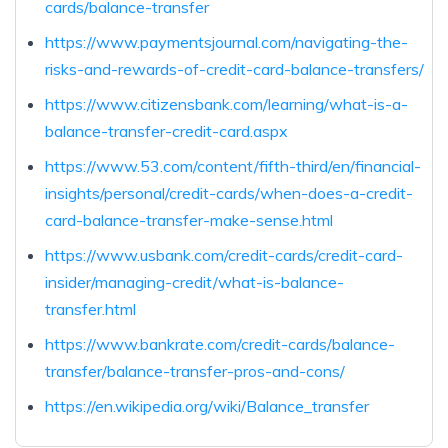
cards/balance-transfer
https://www.paymentsjournal.com/navigating-the-
risks-and-rewards-of-credit-card-balance-transfers/
https://www.citizensbank.com/learning/what-is-a-
balance-transfer-credit-card.aspx
https://www.53.com/content/fifth-third/en/financial-
insights/personal/credit-cards/when-does-a-credit-
card-balance-transfer-make-sense.html
https://www.usbank.com/credit-cards/credit-card-
insider/managing-credit/what-is-balance-
transfer.html
https://www.bankrate.com/credit-cards/balance-
transfer/balance-transfer-pros-and-cons/
https://en.wikipedia.org/wiki/Balance_transfer