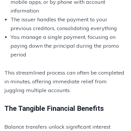
mobile apps, or by phone with account
information
The issuer handles the payment to your
previous creditors, consolidating everything
You manage a single payment, focusing on
paying down the principal during the promo
period
This streamlined process can often be completed
in minutes, offering immediate relief from
juggling multiple accounts.
The Tangible Financial Benefits
Balance transfers unlock significant interest