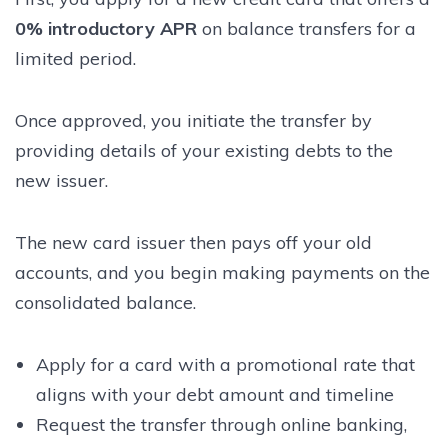
0% introductory APR
on balance transfers for a
limited period.
Once approved, you initiate the transfer by
providing details of your existing debts to the
new issuer.
The new card issuer then pays off your old
accounts, and you begin making payments on the
consolidated balance.
Apply for a card with a promotional rate that
aligns with your debt amount and timeline
Request the transfer through online banking,