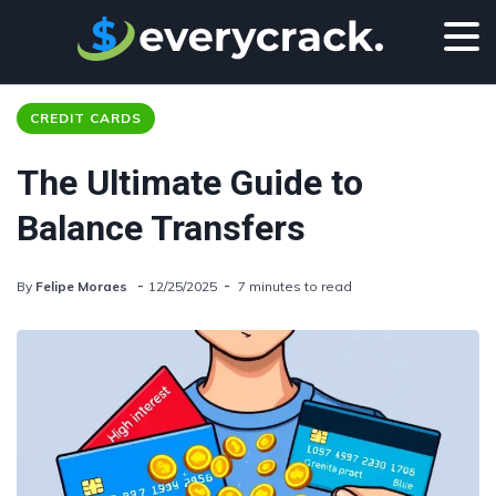
CREDIT CARDS
The Ultimate Guide to
Balance Transfers
By
Felipe Moraes
12/25/2025
7 minutes to read