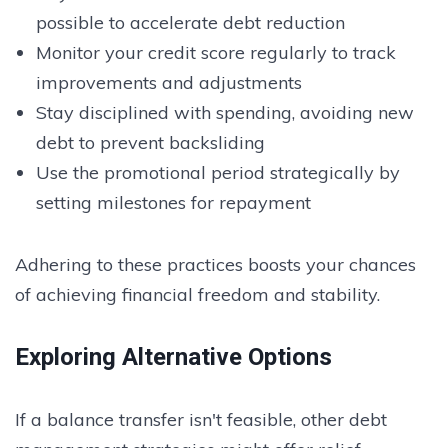
possible to accelerate debt reduction
Monitor your credit score regularly to track
improvements and adjustments
Stay disciplined with spending, avoiding new
debt to prevent backsliding
Use the promotional period strategically by
setting milestones for repayment
Adhering to these practices boosts your chances
of achieving financial freedom and stability.
Exploring Alternative Options
If a balance transfer isn't feasible, other debt