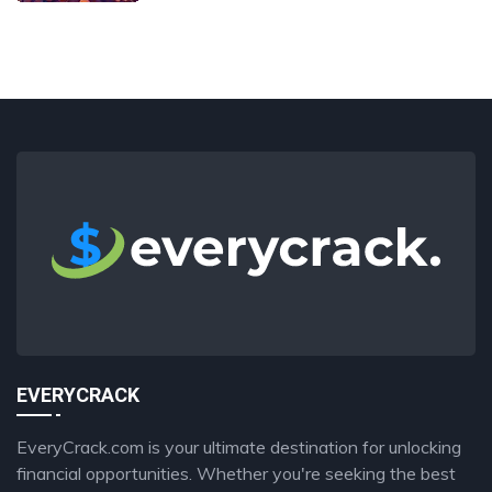
EVERYCRACK
EveryCrack.com is your ultimate destination for unlocking
financial opportunities. Whether you're seeking the best