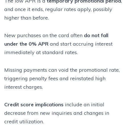
The low APR is a
temporary promotional period
,
and once it ends, regular rates apply, possibly
higher than before.
New purchases on the card often
do not fall
under the 0% APR
and start accruing interest
immediately at standard rates.
Missing payments can void the promotional rate,
triggering penalty fees and reinstated high
interest charges.
Credit score implications
include an initial
decrease from new inquiries and changes in
credit utilization.