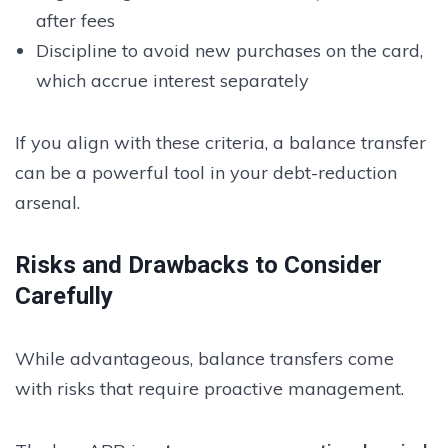
after fees
Discipline to avoid new purchases on the card,
which accrue interest separately
If you align with these criteria, a balance transfer
can be a powerful tool in your debt-reduction
arsenal.
Risks and Drawbacks to Consider
Carefully
While advantageous, balance transfers come
with risks that require proactive management.