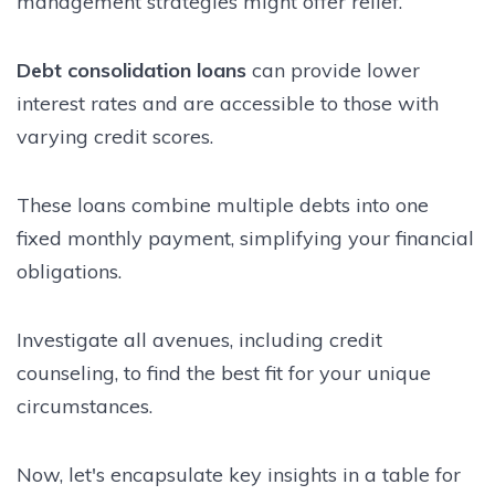
management strategies might offer relief.
Debt consolidation loans
can provide lower
interest rates and are accessible to those with
varying credit scores.
These loans combine multiple debts into one
fixed monthly payment, simplifying your financial
obligations.
Investigate all avenues, including credit
counseling, to find the best fit for your unique
circumstances.
Now, let's encapsulate key insights in a table for