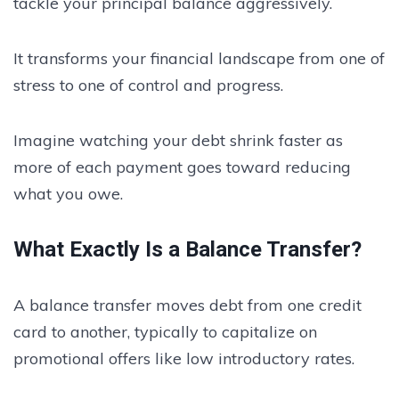
tackle your principal balance aggressively.
It transforms your financial landscape from one of
stress to one of control and progress.
Imagine watching your debt shrink faster as
more of each payment goes toward reducing
what you owe.
What Exactly Is a Balance Transfer?
A balance transfer moves debt from one credit
card to another, typically to capitalize on
promotional offers like low introductory rates.