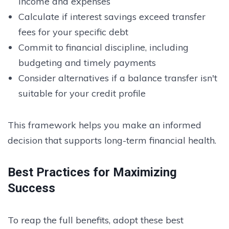
income and expenses
Calculate if interest savings exceed transfer
fees for your specific debt
Commit to financial discipline, including
budgeting and timely payments
Consider alternatives if a balance transfer isn't
suitable for your credit profile
This framework helps you make an informed
decision that supports long-term financial health.
Best Practices for Maximizing
Success
To reap the full benefits, adopt these best