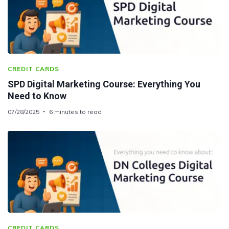
CREDIT CARDS
SPD Digital Marketing Course: Everything You
Need to Know
07/28/2025
6 minutes to read
CREDIT CARDS