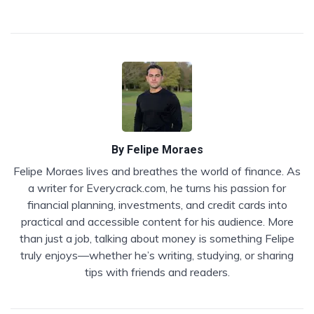
By
Felipe Moraes
Felipe Moraes lives and breathes the world of finance. As
a writer for Everycrack.com, he turns his passion for
financial planning, investments, and credit cards into
practical and accessible content for his audience. More
than just a job, talking about money is something Felipe
truly enjoys—whether he’s writing, studying, or sharing
tips with friends and readers.