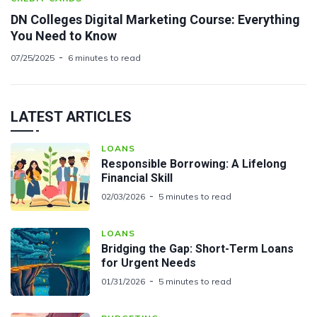
DN Colleges Digital Marketing Course: Everything
You Need to Know
07/25/2025
6 minutes to read
LATEST ARTICLES
LOANS
Responsible Borrowing: A Lifelong
Financial Skill
02/03/2026
5 minutes to read
LOANS
Bridging the Gap: Short-Term Loans
for Urgent Needs
01/31/2026
5 minutes to read