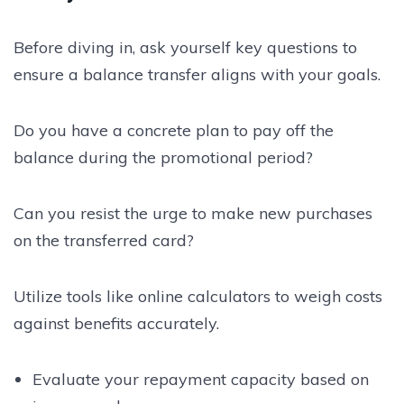
Before diving in, ask yourself key questions to
ensure a balance transfer aligns with your goals.
Do you have a concrete plan to pay off the
balance during the promotional period?
Can you resist the urge to make new purchases
on the transferred card?
Utilize tools like online calculators to weigh costs
against benefits accurately.
Evaluate your repayment capacity based on