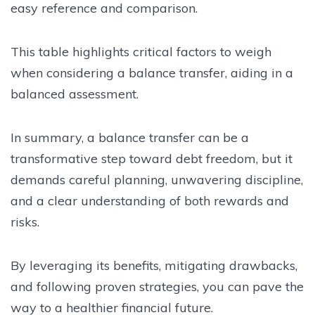
easy reference and comparison.
This table highlights critical factors to weigh
when considering a balance transfer, aiding in a
balanced assessment.
In summary, a balance transfer can be a
transformative step toward debt freedom, but it
demands careful planning, unwavering discipline,
and a clear understanding of both rewards and
risks.
By leveraging its benefits, mitigating drawbacks,
and following proven strategies, you can pave the
way to a healthier financial future.