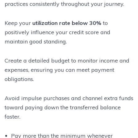
practices consistently throughout your journey.
Keep your
utilization rate below 30%
to
positively influence your credit score and
maintain good standing.
Create a detailed budget to monitor income and
expenses, ensuring you can meet payment
obligations.
Avoid impulse purchases and channel extra funds
toward paying down the transferred balance
faster.
Pay more than the minimum whenever