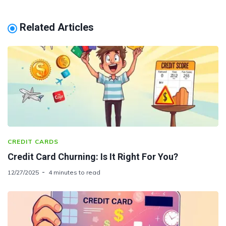
Related Articles
CREDIT CARDS
Credit Card Churning: Is It Right For You?
12/27/2025
4 minutes to read