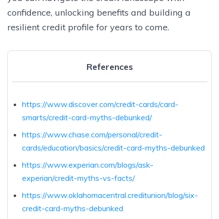
confidence, unlocking benefits and building a
resilient credit profile for years to come.
References
https://www.discover.com/credit-cards/card-
smarts/credit-card-myths-debunked/
https://www.chase.com/personal/credit-
cards/education/basics/credit-card-myths-debunked
https://www.experian.com/blogs/ask-
experian/credit-myths-vs-facts/
https://www.oklahomacentral.creditunion/blog/six-
credit-card-myths-debunked