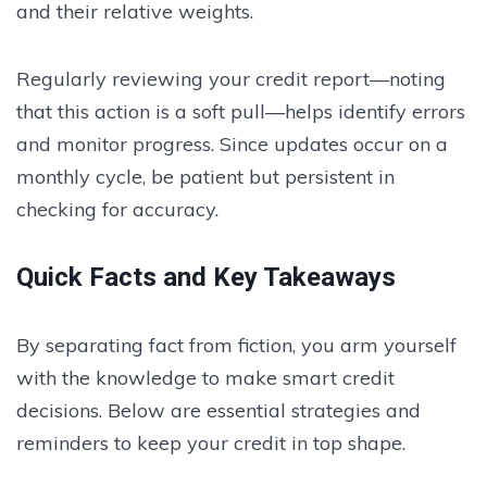
and their relative weights.
Regularly reviewing your credit report—noting
that this action is a soft pull—helps identify errors
and monitor progress. Since updates occur on a
monthly cycle, be patient but persistent in
checking for accuracy.
Quick Facts and Key Takeaways
By separating fact from fiction, you arm yourself
with the knowledge to make smart credit
decisions. Below are essential strategies and
reminders to keep your credit in top shape.