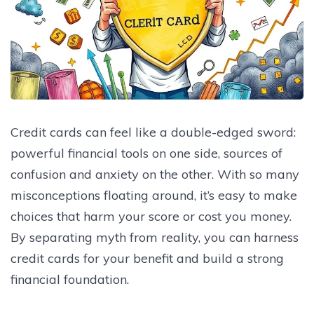
Credit cards can feel like a double-edged sword:
powerful financial tools on one side, sources of
confusion and anxiety on the other. With so many
misconceptions floating around, it’s easy to make
choices that harm your score or cost you money.
By separating myth from reality, you can harness
credit cards for your benefit and build a strong
financial foundation.