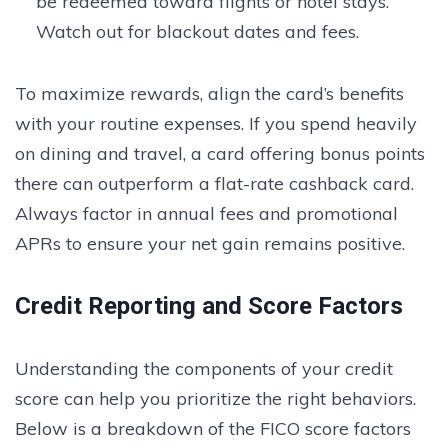
be redeemed toward flights or hotel stays.
Watch out for blackout dates and fees.
To maximize rewards, align the card’s benefits
with your routine expenses. If you spend heavily
on dining and travel, a card offering bonus points
there can outperform a flat-rate cashback card.
Always factor in annual fees and promotional
APRs to ensure your net gain remains positive.
Credit Reporting and Score Factors
Understanding the components of your credit
score can help you prioritize the right behaviors.
Below is a breakdown of the FICO score factors