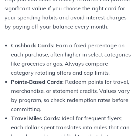
significant value if you choose the right card for
your spending habits and avoid interest charges
by paying off your balance every month.
Cashback Cards:
Earn a fixed percentage on
each purchase, often higher in select categories
like groceries or gas. Always compare
category rotating offers and cap limits.
Points-Based Cards:
Redeem points for travel,
merchandise, or statement credits. Values vary
by program, so check redemption rates before
committing.
Travel Miles Cards:
Ideal for frequent flyers;
each dollar spent translates into miles that can