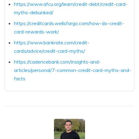
https://www.afcu.org/learn/credit-debt/credit-card-
myths-debunked/
https://creditcards.wellsfargo.com/how-do-credit-
card-rewards-work/
https://www.bankrate.com/credit-
cards/advice/credit-card-myths/
https://cadencebank.com/insights-and-
articles/personal/7-common-credit-card-myths-and-
facts