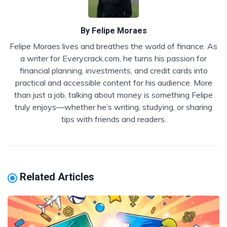
By
Felipe Moraes
Felipe Moraes lives and breathes the world of finance. As
a writer for Everycrack.com, he turns his passion for
financial planning, investments, and credit cards into
practical and accessible content for his audience. More
than just a job, talking about money is something Felipe
truly enjoys—whether he’s writing, studying, or sharing
tips with friends and readers.
Related Articles