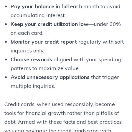
Pay your balance in full
each month to avoid
accumulating interest.
Keep your credit utilization low
—under 30%
on each card.
Monitor your credit report
regularly with soft
inquiries only.
Choose rewards
aligned with your spending
patterns to maximize value.
Avoid unnecessary applications
that trigger
multiple inquiries.
Credit cards, when used responsibly, become
tools for financial growth rather than pitfalls of
debt. Armed with these facts and best practices,
you can navigate the credit landscape with