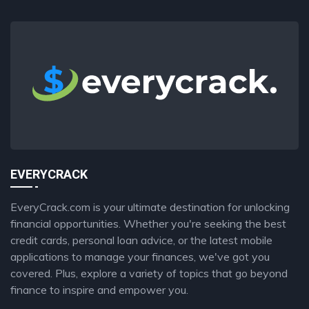
EVERYCRACK
EveryCrack.com is your ultimate destination for unlocking
financial opportunities. Whether you're seeking the best
credit cards, personal loan advice, or the latest mobile
applications to manage your finances, we've got you
covered. Plus, explore a variety of topics that go beyond
finance to inspire and empower you.