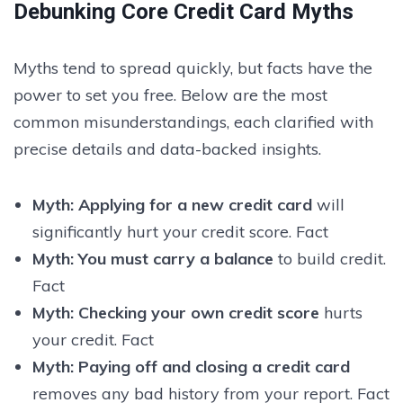
Debunking Core Credit Card Myths
Myths tend to spread quickly, but facts have the
power to set you free. Below are the most
common misunderstandings, each clarified with
precise details and data-backed insights.
Myth:
Applying for a new credit card
will
significantly hurt your credit score. Fact
Myth:
You must carry a balance
to build credit.
Fact
Myth:
Checking your own credit score
hurts
your credit. Fact
Myth:
Paying off and closing a credit card
removes any bad history from your report. Fact