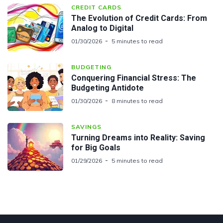
CREDIT CARDS
The Evolution of Credit Cards: From
Analog to Digital
01/30/2026
5 minutes to read
BUDGETING
Conquering Financial Stress: The
Budgeting Antidote
01/30/2026
8 minutes to read
SAVINGS
Turning Dreams into Reality: Saving
for Big Goals
01/29/2026
5 minutes to read