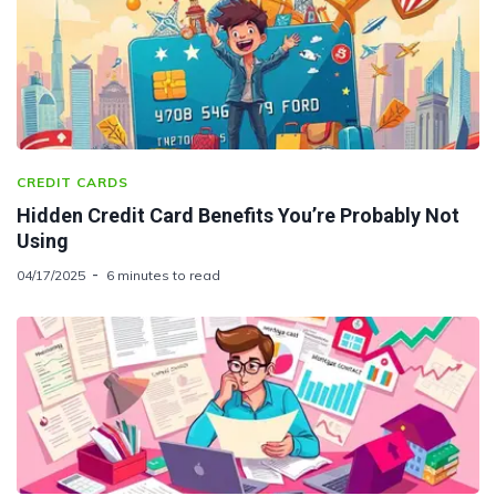
CREDIT CARDS
Hidden Credit Card Benefits You’re Probably Not
Using
04/17/2025
6 minutes to read