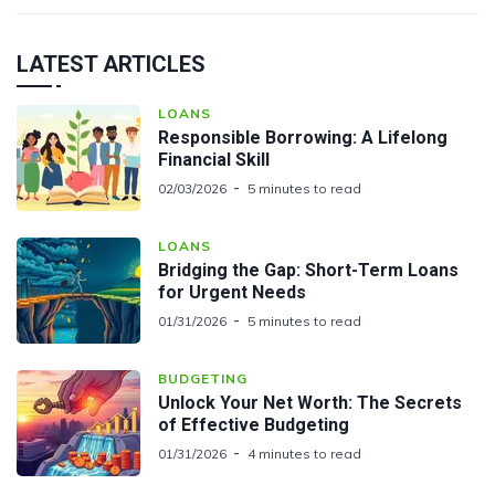
LATEST ARTICLES
LOANS
Responsible Borrowing: A Lifelong
Financial Skill
02/03/2026
5 minutes to read
LOANS
Bridging the Gap: Short-Term Loans
for Urgent Needs
01/31/2026
5 minutes to read
BUDGETING
Unlock Your Net Worth: The Secrets
of Effective Budgeting
01/31/2026
4 minutes to read