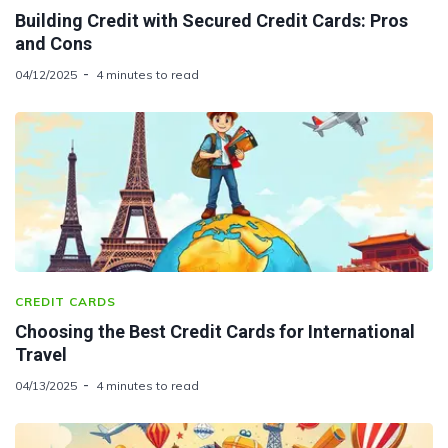
Building Credit with Secured Credit Cards: Pros
and Cons
04/12/2025
4 minutes to read
CREDIT CARDS
Choosing the Best Credit Cards for International
Travel
04/13/2025
4 minutes to read