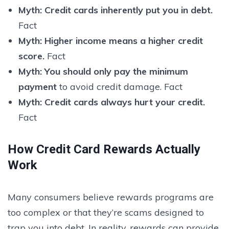
Myth:
Credit cards inherently put you in debt.
Fact
Myth:
Higher income means a higher credit
score.
Fact
Myth:
You should only pay the minimum
payment
to avoid credit damage. Fact
Myth:
Credit cards always hurt your credit.
Fact
How Credit Card Rewards Actually
Work
Many consumers believe rewards programs are
too complex or that they’re scams designed to
trap you into debt. In reality, rewards can provide