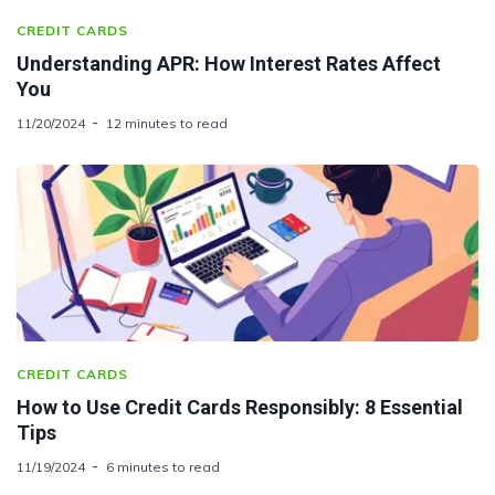
CREDIT CARDS
Understanding APR: How Interest Rates Affect
You
11/20/2024
12 minutes to read
CREDIT CARDS
How to Use Credit Cards Responsibly: 8 Essential
Tips
11/19/2024
6 minutes to read