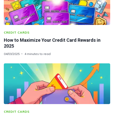
CREDIT CARDS
How to Maximize Your Credit Card Rewards in
2025
04/03/2025
4 minutes to read
CREDIT CARDS