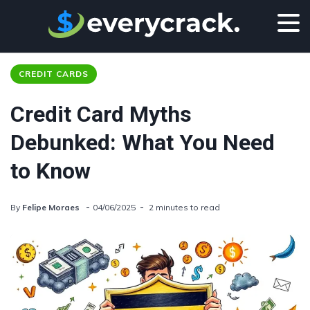
CREDIT CARDS
Credit Card Myths
Debunked: What You Need
to Know
By
Felipe Moraes
04/06/2025
2 minutes to read