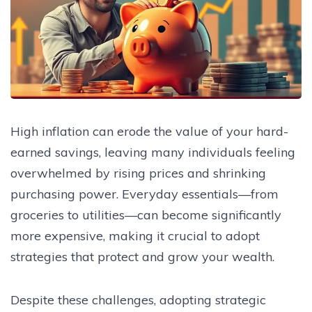
High inflation can erode the value of your hard-
earned savings, leaving many individuals feeling
overwhelmed by rising prices and shrinking
purchasing power. Everyday essentials—from
groceries to utilities—can become significantly
more expensive, making it crucial to adopt
strategies that protect and grow your wealth.
Despite these challenges, adopting strategic