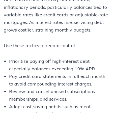
inflationary periods, particularly balances tied to
variable rates like credit cards or adjustable-rate
mortgages. As interest rates rise, servicing debt
grows costlier, straining monthly budgets.
Use these tactics to regain control:
Prioritize paying off high-interest debt,
especially balances exceeding 10% APR.
Pay credit card statements in full each month
to avoid compounding interest charges.
Review and cancel unused subscriptions,
memberships, and services.
Adopt cost-saving habits such as meal