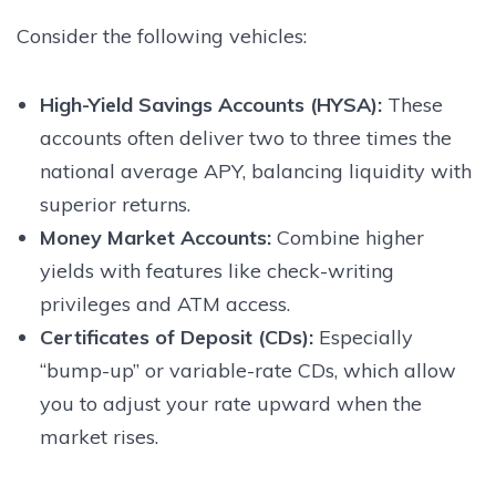
Consider the following vehicles:
High-Yield Savings Accounts (HYSA):
These
accounts often deliver two to three times the
national average APY, balancing liquidity with
superior returns.
Money Market Accounts:
Combine higher
yields with features like check-writing
privileges and ATM access.
Certificates of Deposit (CDs):
Especially
“bump-up” or variable-rate CDs, which allow
you to adjust your rate upward when the
market rises.