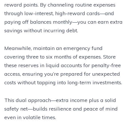
reward points. By channeling routine expenses
through low-interest, high-reward cards—and
paying off balances monthly—you can earn extra
savings without incurring debt.
Meanwhile, maintain an emergency fund
covering three to six months of expenses. Store
these reserves in liquid accounts for penalty-free
access, ensuring you’re prepared for unexpected
costs without tapping into long-term investments.
This dual approach—extra income plus a solid
safety net—builds resilience and peace of mind
even in volatile times.