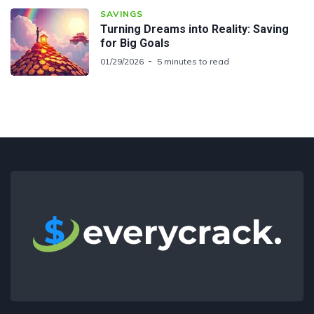
SAVINGS
Turning Dreams into Reality: Saving
for Big Goals
01/29/2026
5 minutes to read