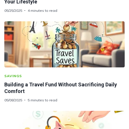
Your Lifestyle
05/25/2025
4 minutes to read
SAVINGS
Building a Travel Fund Without Sacrificing Daily
Comfort
05/08/2025
5 minutes to read