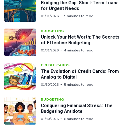
Bridging the Gap: Short-Term Loans
for Urgent Needs
01/31/2026
5 minutes to read
BUDGETING
Unlock Your Net Worth: The Secrets
of Effective Budgeting
01/31/2026
4 minutes to read
CREDIT CARDS
The Evolution of Credit Cards: From
Analog to Digital
01/30/2026
5 minutes to read
BUDGETING
Conquering Financial Stress: The
Budgeting Antidote
01/30/2026
8 minutes to read