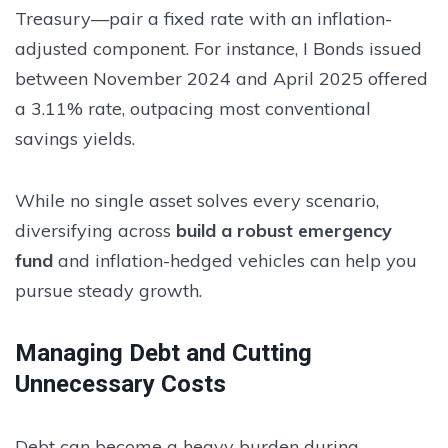
Treasury—pair a fixed rate with an inflation-
adjusted component. For instance, I Bonds issued
between November 2024 and April 2025 offered
a 3.11% rate, outpacing most conventional
savings yields.
While no single asset solves every scenario,
diversifying across
build a robust emergency
fund
and inflation-hedged vehicles can help you
pursue steady growth.
Managing Debt and Cutting
Unnecessary Costs
Debt can become a heavy burden during