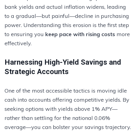
bank yields and actual inflation widens, leading
to a gradual—but painful—decline in purchasing
power. Understanding this erosion is the first step
to ensuring you
keep pace with rising costs
more
effectively.
Harnessing High-Yield Savings and
Strategic Accounts
One of the most accessible tactics is moving idle
cash into accounts offering competitive yields. By
seeking options with yields above 1% APY—
rather than settling for the national 0.06%
average—you can bolster your savings trajectory.