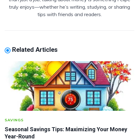
truly enjoys—whether he’s writing, studying, or sharing
tips with friends and readers.
Related Articles
SAVINGS
Seasonal Savings Tips: Maximizing Your Money
Year-Round