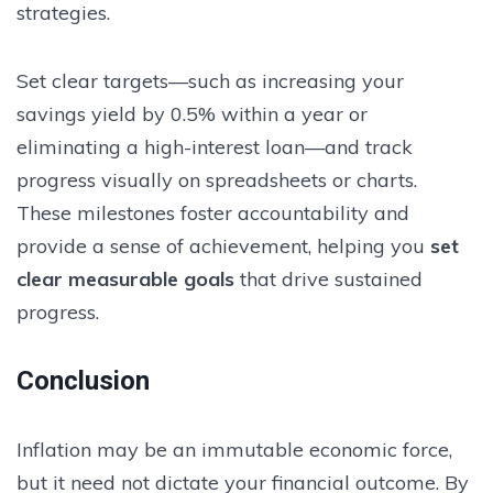
strategies.
Set clear targets—such as increasing your
savings yield by 0.5% within a year or
eliminating a high-interest loan—and track
progress visually on spreadsheets or charts.
These milestones foster accountability and
provide a sense of achievement, helping you
set
clear measurable goals
that drive sustained
progress.
Conclusion
Inflation may be an immutable economic force,
but it need not dictate your financial outcome. By