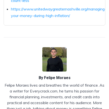
count-less
https://www.unitedwaygreaternashville.org/managing-
your-money-during-high-inflation/
By
Felipe Moraes
Felipe Moraes lives and breathes the world of finance. As
a writer for Everycrack.com, he turns his passion for
financial planning, investments, and credit cards into
practical and accessible content for his audience. More
than just a job, talking about money is something Felipe