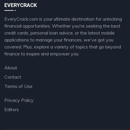
EVERYCRACK
EveryCrack.com is your ultimate destination for unlocking
financial opportunities. Whether you're seeking the best
credit cards, personal loan advice, or the latest mobile
applications to manage your finances, we've got you
covered. Plus, explore a variety of topics that go beyond
finance to inspire and empower you.
About
Contact
Terms of Use
Privacy Policy
Editors