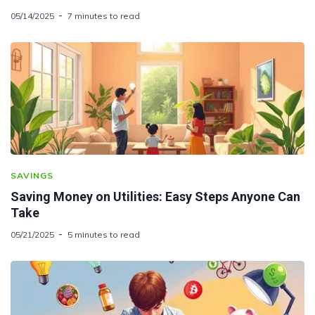
05/14/2025
7 minutes to read
SAVINGS
Saving Money on Utilities: Easy Steps Anyone Can
Take
05/21/2025
5 minutes to read