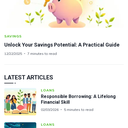
SAVINGS
Unlock Your Savings Potential: A Practical Guide
12/22/2025
7 minutes to read
LATEST ARTICLES
LOANS
Responsible Borrowing: A Lifelong
Financial Skill
02/03/2026
5 minutes to read
LOANS