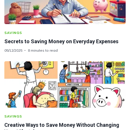
SAVINGS
Secrets to Saving Money on Everyday Expenses
05/12/2025
8 minutes to read
SAVINGS
Creative Ways to Save Money Without Changing