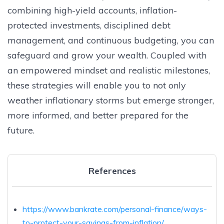
combining high-yield accounts, inflation-
protected investments, disciplined debt
management, and continuous budgeting, you can
safeguard and grow your wealth. Coupled with
an empowered mindset and realistic milestones,
these strategies will enable you to not only
weather inflationary storms but emerge stronger,
more informed, and better prepared for the
future.
References
https://www.bankrate.com/personal-finance/ways-
to-protect-your-savings-from-inflation/