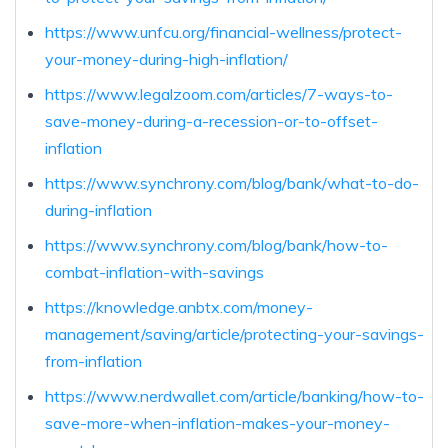
https://www.unfcu.org/financial-wellness/protect-
your-money-during-high-inflation/
https://www.legalzoom.com/articles/7-ways-to-
save-money-during-a-recession-or-to-offset-
inflation
https://www.synchrony.com/blog/bank/what-to-do-
during-inflation
https://www.synchrony.com/blog/bank/how-to-
combat-inflation-with-savings
https://knowledge.anbtx.com/money-
management/saving/article/protecting-your-savings-
from-inflation
https://www.nerdwallet.com/article/banking/how-to-
save-more-when-inflation-makes-your-money-