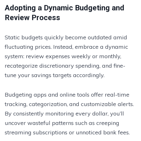
Adopting a Dynamic Budgeting and
Review Process
Static budgets quickly become outdated amid
fluctuating prices. Instead, embrace a dynamic
system: review expenses weekly or monthly,
recategorize discretionary spending, and fine-
tune your savings targets accordingly.
Budgeting apps and online tools offer real-time
tracking, categorization, and customizable alerts.
By consistently monitoring every dollar, you’ll
uncover wasteful patterns such as creeping
streaming subscriptions or unnoticed bank fees.