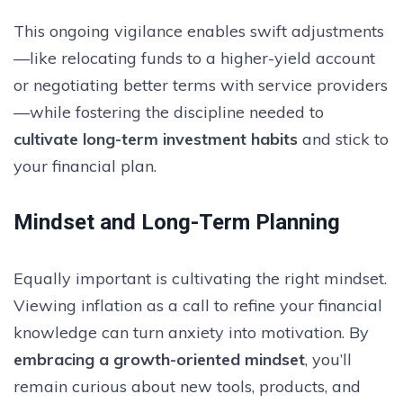
This ongoing vigilance enables swift adjustments
—like relocating funds to a higher-yield account
or negotiating better terms with service providers
—while fostering the discipline needed to
cultivate long-term investment habits
and stick to
your financial plan.
Mindset and Long-Term Planning
Equally important is cultivating the right mindset.
Viewing inflation as a call to refine your financial
knowledge can turn anxiety into motivation. By
embracing a growth-oriented mindset
, you’ll
remain curious about new tools, products, and