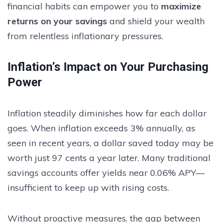
financial habits can empower you to
maximize
returns on your savings
and shield your wealth
from relentless inflationary pressures.
Inflation’s Impact on Your Purchasing
Power
Inflation steadily diminishes how far each dollar
goes. When inflation exceeds 3% annually, as
seen in recent years, a dollar saved today may be
worth just 97 cents a year later. Many traditional
savings accounts offer yields near 0.06% APY—
insufficient to keep up with rising costs.
Without proactive measures, the gap between