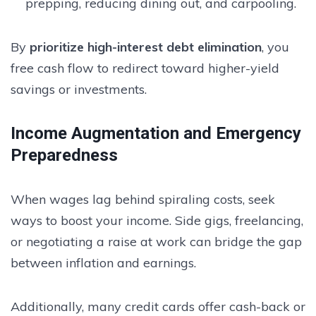
prepping, reducing dining out, and carpooling.
By
prioritize high-interest debt elimination
, you
free cash flow to redirect toward higher-yield
savings or investments.
Income Augmentation and Emergency
Preparedness
When wages lag behind spiraling costs, seek
ways to boost your income. Side gigs, freelancing,
or negotiating a raise at work can bridge the gap
between inflation and earnings.
Additionally, many credit cards offer cash-back or