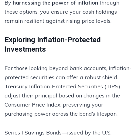
By
harnessing the power of inflation
through
these options, you ensure your cash holdings
remain resilient against rising price levels.
Exploring Inflation-Protected
Investments
For those looking beyond bank accounts, inflation-
protected securities can offer a robust shield.
Treasury Inflation-Protected Securities (TIPS)
adjust their principal based on changes in the
Consumer Price Index, preserving your
purchasing power across the bond’s lifespan.
Series I Savings Bonds—issued by the U.S.