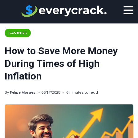
SAVINGS
How to Save More Money
During Times of High
Inflation
By
Felipe Moraes
05/17/2025
6 minutes to read