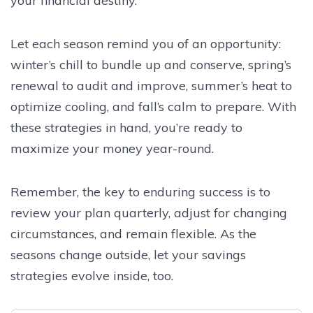
your financial destiny.
Let each season remind you of an opportunity:
winter’s chill to bundle up and conserve, spring’s
renewal to audit and improve, summer’s heat to
optimize cooling, and fall’s calm to prepare. With
these strategies in hand, you’re ready to
maximize your money year-round.
Remember, the key to enduring success is to
review your plan quarterly, adjust for changing
circumstances, and remain flexible. As the
seasons change outside, let your savings
strategies evolve inside, too.