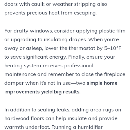
doors with caulk or weather stripping also
prevents precious heat from escaping.
For drafty windows, consider applying plastic film
or upgrading to insulating drapes. When you’re
away or asleep, lower the thermostat by 5–10°F
to save significant energy. Finally, ensure your
heating system receives professional
maintenance and remember to close the fireplace
damper when it’s not in use—two
simple home
improvements yield big results
.
In addition to sealing leaks, adding area rugs on
hardwood floors can help insulate and provide
warmth underfoot. Running a humidifier