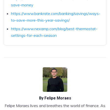
save-money
https://www.bankrate.com/banking/savings/ways-
to-save-more-this-year-savings/
https://www.nexamp.com/blog/best-thermostat-
settings-for-each-season
By
Felipe Moraes
Felipe Moraes lives and breathes the world of finance. As