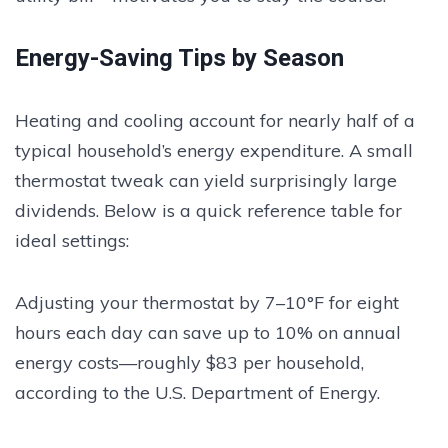
Energy-Saving Tips by Season
Heating and cooling account for nearly half of a
typical household’s energy expenditure. A small
thermostat tweak can yield surprisingly large
dividends. Below is a quick reference table for
ideal settings:
Adjusting your thermostat by 7–10°F for eight
hours each day can save up to 10% on annual
energy costs—roughly $83 per household,
according to the U.S. Department of Energy.