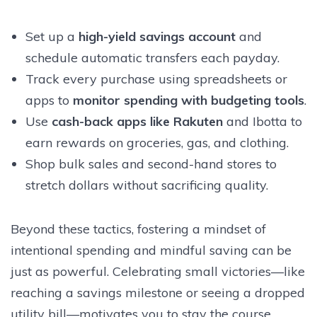
Set up a
high-yield savings account
and
schedule automatic transfers each payday.
Track every purchase using spreadsheets or
apps to
monitor spending with budgeting tools
.
Use
cash-back apps like Rakuten
and Ibotta to
earn rewards on groceries, gas, and clothing.
Shop bulk sales and second-hand stores to
stretch dollars without sacrificing quality.
Beyond these tactics, fostering a mindset of
intentional spending and mindful saving can be
just as powerful. Celebrating small victories—like
reaching a savings milestone or seeing a dropped
utility bill—motivates you to stay the course.