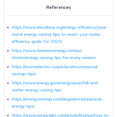
References
https://www.elevatenp.org/energy-efficiency/year-
round-energy-saving-tips-to-reach-your-home-
efficiency-goals-for-2025/
https://www.dominionenergy.com/our-
stories/energy-saving-tips-for-every-season
https://booneelectric.coop/education/seasonal-
savings-tips/
https://www.energy.gov/energysaver/fall-and-
winter-energy-saving-tips
https://energysavings.com/blog/advice/seasonal-
energy-tips/
https://www.nerdwallet.com/article/finance/how-to-