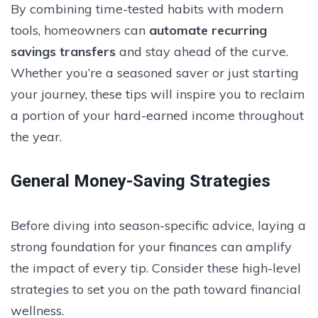
By combining time-tested habits with modern
tools, homeowners can
automate recurring
savings transfers
and stay ahead of the curve.
Whether you’re a seasoned saver or just starting
your journey, these tips will inspire you to reclaim
a portion of your hard-earned income throughout
the year.
General Money-Saving Strategies
Before diving into season-specific advice, laying a
strong foundation for your finances can amplify
the impact of every tip. Consider these high-level
strategies to set you on the path toward financial
wellness.