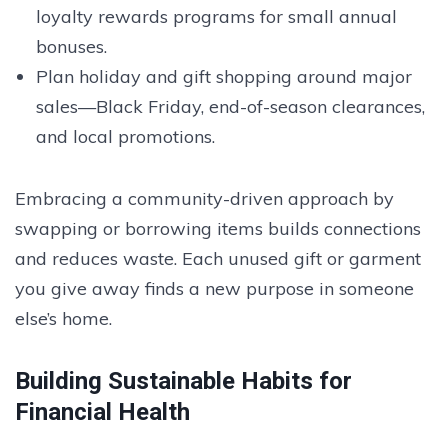
loyalty rewards programs for small annual
bonuses.
Plan holiday and gift shopping around major
sales—Black Friday, end-of-season clearances,
and local promotions.
Embracing a community-driven approach by
swapping or borrowing items builds connections
and reduces waste. Each unused gift or garment
you give away finds a new purpose in someone
else’s home.
Building Sustainable Habits for
Financial Health