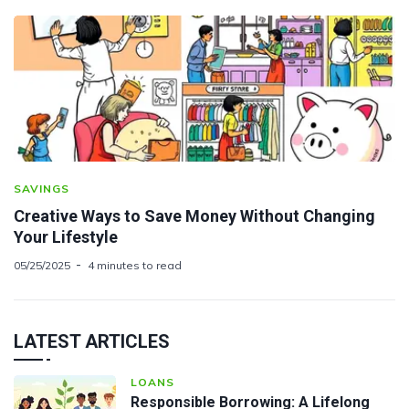
SAVINGS
Creative Ways to Save Money Without Changing
Your Lifestyle
05/25/2025
4 minutes to read
LATEST ARTICLES
LOANS
Responsible Borrowing: A Lifelong