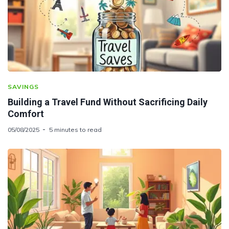
SAVINGS
Building a Travel Fund Without Sacrificing Daily
Comfort
05/08/2025
5 minutes to read