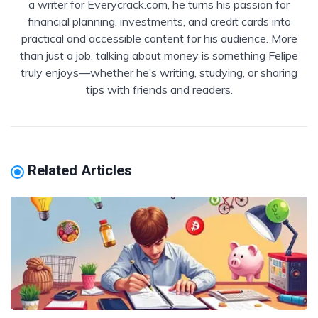
a writer for Everycrack.com, he turns his passion for
financial planning, investments, and credit cards into
practical and accessible content for his audience. More
than just a job, talking about money is something Felipe
truly enjoys—whether he’s writing, studying, or sharing
tips with friends and readers.
Related Articles