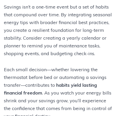
Savings isn’t a one-time event but a set of habits
that compound over time. By integrating seasonal
energy tips with broader financial best practices,
you create a resilient foundation for long-term
stability. Consider creating a yearly calendar or
planner to remind you of maintenance tasks,
shopping events, and budgeting check-ins.
Each small decision—whether lowering the
thermostat before bed or automating a savings
transfer—contributes to
habits yield lasting
financial freedom
. As you watch your energy bills
shrink and your savings grow, you’ll experience
the confidence that comes from being in control of