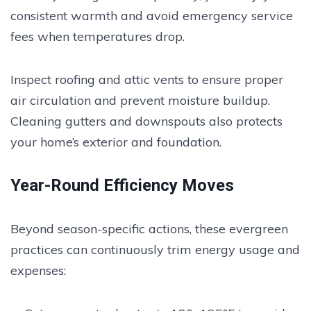
consistent warmth and avoid emergency service
fees when temperatures drop.
Inspect roofing and attic vents to ensure proper
air circulation and prevent moisture buildup.
Cleaning gutters and downspouts also protects
your home’s exterior and foundation.
Year-Round Efficiency Moves
Beyond season-specific actions, these evergreen
practices can continuously trim energy usage and
expenses: