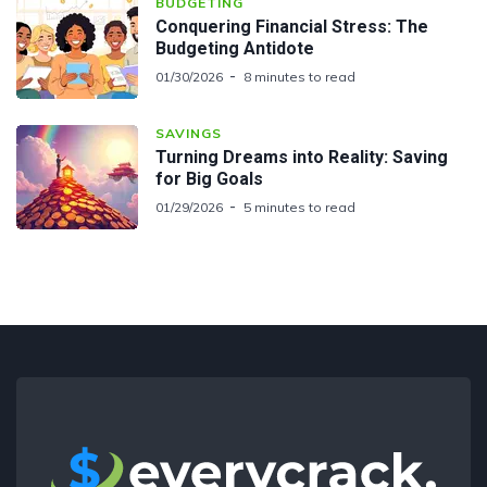
BUDGETING
Conquering Financial Stress: The
Budgeting Antidote
01/30/2026
8 minutes to read
SAVINGS
Turning Dreams into Reality: Saving
for Big Goals
01/29/2026
5 minutes to read