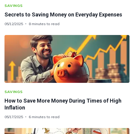
SAVINGS
Secrets to Saving Money on Everyday Expenses
05/12/2025
8 minutes to read
SAVINGS
How to Save More Money During Times of High
Inflation
05/17/2025
6 minutes to read