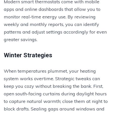
Modern smart thermostats come with mobile
apps and online dashboards that allow you to
monitor real-time energy use. By reviewing
weekly and monthly reports, you can identify
patterns and adjust settings accordingly for even
greater savings.
Winter Strategies
When temperatures plummet, your heating
system works overtime. Strategic tweaks can
keep you cozy without breaking the bank. First,
open south-facing curtains during daylight hours
to capture natural warmth; close them at night to
block drafts. Sealing gaps around windows and