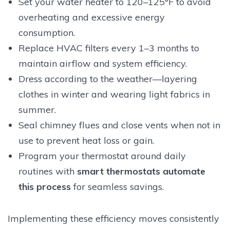
Set your water heater to 120–125°F to avoid
overheating and excessive energy
consumption.
Replace HVAC filters every 1–3 months to
maintain airflow and system efficiency.
Dress according to the weather—layering
clothes in winter and wearing light fabrics in
summer.
Seal chimney flues and close vents when not in
use to prevent heat loss or gain.
Program your thermostat around daily
routines with
smart thermostats automate
this process
for seamless savings.
Implementing these efficiency moves consistently