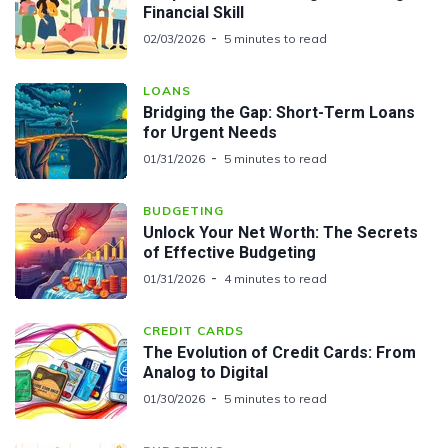
Financial Skill
02/03/2026
5 minutes to read
LOANS
Bridging the Gap: Short-Term Loans
for Urgent Needs
01/31/2026
5 minutes to read
BUDGETING
Unlock Your Net Worth: The Secrets
of Effective Budgeting
01/31/2026
4 minutes to read
CREDIT CARDS
The Evolution of Credit Cards: From
Analog to Digital
01/30/2026
5 minutes to read