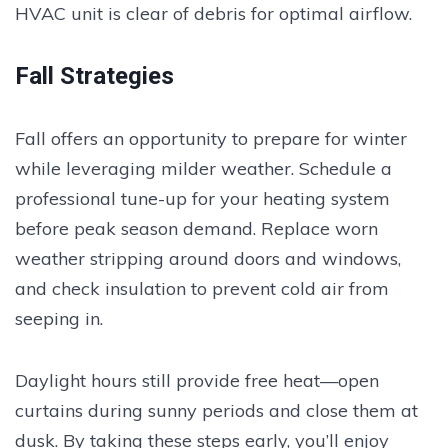
HVAC unit is clear of debris for optimal airflow.
Fall Strategies
Fall offers an opportunity to prepare for winter
while leveraging milder weather. Schedule a
professional tune-up for your heating system
before peak season demand. Replace worn
weather stripping around doors and windows,
and check insulation to prevent cold air from
seeping in.
Daylight hours still provide free heat—open
curtains during sunny periods and close them at
dusk. By taking these steps early, you’ll enjoy