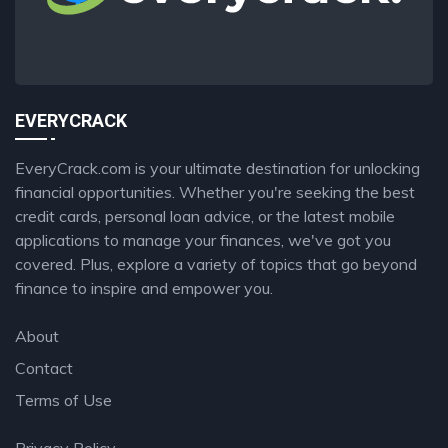
EVERYCRACK
EveryCrack.com is your ultimate destination for unlocking
financial opportunities. Whether you're seeking the best
credit cards, personal loan advice, or the latest mobile
applications to manage your finances, we've got you
covered. Plus, explore a variety of topics that go beyond
finance to inspire and empower you.
About
Contact
Terms of Use
Privacy Policy