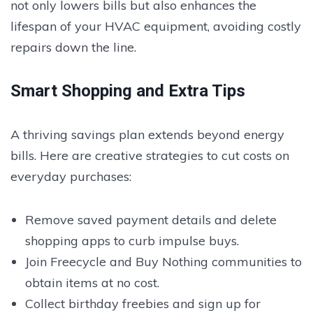
not only lowers bills but also enhances the
lifespan of your HVAC equipment, avoiding costly
repairs down the line.
Smart Shopping and Extra Tips
A thriving savings plan extends beyond energy
bills. Here are creative strategies to cut costs on
everyday purchases:
Remove saved payment details and delete
shopping apps to curb impulse buys.
Join Freecycle and Buy Nothing communities to
obtain items at no cost.
Collect birthday freebies and sign up for