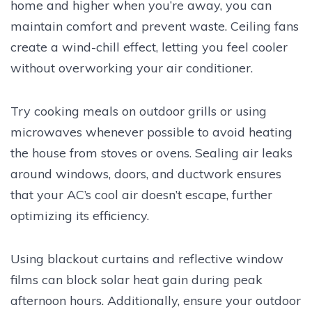
home and higher when you’re away, you can
maintain comfort and prevent waste. Ceiling fans
create a wind-chill effect, letting you feel cooler
without overworking your air conditioner.
Try cooking meals on outdoor grills or using
microwaves whenever possible to avoid heating
the house from stoves or ovens. Sealing air leaks
around windows, doors, and ductwork ensures
that your AC’s cool air doesn’t escape, further
optimizing its efficiency.
Using blackout curtains and reflective window
films can block solar heat gain during peak
afternoon hours. Additionally, ensure your outdoor