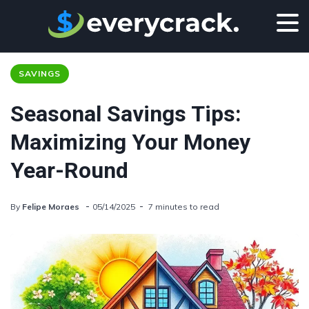
SAVINGS
Seasonal Savings Tips:
Maximizing Your Money
Year-Round
By
Felipe Moraes
05/14/2025
7 minutes to read