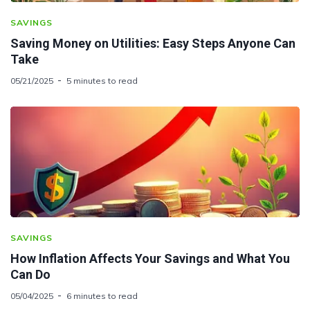
SAVINGS
Saving Money on Utilities: Easy Steps Anyone Can
Take
05/21/2025
5 minutes to read
SAVINGS
How Inflation Affects Your Savings and What You
Can Do
05/04/2025
6 minutes to read