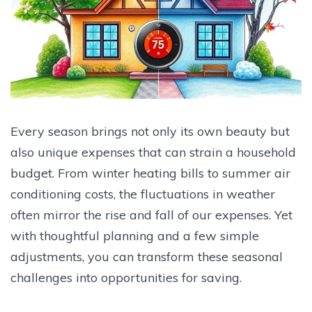
Every season brings not only its own beauty but
also unique expenses that can strain a household
budget. From winter heating bills to summer air
conditioning costs, the fluctuations in weather
often mirror the rise and fall of our expenses. Yet
with thoughtful planning and a few simple
adjustments, you can transform these seasonal
challenges into opportunities for saving.