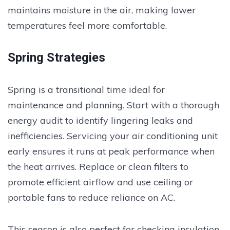
maintains moisture in the air, making lower
temperatures feel more comfortable.
Spring Strategies
Spring is a transitional time ideal for
maintenance and planning. Start with a thorough
energy audit to identify lingering leaks and
inefficiencies. Servicing your air conditioning unit
early ensures it runs at peak performance when
the heat arrives. Replace or clean filters to
promote efficient airflow and use ceiling or
portable fans to reduce reliance on AC.
This season is also perfect for checking insulation