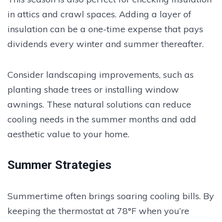
in attics and crawl spaces. Adding a layer of
insulation can be a one-time expense that pays
dividends every winter and summer thereafter.
Consider landscaping improvements, such as
planting shade trees or installing window
awnings. These natural solutions can reduce
cooling needs in the summer months and add
aesthetic value to your home.
Summer Strategies
Summertime often brings soaring cooling bills. By
keeping the thermostat at 78°F when you’re