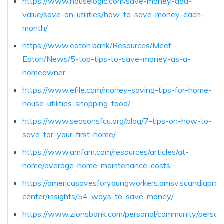
https://www.houselogic.com/save-money-add-
value/save-on-utilities/how-to-save-money-each-
month/
https://www.eaton.bank/Resources/Meet-
Eaton/News/5-top-tips-to-save-money-as-a-
homeowner
https://www.efile.com/money-saving-tips-for-home-
house-utilities-shopping-food/
https://www.seasonsfcu.org/blog/7-tips-on-how-to-
save-for-your-first-home/
https://www.amfam.com/resources/articles/at-
home/average-home-maintenance-costs
https://americasavesforyoungworkers.amsv.scandiaprd.
center/insights/54-ways-to-save-money/
https://www.zionsbank.com/personal/community/person