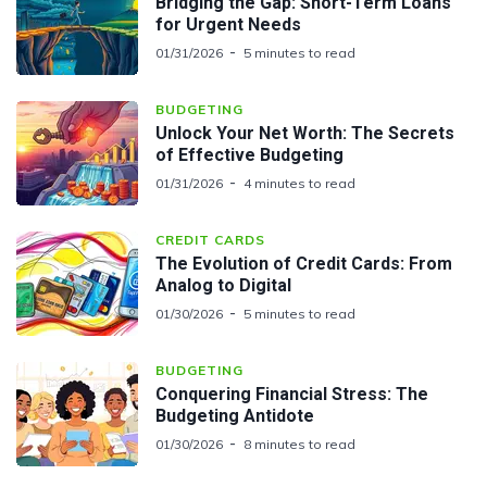
Bridging the Gap: Short-Term Loans
for Urgent Needs
01/31/2026
5 minutes to read
BUDGETING
Unlock Your Net Worth: The Secrets
of Effective Budgeting
01/31/2026
4 minutes to read
CREDIT CARDS
The Evolution of Credit Cards: From
Analog to Digital
01/30/2026
5 minutes to read
BUDGETING
Conquering Financial Stress: The
Budgeting Antidote
01/30/2026
8 minutes to read