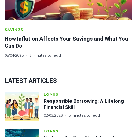
SAVINGS
How Inflation Affects Your Savings and What You
Can Do
05/04/2025
6 minutes to read
LATEST ARTICLES
LOANS
Responsible Borrowing: A Lifelong
Financial Skill
02/03/2026
5 minutes to read
LOANS