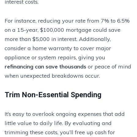
interest costs.
For instance, reducing your rate from 7% to 6.5%
on a 15-year, $100,000 mortgage could save
more than $5,000 in interest. Additionally,
consider a home warranty to cover major
appliance or system repairs, giving you
refinancing can save thousands
or peace of mind
when unexpected breakdowns occur.
Trim Non-Essential Spending
It’s easy to overlook ongoing expenses that add
little value to daily life. By evaluating and
trimming these costs, you’ll free up cash for