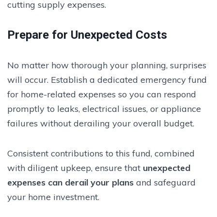
cutting supply expenses.
Prepare for Unexpected Costs
No matter how thorough your planning, surprises
will occur. Establish a dedicated emergency fund
for home-related expenses so you can respond
promptly to leaks, electrical issues, or appliance
failures without derailing your overall budget.
Consistent contributions to this fund, combined
with diligent upkeep, ensure that
unexpected
expenses can derail your plans
and safeguard
your home investment.