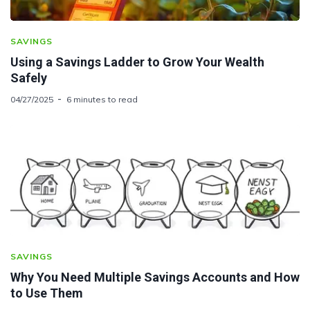
SAVINGS
Using a Savings Ladder to Grow Your Wealth
Safely
04/27/2025
6 minutes to read
SAVINGS
Why You Need Multiple Savings Accounts and How
to Use Them