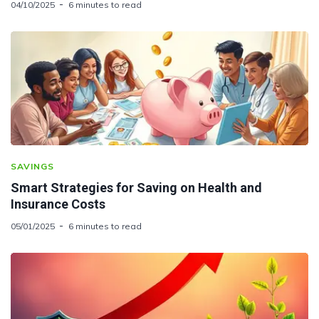
04/10/2025
6 minutes to read
SAVINGS
Smart Strategies for Saving on Health and
Insurance Costs
05/01/2025
6 minutes to read