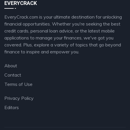
EVERYCRACK
EveryCrack.com is your ultimate destination for unlocking
financial opportunities. Whether you're seeking the best
credit cards, personal loan advice, or the latest mobile
applications to manage your finances, we've got you
covered. Plus, explore a variety of topics that go beyond
finance to inspire and empower you.
About
Contact
Terms of Use
Privacy Policy
Editors