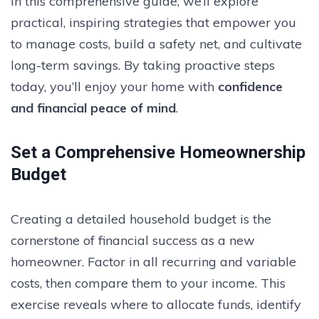
In this comprehensive guide, we’ll explore
practical, inspiring strategies that empower you
to manage costs, build a safety net, and cultivate
long-term savings. By taking proactive steps
today, you’ll enjoy your home with
confidence
and financial peace of mind
.
Set a Comprehensive Homeownership
Budget
Creating a detailed household budget is the
cornerstone of financial success as a new
homeowner. Factor in all recurring and variable
costs, then compare them to your income. This
exercise reveals where to allocate funds, identify