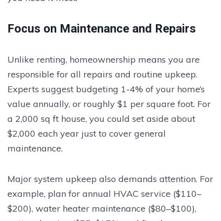
Focus on Maintenance and Repairs
Unlike renting, homeownership means you are
responsible for all repairs and routine upkeep.
Experts suggest budgeting 1-4% of your home’s
value annually, or roughly $1 per square foot. For
a 2,000 sq ft house, you could set aside about
$2,000 each year just to cover general
maintenance.
Major system upkeep also demands attention. For
example, plan for annual HVAC service ($110–
$200), water heater maintenance ($80–$100),