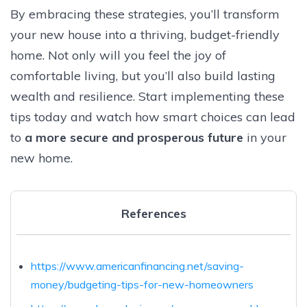
By embracing these strategies, you’ll transform
your new house into a thriving, budget-friendly
home. Not only will you feel the joy of
comfortable living, but you’ll also build lasting
wealth and resilience. Start implementing these
tips today and watch how smart choices can lead
to
a more secure and prosperous future
in your
new home.
References
https://www.americanfinancing.net/saving-
money/budgeting-tips-for-new-homeowners