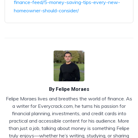
finance-feed/5-money-saving-tips-every-new-
homeowner-should-consider/
By
Felipe Moraes
Felipe Moraes lives and breathes the world of finance. As
a writer for Everycrack.com, he turns his passion for
financial planning, investments, and credit cards into
practical and accessible content for his audience. More
than just a job, talking about money is something Felipe
truly enjoys—whether he’s writing, studying, or sharing