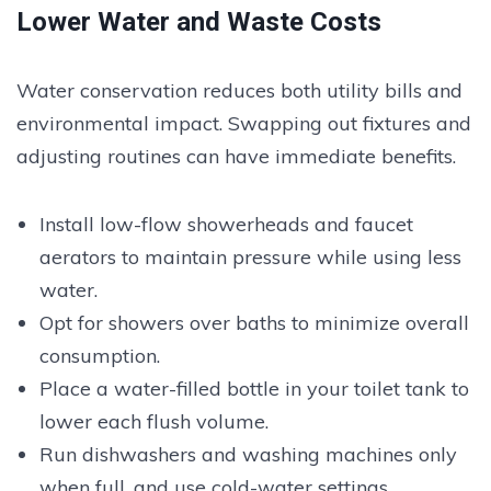
Lower Water and Waste Costs
Water conservation reduces both utility bills and
environmental impact. Swapping out fixtures and
adjusting routines can have immediate benefits.
Install low-flow showerheads and faucet
aerators to maintain pressure while using less
water.
Opt for showers over baths to minimize overall
consumption.
Place a water-filled bottle in your toilet tank to
lower each flush volume.
Run dishwashers and washing machines only
when full, and use cold-water settings.