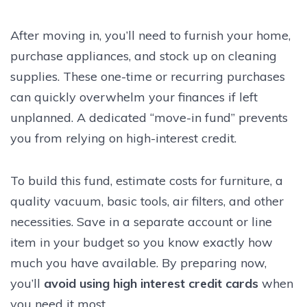
After moving in, you’ll need to furnish your home,
purchase appliances, and stock up on cleaning
supplies. These one-time or recurring purchases
can quickly overwhelm your finances if left
unplanned. A dedicated “move-in fund” prevents
you from relying on high-interest credit.
To build this fund, estimate costs for furniture, a
quality vacuum, basic tools, air filters, and other
necessities. Save in a separate account or line
item in your budget so you know exactly how
much you have available. By preparing now,
you’ll
avoid using high interest credit cards
when
you need it most.