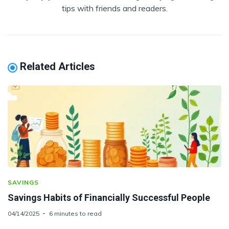
tips with friends and readers.
Related Articles
SAVINGS
Savings Habits of Financially Successful People
04/14/2025
6 minutes to read