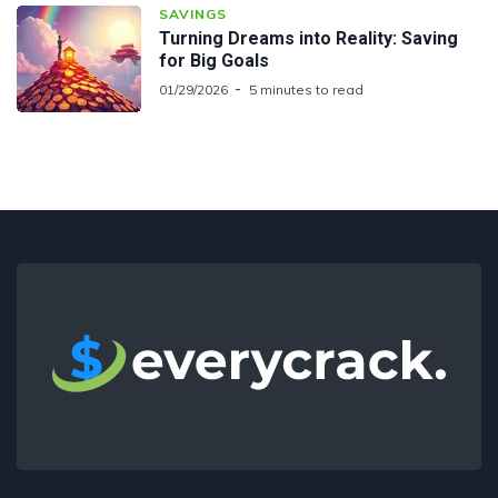
SAVINGS
Turning Dreams into Reality: Saving
for Big Goals
01/29/2026
5 minutes to read