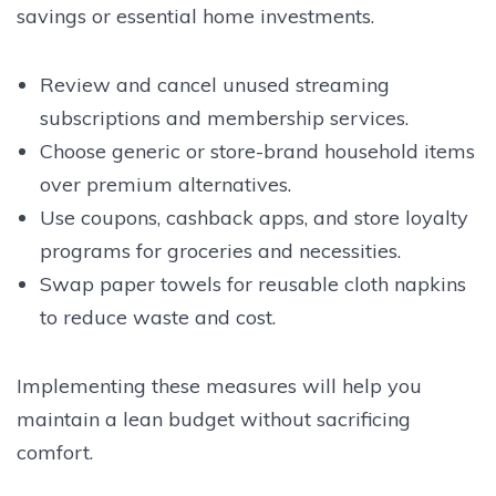
savings or essential home investments.
Review and cancel unused streaming
subscriptions and membership services.
Choose generic or store-brand household items
over premium alternatives.
Use coupons, cashback apps, and store loyalty
programs for groceries and necessities.
Swap paper towels for reusable cloth napkins
to reduce waste and cost.
Implementing these measures will help you
maintain a lean budget without sacrificing
comfort.