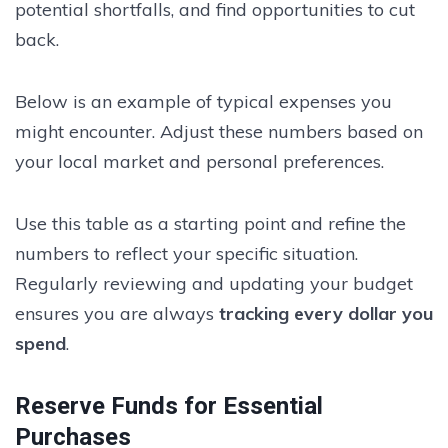
potential shortfalls, and find opportunities to cut
back.
Below is an example of typical expenses you
might encounter. Adjust these numbers based on
your local market and personal preferences.
Use this table as a starting point and refine the
numbers to reflect your specific situation.
Regularly reviewing and updating your budget
ensures you are always
tracking every dollar you
spend
.
Reserve Funds for Essential
Purchases