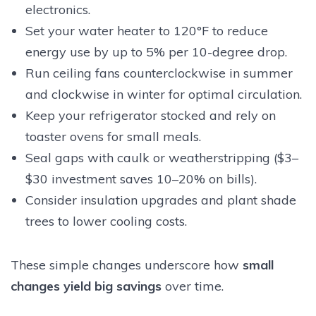
electronics.
Set your water heater to 120°F to reduce
energy use by up to 5% per 10-degree drop.
Run ceiling fans counterclockwise in summer
and clockwise in winter for optimal circulation.
Keep your refrigerator stocked and rely on
toaster ovens for small meals.
Seal gaps with caulk or weatherstripping ($3–
$30 investment saves 10–20% on bills).
Consider insulation upgrades and plant shade
trees to lower cooling costs.
These simple changes underscore how
small
changes yield big savings
over time.