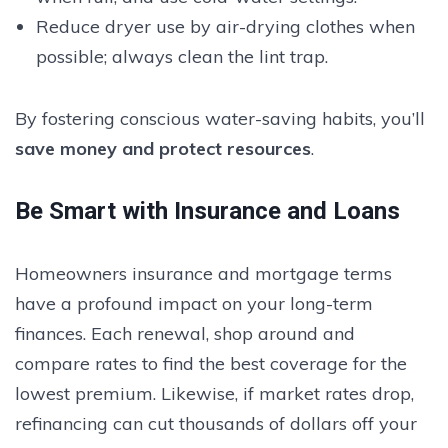
Reduce dryer use by air-drying clothes when
possible; always clean the lint trap.
By fostering conscious water-saving habits, you’ll
save money and protect resources
.
Be Smart with Insurance and Loans
Homeowners insurance and mortgage terms
have a profound impact on your long-term
finances. Each renewal, shop around and
compare rates to find the best coverage for the
lowest premium. Likewise, if market rates drop,
refinancing can cut thousands of dollars off your