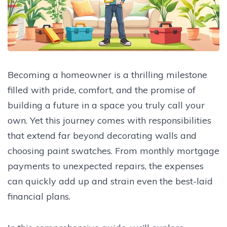
Becoming a homeowner is a thrilling milestone
filled with pride, comfort, and the promise of
building a future in a space you truly call your
own. Yet this journey comes with responsibilities
that extend far beyond decorating walls and
choosing paint swatches. From monthly mortgage
payments to unexpected repairs, the expenses
can quickly add up and strain even the best-laid
financial plans.