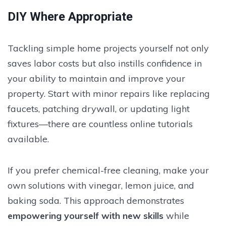
DIY Where Appropriate
Tackling simple home projects yourself not only
saves labor costs but also instills confidence in
your ability to maintain and improve your
property. Start with minor repairs like replacing
faucets, patching drywall, or updating light
fixtures—there are countless online tutorials
available.
If you prefer chemical-free cleaning, make your
own solutions with vinegar, lemon juice, and
baking soda. This approach demonstrates
empowering yourself with new skills
while