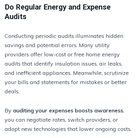
Do Regular Energy and Expense
Audits
Conducting periodic audits illuminates hidden
savings and potential errors. Many utility
providers offer low-cost or free home energy
audits that identify insulation issues, air leaks,
and inefficient appliances. Meanwhile, scrutinize
your bills and statements for mistakes or better
deals.
By
auditing your expenses boosts awareness
,
you can negotiate rates, switch providers, or
adopt new technologies that lower ongoing costs.