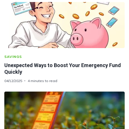
SAVINGS
Unexpected Ways to Boost Your Emergency Fund
Quickly
04/12/2025
4 minutes to read