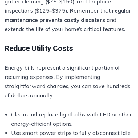
gutter cleaning ($75–$150), and fireplace
inspections ($125–$375). Remember that
regular
maintenance prevents costly disasters
and
extends the life of your home’s critical features.
Reduce Utility Costs
Energy bills represent a significant portion of
recurring expenses. By implementing
straightforward changes, you can save hundreds
of dollars annually.
Clean and replace lightbulbs with LED or other
energy-efficient options.
Use smart power strips to fully disconnect idle