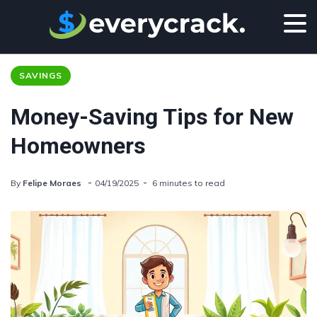
SAVINGS
Money-Saving Tips for New
Homeowners
By
Felipe Moraes
04/19/2025
6 minutes to read