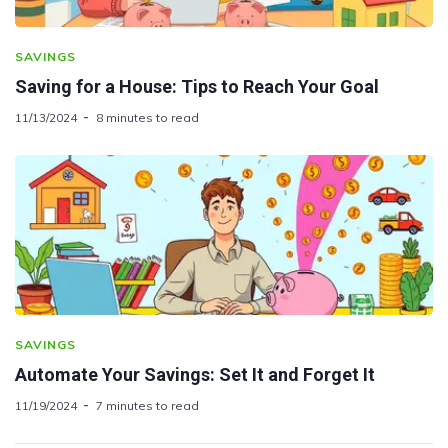
SAVINGS
Saving for a House: Tips to Reach Your Goal
11/13/2024
8 minutes to read
SAVINGS
Automate Your Savings: Set It and Forget It
11/19/2024
7 minutes to read