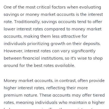
One of the most critical factors when evaluating
savings or money market accounts is the interest
rate. Traditionally, savings accounts tend to offer
lower interest rates compared to money market
accounts, making them less attractive for
individuals prioritizing growth on their deposits.
However, interest rates can vary significantly
between financial institutions, so it's wise to shop
around for the best rates available.
Money market accounts, in contrast, often provide
higher interest rates, reflecting their more
premium nature. These accounts may offer tiered
rates, meaning individuals who maintain a higher