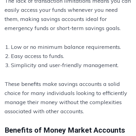
The lack of transaction limitations means you can
easily access your funds whenever you need
them, making savings accounts ideal for
emergency funds or short-term savings goals.
Low or no minimum balance requirements.
Easy access to funds.
Simplicity and user-friendly management.
These benefits make savings accounts a solid
choice for many individuals looking to efficiently
manage their money without the complexities
associated with other accounts.
Benefits of Money Market Accounts