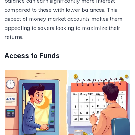
balance can earn significantly more interest
compared to those with lower balances. This
aspect of money market accounts makes them
appealing to savers looking to maximize their
returns.
Access to Funds