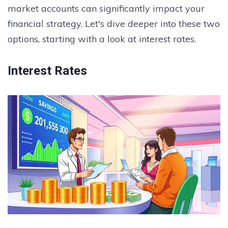
market accounts can significantly impact your
financial strategy. Let's dive deeper into these two
options, starting with a look at interest rates.
Interest Rates