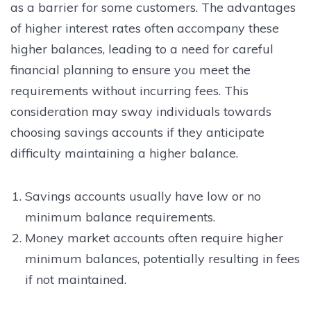
as a barrier for some customers. The advantages
of higher interest rates often accompany these
higher balances, leading to a need for careful
financial planning to ensure you meet the
requirements without incurring fees. This
consideration may sway individuals towards
choosing savings accounts if they anticipate
difficulty maintaining a higher balance.
Savings accounts usually have low or no
minimum balance requirements.
Money market accounts often require higher
minimum balances, potentially resulting in fees
if not maintained.