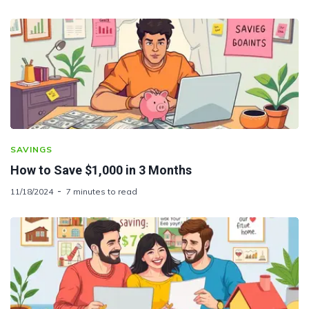
SAVINGS
How to Save $1,000 in 3 Months
11/18/2024
7 minutes to read