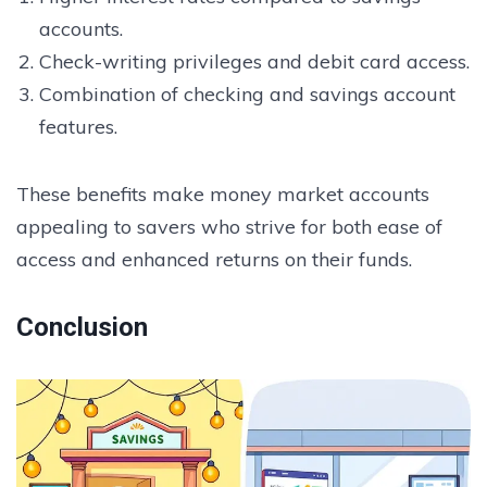
accounts.
Check-writing privileges and debit card access.
Combination of checking and savings account
features.
These benefits make money market accounts
appealing to savers who strive for both ease of
access and enhanced returns on their funds.
Conclusion