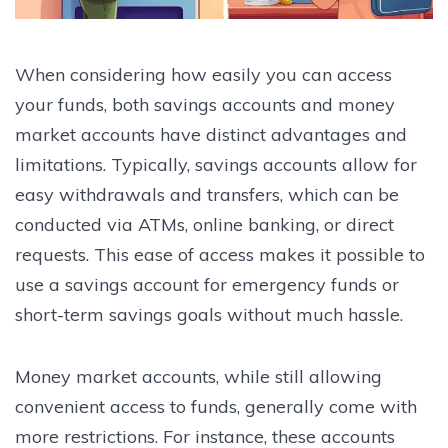
When considering how easily you can access
your funds, both savings accounts and money
market accounts have distinct advantages and
limitations. Typically, savings accounts allow for
easy withdrawals and transfers, which can be
conducted via ATMs, online banking, or direct
requests. This ease of access makes it possible to
use a savings account for emergency funds or
short-term savings goals without much hassle.
Money market accounts, while still allowing
convenient access to funds, generally come with
more restrictions. For instance, these accounts