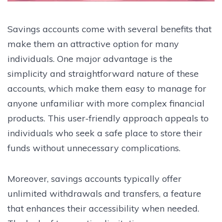
Savings accounts come with several benefits that
make them an attractive option for many
individuals. One major advantage is the
simplicity and straightforward nature of these
accounts, which make them easy to manage for
anyone unfamiliar with more complex financial
products. This user-friendly approach appeals to
individuals who seek a safe place to store their
funds without unnecessary complications.
Moreover, savings accounts typically offer
unlimited withdrawals and transfers, a feature
that enhances their accessibility when needed.