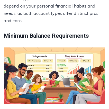
depend on your personal financial habits and
needs, as both account types offer distinct pros
and cons.
Minimum Balance Requirements