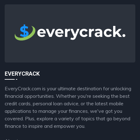
EVERYCRACK
EveryCrack.com is your ultimate destination for unlocking
financial opportunities. Whether you're seeking the best
credit cards, personal loan advice, or the latest mobile
applications to manage your finances, we've got you
covered. Plus, explore a variety of topics that go beyond
finance to inspire and empower you.