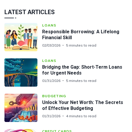
LATEST ARTICLES
LOANS
Responsible Borrowing: A Lifelong
Financial Skill
02/03/2026
5 minutes to read
LOANS
Bridging the Gap: Short-Term Loans
for Urgent Needs
01/31/2026
5 minutes to read
BUDGETING
Unlock Your Net Worth: The Secrets
of Effective Budgeting
01/31/2026
4 minutes to read
CREDIT CARDS