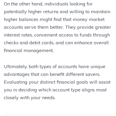
On the other hand, individuals looking for
potentially higher returns and willing to maintain
higher balances might find that money market
accounts serve them better. They provide greater
interest rates, convenient access to funds through
checks and debit cards, and can enhance overall
financial management.
Ultimately, both types of accounts have unique
advantages that can benefit different savers.
Evaluating your distinct financial goals will assist
you in deciding which account type aligns most
closely with your needs.