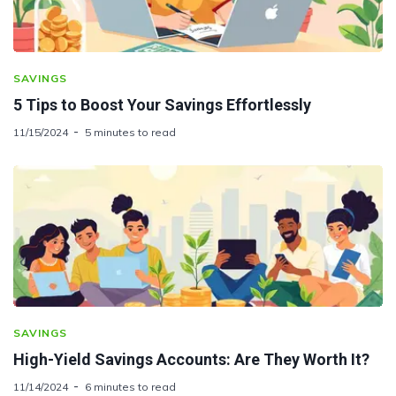
SAVINGS
5 Tips to Boost Your Savings Effortlessly
11/15/2024
5 minutes to read
SAVINGS
High-Yield Savings Accounts: Are They Worth It?
11/14/2024
6 minutes to read