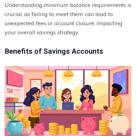
Understanding minimum balance requirements is
crucial, as failing to meet them can lead to
unexpected fees or account closure, impacting
your overall savings strategy.
Benefits of Savings Accounts