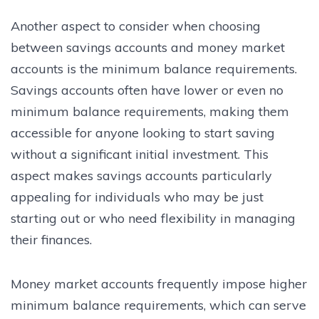
Another aspect to consider when choosing
between savings accounts and money market
accounts is the minimum balance requirements.
Savings accounts often have lower or even no
minimum balance requirements, making them
accessible for anyone looking to start saving
without a significant initial investment. This
aspect makes savings accounts particularly
appealing for individuals who may be just
starting out or who need flexibility in managing
their finances.
Money market accounts frequently impose higher
minimum balance requirements, which can serve