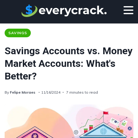
SAVINGS
Savings Accounts vs. Money
Market Accounts: What's
Better?
By
Felipe Moraes
11/16/2024
7 minutes to read