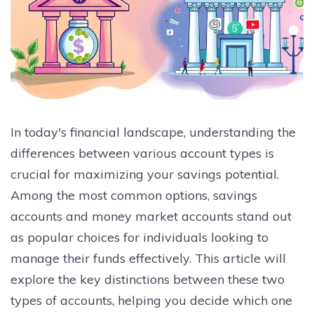
In today's financial landscape, understanding the
differences between various account types is
crucial for maximizing your savings potential.
Among the most common options, savings
accounts and money market accounts stand out
as popular choices for individuals looking to
manage their funds effectively. This article will
explore the key distinctions between these two
types of accounts, helping you decide which one