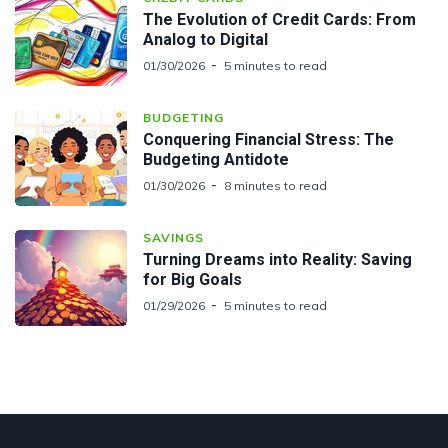
The Evolution of Credit Cards: From
Analog to Digital
01/30/2026
5 minutes to read
BUDGETING
Conquering Financial Stress: The
Budgeting Antidote
01/30/2026
8 minutes to read
SAVINGS
Turning Dreams into Reality: Saving
for Big Goals
01/29/2026
5 minutes to read