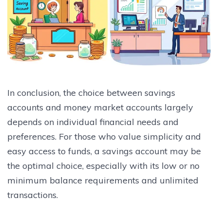
In conclusion, the choice between savings
accounts and money market accounts largely
depends on individual financial needs and
preferences. For those who value simplicity and
easy access to funds, a savings account may be
the optimal choice, especially with its low or no
minimum balance requirements and unlimited
transactions.