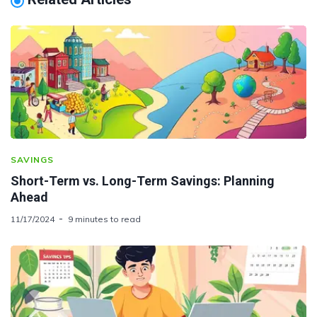
SAVINGS
Short-Term vs. Long-Term Savings: Planning
Ahead
11/17/2024
9 minutes to read