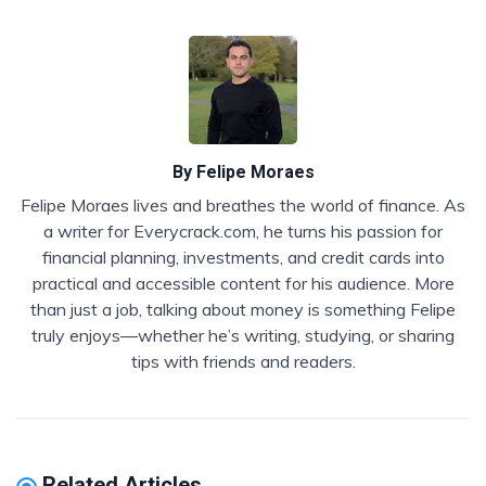
By
Felipe Moraes
Felipe Moraes lives and breathes the world of finance. As
a writer for Everycrack.com, he turns his passion for
financial planning, investments, and credit cards into
practical and accessible content for his audience. More
than just a job, talking about money is something Felipe
truly enjoys—whether he’s writing, studying, or sharing
tips with friends and readers.
Related Articles