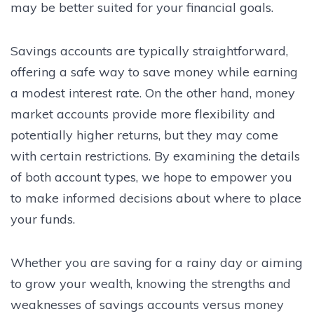
may be better suited for your financial goals.
Savings accounts are typically straightforward,
offering a safe way to save money while earning
a modest interest rate. On the other hand, money
market accounts provide more flexibility and
potentially higher returns, but they may come
with certain restrictions. By examining the details
of both account types, we hope to empower you
to make informed decisions about where to place
your funds.
Whether you are saving for a rainy day or aiming
to grow your wealth, knowing the strengths and
weaknesses of savings accounts versus money