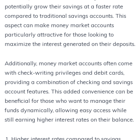
potentially grow their savings at a faster rate
compared to traditional savings accounts. This
aspect can make money market accounts
particularly attractive for those looking to
maximize the interest generated on their deposits.
Additionally, money market accounts often come
with check-writing privileges and debit cards,
providing a combination of checking and savings
account features. This added convenience can be
beneficial for those who want to manage their
funds dynamically, allowing easy access while
still earning higher interest rates on their balance.
Higher interest rates compared to savings