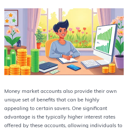
Money market accounts also provide their own
unique set of benefits that can be highly
appealing to certain savers. One significant
advantage is the typically higher interest rates
offered by these accounts, allowing individuals to