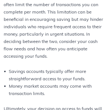
often limit the number of transactions you can
complete per month. This limitation can be
beneficial in encouraging saving but may hinder
individuals who require frequent access to their
money, particularly in urgent situations. In
deciding between the two, consider your cash
flow needs and how often you anticipate
accessing your funds.
Savings accounts typically offer more
straightforward access to your funds.
Money market accounts may come with
transaction limits.
Ultimately, your decision on access to funds will