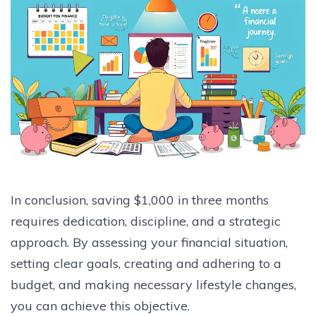
In conclusion, saving $1,000 in three months
requires dedication, discipline, and a strategic
approach. By assessing your financial situation,
setting clear goals, creating and adhering to a
budget, and making necessary lifestyle changes,
you can achieve this objective.