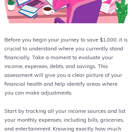
Before you begin your journey to save $1,000, it is
crucial to understand where you currently stand
financially. Take a moment to evaluate your
income, expenses, debts, and savings. This
assessment will give you a clear picture of your
financial health and help identify areas where
you can make adjustments.
Start by tracking all your income sources and list
your monthly expenses, including bills, groceries,
and entertainment. Knowing exactly how much