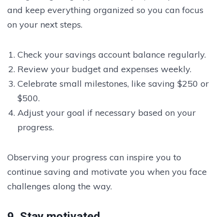
and keep everything organized so you can focus
on your next steps.
Check your savings account balance regularly.
Review your budget and expenses weekly.
Celebrate small milestones, like saving $250 or
$500.
Adjust your goal if necessary based on your
progress.
Observing your progress can inspire you to
continue saving and motivate you when you face
challenges along the way.
9. Stay motivated