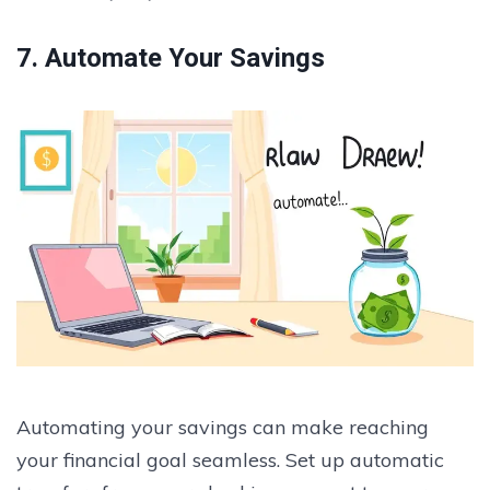
7. Automate Your Savings
Automating your savings can make reaching
your financial goal seamless. Set up automatic