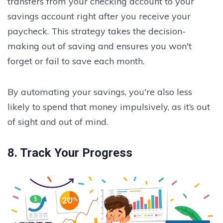
transfers from your checking account to your
savings account right after you receive your
paycheck. This strategy takes the decision-
making out of saving and ensures you won't
forget or fail to save each month.
By automating your savings, you're also less
likely to spend that money impulsively, as it’s out
of sight and out of mind.
8. Track Your Progress