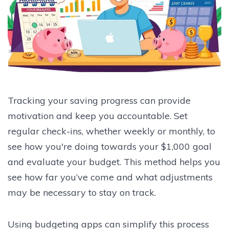
Tracking your saving progress can provide
motivation and keep you accountable. Set
regular check-ins, whether weekly or monthly, to
see how you're doing towards your $1,000 goal
and evaluate your budget. This method helps you
see how far you’ve come and what adjustments
may be necessary to stay on track.
Using budgeting apps can simplify this process