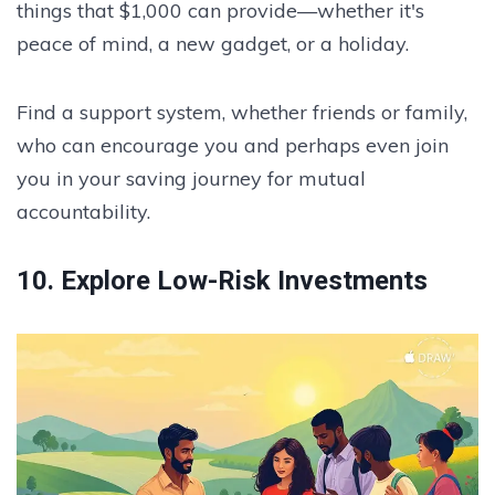
things that $1,000 can provide—whether it's
peace of mind, a new gadget, or a holiday.
Find a support system, whether friends or family,
who can encourage you and perhaps even join
you in your saving journey for mutual
accountability.
10. Explore Low-Risk Investments