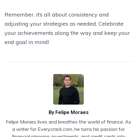
Remember, it’s all about consistency and
adjusting your strategies as needed. Celebrate
your achievements along the way and keep your
end goal in mind!
By
Felipe Moraes
Felipe Moraes lives and breathes the world of finance. As
a writer for Everycrack.com, he turns his passion for
financial planning, investments, and credit cards into