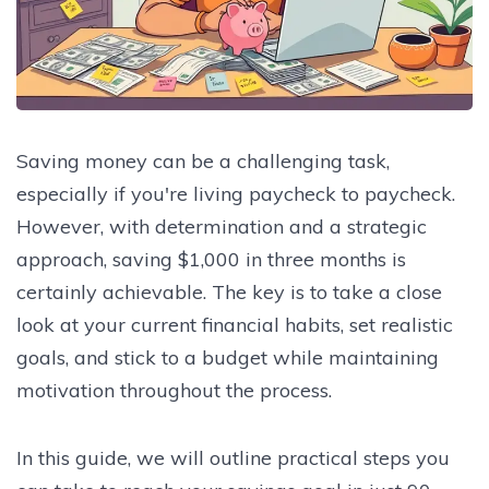
Saving money can be a challenging task,
especially if you're living paycheck to paycheck.
However, with determination and a strategic
approach, saving $1,000 in three months is
certainly achievable. The key is to take a close
look at your current financial habits, set realistic
goals, and stick to a budget while maintaining
motivation throughout the process.
In this guide, we will outline practical steps you