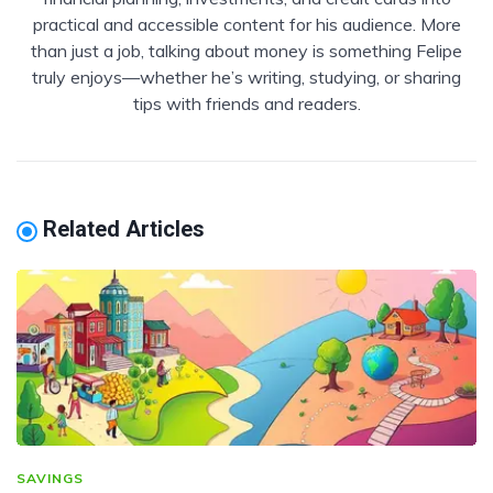
practical and accessible content for his audience. More
than just a job, talking about money is something Felipe
truly enjoys—whether he’s writing, studying, or sharing
tips with friends and readers.
Related Articles
SAVINGS