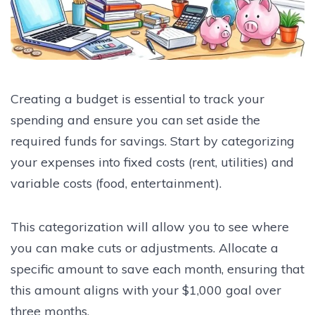
Creating a budget is essential to track your
spending and ensure you can set aside the
required funds for savings. Start by categorizing
your expenses into fixed costs (rent, utilities) and
variable costs (food, entertainment).
This categorization will allow you to see where
you can make cuts or adjustments. Allocate a
specific amount to save each month, ensuring that
this amount aligns with your $1,000 goal over
three months.