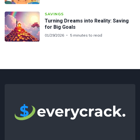
SAVINGS
Turning Dreams into Reality: Saving
for Big Goals
01/29/2026
5 minutes to read