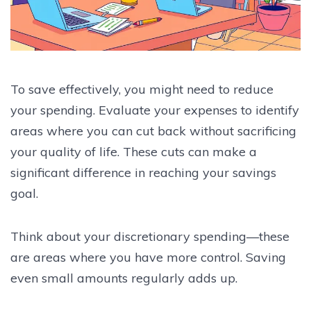
To save effectively, you might need to reduce
your spending. Evaluate your expenses to identify
areas where you can cut back without sacrificing
your quality of life. These cuts can make a
significant difference in reaching your savings
goal.
Think about your discretionary spending—these
are areas where you have more control. Saving
even small amounts regularly adds up.