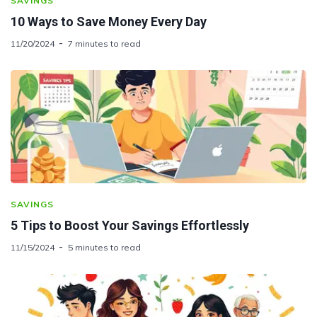
SAVINGS
10 Ways to Save Money Every Day
11/20/2024
7 minutes to read
SAVINGS
5 Tips to Boost Your Savings Effortlessly
11/15/2024
5 minutes to read