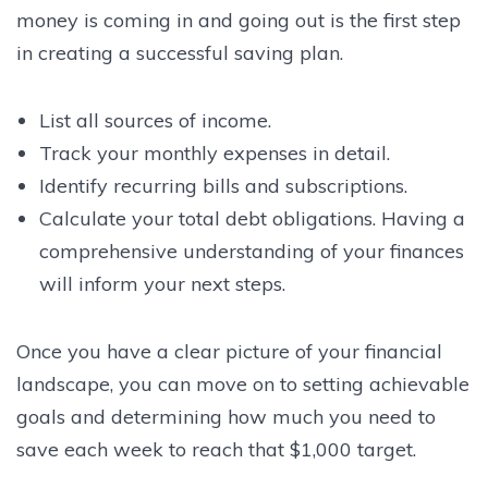
money is coming in and going out is the first step
in creating a successful saving plan.
List all sources of income.
Track your monthly expenses in detail.
Identify recurring bills and subscriptions.
Calculate your total debt obligations. Having a
comprehensive understanding of your finances
will inform your next steps.
Once you have a clear picture of your financial
landscape, you can move on to setting achievable
goals and determining how much you need to
save each week to reach that $1,000 target.