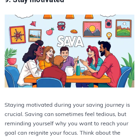
Staying motivated during your saving journey is
crucial. Saving can sometimes feel tedious, but
reminding yourself why you want to reach your
goal can reignite your focus. Think about the