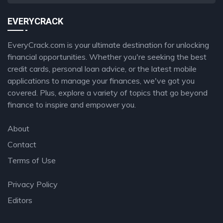
EVERYCRACK
EveryCrack.com is your ultimate destination for unlocking
financial opportunities. Whether you're seeking the best
credit cards, personal loan advice, or the latest mobile
applications to manage your finances, we've got you
covered. Plus, explore a variety of topics that go beyond
finance to inspire and empower you.
About
Contact
Terms of Use
Privacy Policy
Editors