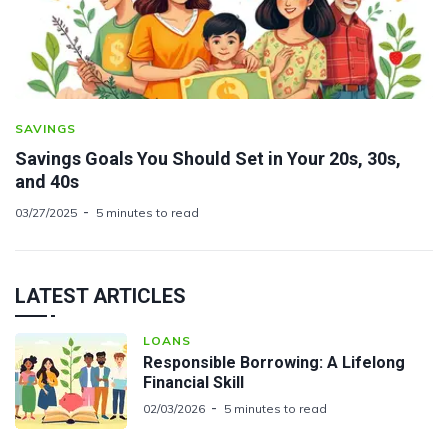
SAVINGS
Savings Goals You Should Set in Your 20s, 30s,
and 40s
03/27/2025
5 minutes to read
LATEST ARTICLES
LOANS
Responsible Borrowing: A Lifelong
Financial Skill
02/03/2026
5 minutes to read