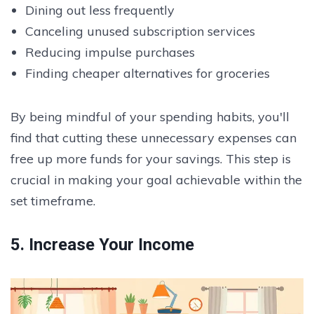
Dining out less frequently
Canceling unused subscription services
Reducing impulse purchases
Finding cheaper alternatives for groceries
By being mindful of your spending habits, you'll
find that cutting these unnecessary expenses can
free up more funds for your savings. This step is
crucial in making your goal achievable within the
set timeframe.
5. Increase Your Income