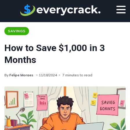
SAVINGS
How to Save $1,000 in 3
Months
By
Felipe Moraes
11/18/2024
7 minutes to read