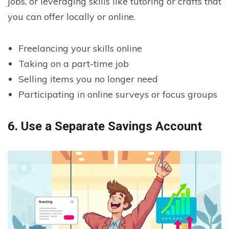
jobs, or leveraging skills like tutoring or crafts that
you can offer locally or online.
Freelancing your skills online
Taking on a part-time job
Selling items you no longer need
Participating in online surveys or focus groups
6. Use a Separate Savings Account