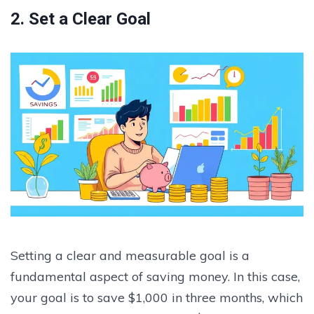
2. Set a Clear Goal
Setting a clear and measurable goal is a
fundamental aspect of saving money. In this case,
your goal is to save $1,000 in three months, which