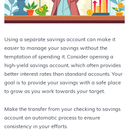
Using a separate savings account can make it
easier to manage your savings without the
temptation of spending it. Consider opening a
high-yield savings account, which often provides
better interest rates than standard accounts. Your
goal is to provide your savings with a safe place
to grow as you work towards your target.
Make the transfer from your checking to savings
account an automatic process to ensure
consistency in your efforts.