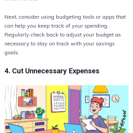
Next, consider using budgeting tools or apps that
can help you keep track of your spending.
Regularly check back to adjust your budget as
necessary to stay on track with your savings
goals.
4. Cut Unnecessary Expenses