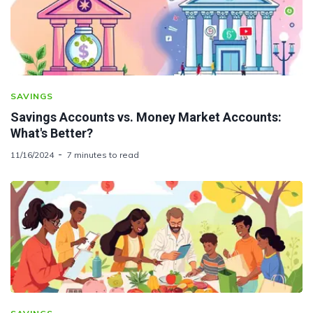
SAVINGS
Savings Accounts vs. Money Market Accounts:
What's Better?
11/16/2024
7 minutes to read