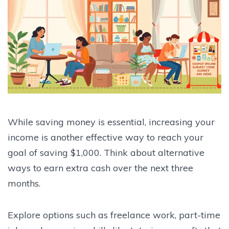
While saving money is essential, increasing your
income is another effective way to reach your
goal of saving $1,000. Think about alternative
ways to earn extra cash over the next three
months.
Explore options such as freelance work, part-time