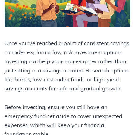
Once you've reached a point of consistent savings,
consider exploring low-risk investment options.
Investing can help your money grow rather than
just sitting in a savings account. Research options
like bonds, low-cost index funds, or high-yield
savings accounts for safe and gradual growth.
Before investing, ensure you still have an
emergency fund set aside to cover unexpected
expenses, which will keep your financial
foundation stable.