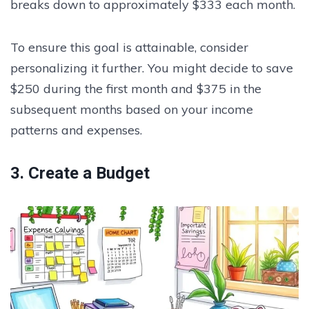
breaks down to approximately $333 each month.
To ensure this goal is attainable, consider
personalizing it further. You might decide to save
$250 during the first month and $375 in the
subsequent months based on your income
patterns and expenses.
3. Create a Budget