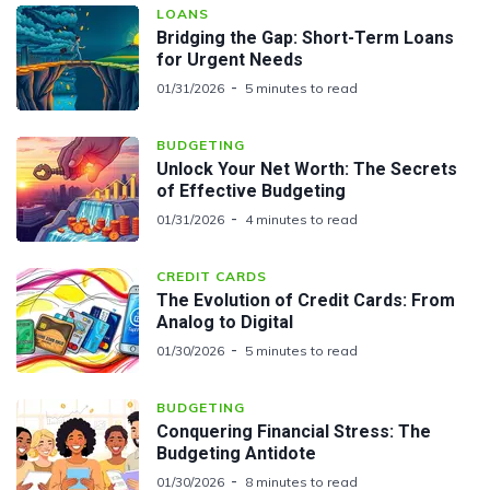
LOANS
Bridging the Gap: Short-Term Loans
for Urgent Needs
01/31/2026
5 minutes to read
BUDGETING
Unlock Your Net Worth: The Secrets
of Effective Budgeting
01/31/2026
4 minutes to read
CREDIT CARDS
The Evolution of Credit Cards: From
Analog to Digital
01/30/2026
5 minutes to read
BUDGETING
Conquering Financial Stress: The
Budgeting Antidote
01/30/2026
8 minutes to read