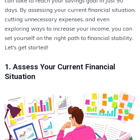
can take to reach your savings goal in just 90
days. By assessing your current financial situation,
cutting unnecessary expenses, and even
exploring ways to increase your income, you can
set yourself on the right path to financial stability.
Let's get started!
1. Assess Your Current Financial
Situation