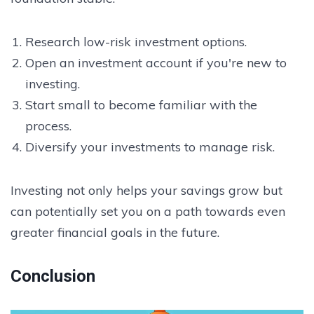
Research low-risk investment options.
Open an investment account if you're new to
investing.
Start small to become familiar with the
process.
Diversify your investments to manage risk.
Investing not only helps your savings grow but
can potentially set you on a path towards even
greater financial goals in the future.
Conclusion