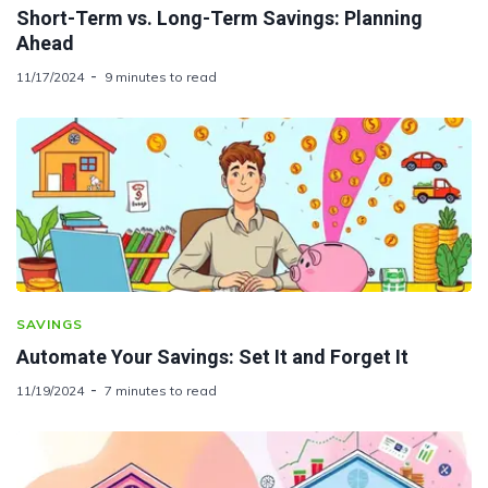
Short-Term vs. Long-Term Savings: Planning
Ahead
11/17/2024
9 minutes to read
SAVINGS
Automate Your Savings: Set It and Forget It
11/19/2024
7 minutes to read