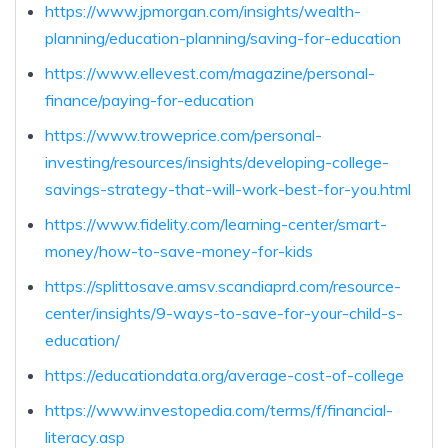
https://www.jpmorgan.com/insights/wealth-
planning/education-planning/saving-for-education
https://www.ellevest.com/magazine/personal-
finance/paying-for-education
https://www.troweprice.com/personal-
investing/resources/insights/developing-college-
savings-strategy-that-will-work-best-for-you.html
https://www.fidelity.com/learning-center/smart-
money/how-to-save-money-for-kids
https://splittosave.amsv.scandiaprd.com/resource-
center/insights/9-ways-to-save-for-your-child-s-
education/
https://educationdata.org/average-cost-of-college
https://www.investopedia.com/terms/f/financial-
literacy.asp