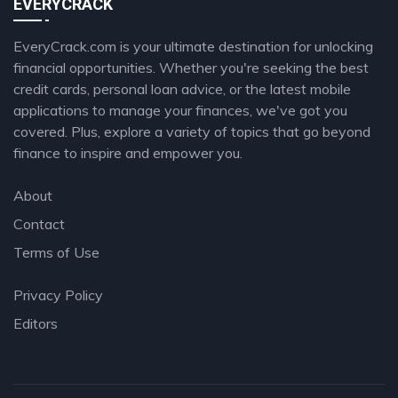
EVERYCRACK
EveryCrack.com is your ultimate destination for unlocking
financial opportunities. Whether you're seeking the best
credit cards, personal loan advice, or the latest mobile
applications to manage your finances, we've got you
covered. Plus, explore a variety of topics that go beyond
finance to inspire and empower you.
About
Contact
Terms of Use
Privacy Policy
Editors