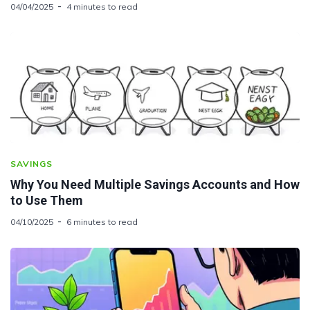
04/04/2025
4 minutes to read
SAVINGS
Why You Need Multiple Savings Accounts and How
to Use Them
04/10/2025
6 minutes to read