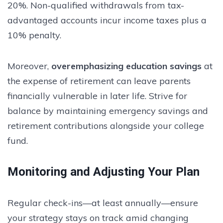
20%. Non-qualified withdrawals from tax-
advantaged accounts incur income taxes plus a
10% penalty.
Moreover,
overemphasizing education savings
at
the expense of retirement can leave parents
financially vulnerable in later life. Strive for
balance by maintaining emergency savings and
retirement contributions alongside your college
fund.
Monitoring and Adjusting Your Plan
Regular check-ins—at least annually—ensure
your strategy stays on track amid changing