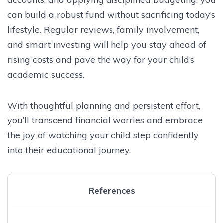
can build a robust fund without sacrificing today’s
lifestyle. Regular reviews, family involvement,
and smart investing will help you stay ahead of
rising costs and pave the way for your child’s
academic success.
With thoughtful planning and persistent effort,
you’ll transcend financial worries and embrace
the joy of watching your child step confidently
into their educational journey.
References