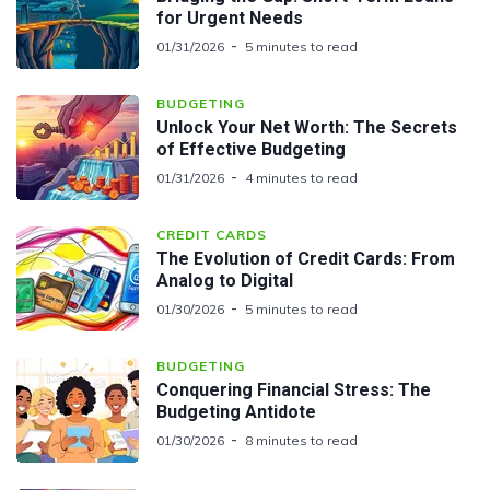
for Urgent Needs
01/31/2026
5 minutes to read
BUDGETING
Unlock Your Net Worth: The Secrets
of Effective Budgeting
01/31/2026
4 minutes to read
CREDIT CARDS
The Evolution of Credit Cards: From
Analog to Digital
01/30/2026
5 minutes to read
BUDGETING
Conquering Financial Stress: The
Budgeting Antidote
01/30/2026
8 minutes to read