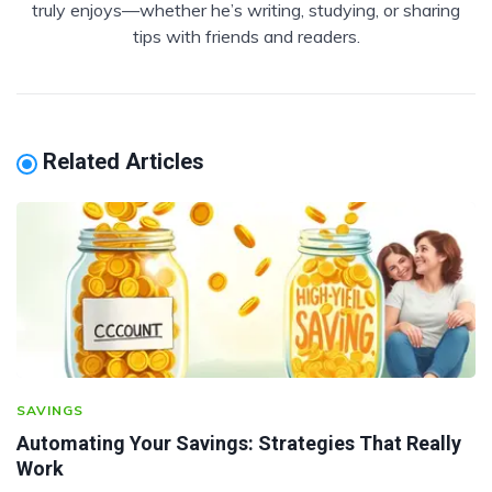
truly enjoys—whether he’s writing, studying, or sharing
tips with friends and readers.
Related Articles
SAVINGS
Automating Your Savings: Strategies That Really
Work