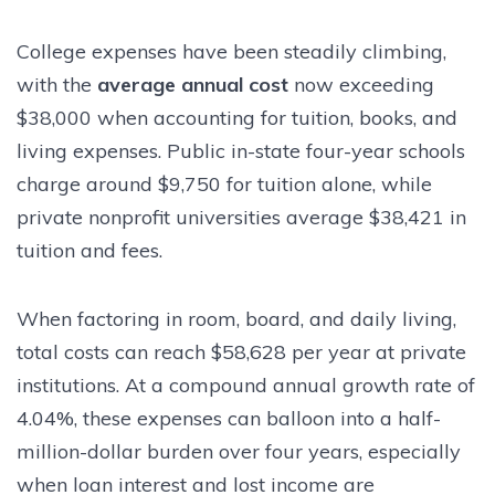
College expenses have been steadily climbing,
with the
average annual cost
now exceeding
$38,000 when accounting for tuition, books, and
living expenses. Public in-state four-year schools
charge around $9,750 for tuition alone, while
private nonprofit universities average $38,421 in
tuition and fees.
When factoring in room, board, and daily living,
total costs can reach $58,628 per year at private
institutions. At a compound annual growth rate of
4.04%, these expenses can balloon into a half-
million-dollar burden over four years, especially
when loan interest and lost income are