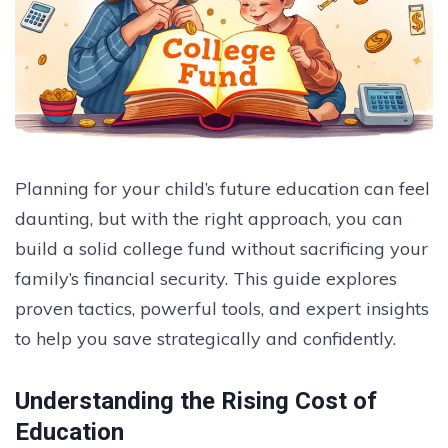
Planning for your child’s future education can feel
daunting, but with the right approach, you can
build a solid college fund without sacrificing your
family’s financial security. This guide explores
proven tactics, powerful tools, and expert insights
to help you save strategically and confidently.
Understanding the Rising Cost of
Education