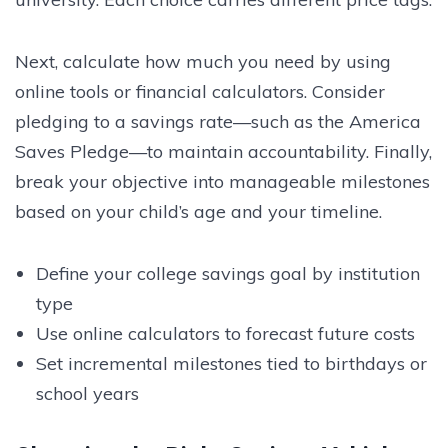
Next, calculate how much you need by using
online tools or financial calculators. Consider
pledging to a savings rate—such as the America
Saves Pledge—to maintain accountability. Finally,
break your objective into manageable milestones
based on your child’s age and your timeline.
Define your college savings goal by institution
type
Use online calculators to forecast future costs
Set incremental milestones tied to birthdays or
school years