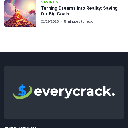
SAVINGS
Turning Dreams into Reality: Saving
for Big Goals
01/29/2026
5 minutes to read