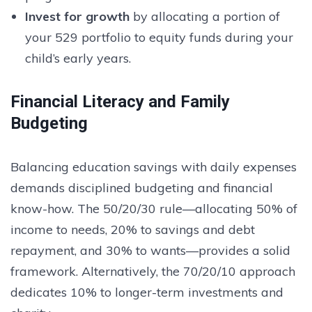
Invest for growth
by allocating a portion of
your 529 portfolio to equity funds during your
child’s early years.
Financial Literacy and Family
Budgeting
Balancing education savings with daily expenses
demands disciplined budgeting and financial
know-how. The 50/20/30 rule—allocating 50% of
income to needs, 20% to savings and debt
repayment, and 30% to wants—provides a solid
framework. Alternatively, the 70/20/10 approach
dedicates 10% to longer-term investments and