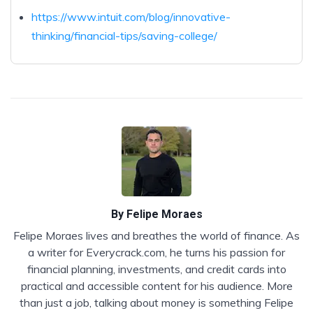
https://www.intuit.com/blog/innovative-
thinking/financial-tips/saving-college/
By
Felipe Moraes
Felipe Moraes lives and breathes the world of finance. As
a writer for Everycrack.com, he turns his passion for
financial planning, investments, and credit cards into
practical and accessible content for his audience. More
than just a job, talking about money is something Felipe