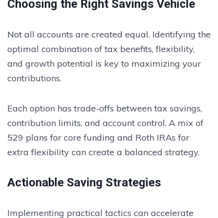
Choosing the Right Savings Vehicle
Not all accounts are created equal. Identifying the
optimal combination of tax benefits, flexibility,
and growth potential is key to maximizing your
contributions.
Each option has trade-offs between tax savings,
contribution limits, and account control. A mix of
529 plans for core funding and Roth IRAs for
extra flexibility can create a balanced strategy.
Actionable Saving Strategies
Implementing practical tactics can accelerate