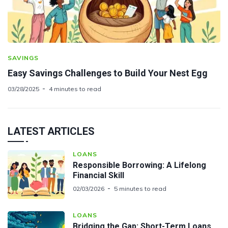
SAVINGS
Easy Savings Challenges to Build Your Nest Egg
03/28/2025
4 minutes to read
LATEST ARTICLES
LOANS
Responsible Borrowing: A Lifelong
Financial Skill
02/03/2026
5 minutes to read
LOANS
Bridging the Gap: Short-Term Loans