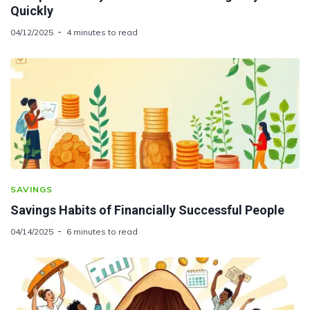
Quickly
04/12/2025
4 minutes to read
SAVINGS
Savings Habits of Financially Successful People
04/14/2025
6 minutes to read