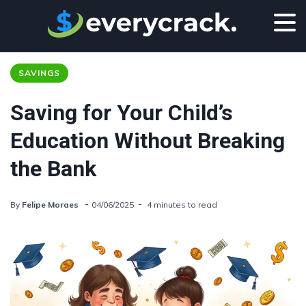
SAVINGS
Saving for Your Child’s
Education Without Breaking
the Bank
By
Felipe Moraes
04/06/2025
4 minutes to read