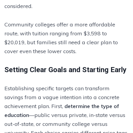
considered.
Community colleges offer a more affordable
route, with tuition ranging from $3,598 to
$20,019, but families still need a clear plan to
cover even these lower costs.
Setting Clear Goals and Starting Early
Establishing specific targets can transform
savings from a vague intention into a concrete
achievement plan. First,
determine the type of
education
—public versus private, in-state versus
out-of-state, or community college versus
university. Each choice carries different price tags.