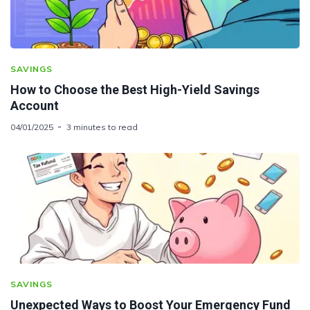
SAVINGS
How to Choose the Best High-Yield Savings
Account
04/01/2025
3 minutes to read
SAVINGS
Unexpected Ways to Boost Your Emergency Fund