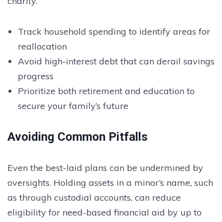
charity.
Track household spending to identify areas for
reallocation
Avoid high-interest debt that can derail savings
progress
Prioritize both retirement and education to
secure your family’s future
Avoiding Common Pitfalls
Even the best-laid plans can be undermined by
oversights. Holding assets in a minor’s name, such
as through custodial accounts, can reduce
eligibility for need-based financial aid by up to