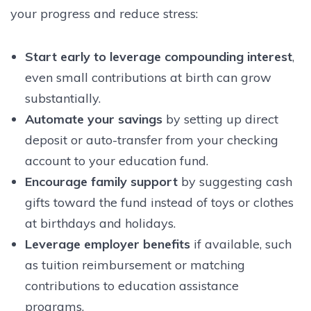
your progress and reduce stress:
Start early to leverage compounding interest
,
even small contributions at birth can grow
substantially.
Automate your savings
by setting up direct
deposit or auto-transfer from your checking
account to your education fund.
Encourage family support
by suggesting cash
gifts toward the fund instead of toys or clothes
at birthdays and holidays.
Leverage employer benefits
if available, such
as tuition reimbursement or matching
contributions to education assistance
programs.