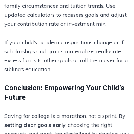
family circumstances and tuition trends. Use
updated calculators to reassess goals and adjust
your contribution rate or investment mix.
If your child’s academic aspirations change or if
scholarships and grants materialize, reallocate
excess funds to other goals or roll them over for a
sibling’s education.
Conclusion: Empowering Your Child’s
Future
Saving for college is a marathon, not a sprint. By
setting clear goals early
, choosing the right
accounts, and applying disciplined budgeting, you